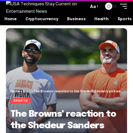
Aa
Home
Cryptocurrency
Business
Health
Sports
Home
»
Blog
»
The Browns’ reaction to the Shedeur Sanders pick was … subdued [VIDEO]
SPORTS
The Browns’ reaction to
the Shedeur Sanders