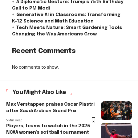
A Diplomatic Gesture: Trump’s 75th Birthday
Call to PM Modi
Generative AI in Classrooms: Transforming
K-12 Science and Math Education
Tech Meets Nature: Smart Gardening Tools
Changing the Way Americans Grow
Recent Comments
No comments to show.
You Might Also Like
Max Verstappen praises Oscar Piastri
after Saudi Arabian Grand Prix
5 Min Read
Players, teams to watch in the 2025
NCAA women’s softball tournament