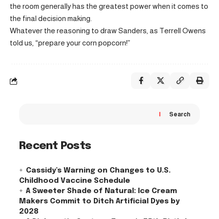
the room generally has the greatest power when it comes to
the final decision making.
Whatever the reasoning to draw Sanders, as Terrell Owens
told us, “prepare your corn popcorn!”
Search
Recent Posts
Cassidy’s Warning on Changes to U.S.
Childhood Vaccine Schedule
A Sweeter Shade of Natural: Ice Cream
Makers Commit to Ditch Artificial Dyes by
2028