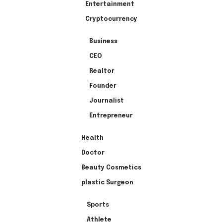
Entertainment
Cryptocurrency
Business
CEO
Realtor
Founder
Journalist
Entrepreneur
Health
Doctor
Beauty Cosmetics
plastic Surgeon
Sports
Athlete