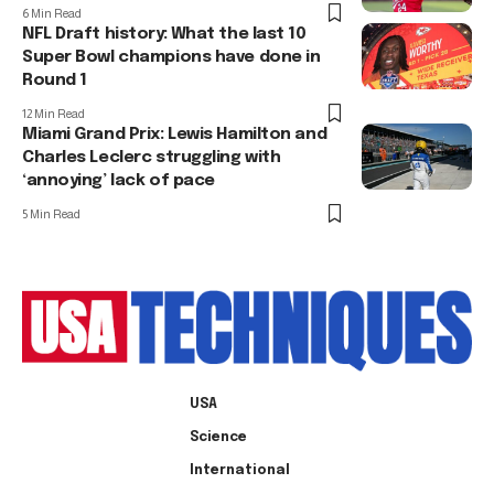
6 Min Read
NFL Draft history: What the last 10
Super Bowl champions have done in
Round 1
12 Min Read
Miami Grand Prix: Lewis Hamilton and
Charles Leclerc struggling with
‘annoying’ lack of pace
5 Min Read
USA
Science
International