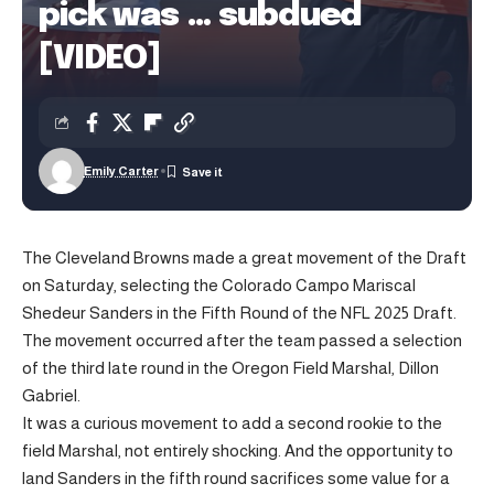
pick was … subdued
[VIDEO]
Emily Carter
The Cleveland Browns made a great movement of the Draft
on Saturday, selecting the Colorado Campo Mariscal
Shedeur Sanders in the Fifth Round of the NFL 2025 Draft.
The movement occurred after the team passed a selection
of the third late round in the Oregon Field Marshal, Dillon
Gabriel.
It was a curious movement to add a second rookie to the
field Marshal, not entirely shocking. And the opportunity to
land Sanders in the fifth round sacrifices some value for a