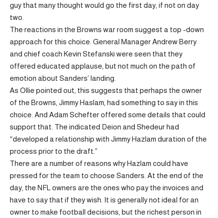
guy that many thought would go the first day, if not on day
two.
The reactions in the Browns war room suggest a top -down
approach for this choice. General Manager Andrew Berry
and chief coach Kevin Stefanski were seen that they
offered educated applause, but not much on the path of
emotion about Sanders’ landing.
As Ollie pointed out, this suggests that perhaps the owner
of the Browns, Jimmy Haslam, had something to say in this
choice. And Adam Schefter offered some details that could
support that. The indicated Deion and Shedeur had
“developed a relationship with Jimmy Hazlam duration of the
process prior to the draft.”
There are a number of reasons why Hazlam could have
pressed for the team to choose Sanders. At the end of the
day, the NFL owners are the ones who pay the invoices and
have to say that if they wish. It is generally not ideal for an
owner to make football decisions, but the richest person in