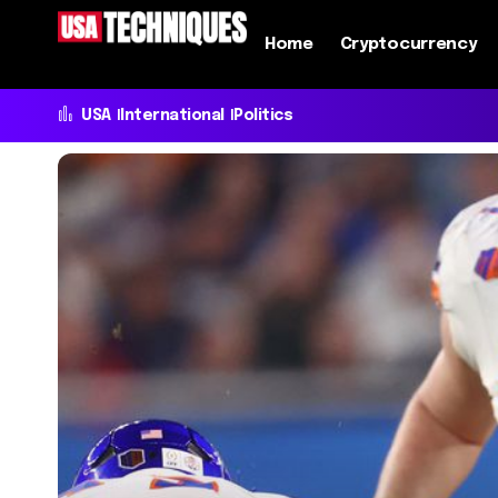
Home
Cryptocurrency
USA
International
Politics