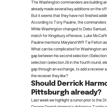
The Washington commanders are building aro
already made several key additions on the offe
But it seems that they have not finished addi
According to Tony Pauline, the commanders see
While Washington changed to Debo Samuel, an
match for Kingsbury offensive, Luke McCaffr
Pauline mentions Maryland WR Tai Felton as
What can be complicated for Washington and
gap between his second selection (Selection 2
selection (selection 26 in the fourth round, e
gap through an exchange, to add a receiver at
the receiver they like?
Should Derrick Harmo
Pittsburgh already?
Last week we highlight a rumor prior to the Dr
Oregon Derrick Harmon’s defensive Tackle wi