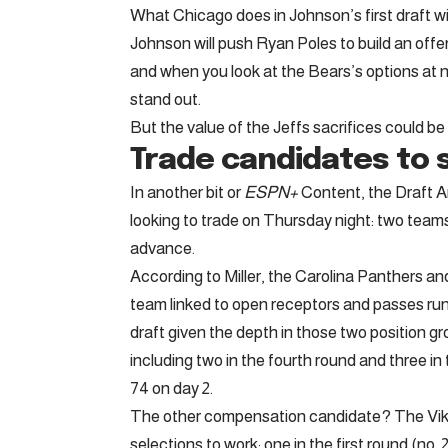
What Chicago does in Johnson’s first draft wit
Johnson will push Ryan Poles to build an offen
and when you look at the Bears’s options at n
stand out.
But the value of the Jeffs sacrifices could be too
Trade candidates to 
In another bit or
ESPN+
Content, the Draft An
looking to trade on Thursday night: two team
advance.
According to Miller, the Carolina Panthers a
team linked to open receptors and passes runn
draft given the depth in those two position g
including two in the fourth round and three i
74 on day 2.
The other compensation candidate? The Viki
selections to work: one in the first round (no. 