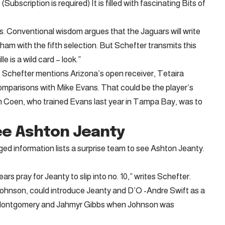
(Subscription is required) It is filled with fascinating Bits of
s. Conventional wisdom argues that the Jaguars will write
m with the fifth selection. But Schefter transmits this
 is a wild card – look.”
 Schefter mentions Arizona’s open receiver, Tetaira
mparisons with Mike Evans. That could be the player’s
m Coen, who trained Evans last year in Tampa Bay, was to
ee Ashton Jeanty
ed information lists a surprise team to see Ashton Jeanty.
rs pray for Jeanty to slip into no. 10,” writes Schefter.
ohnson, could introduce Jeanty and D’O -Andre Swift as a
d Montgomery and Jahmyr Gibbs when Johnson was