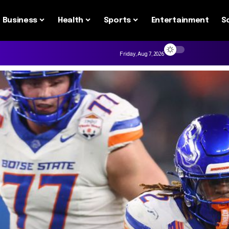
Business
Health
Sports
Entertainment
S
Friday, Aug 7, 2026