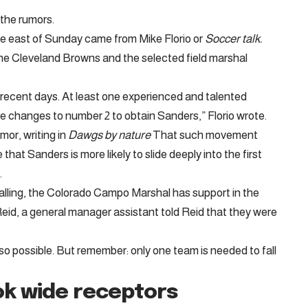
the rumors.
he east of Sunday came from Mike Florio or
Soccer talk
.
e Cleveland Browns and the selected field marshal
 recent days. At least one experienced and talented
one changes to number 2 to obtain Sanders,” Florio wrote.
mor, writing in
Dawgs by nature
That such movement
 that Sanders is more likely to slide deeply into the first
.
falling, the Colorado Campo Marshal has support in the
id, a general manager assistant told Reid that they were
lso possible. But remember: only one team is needed to fall
k wide receptors