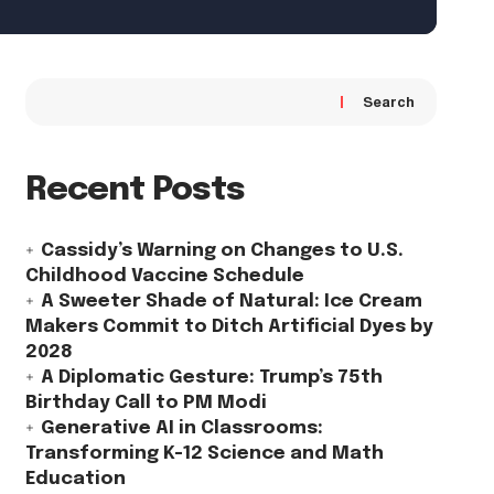
Search
Recent Posts
Cassidy’s Warning on Changes to U.S.
Childhood Vaccine Schedule
A Sweeter Shade of Natural: Ice Cream
Makers Commit to Ditch Artificial Dyes by
2028
A Diplomatic Gesture: Trump’s 75th
Birthday Call to PM Modi
Generative AI in Classrooms:
Transforming K-12 Science and Math
Education