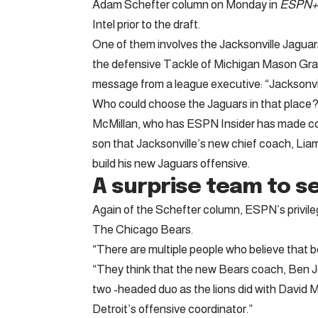
Adam Schefter column on Monday in
ESPN+
Intel prior to the draft.
One of them involves the Jacksonville Jaguar
the defensive Tackle of Michigan Mason Graha
message from a league executive: “Jacksonville
Who could choose the Jaguars in that place?
McMillan, who has ESPN Insider has made co
son that Jacksonville’s new chief coach, Lia
build his new Jaguars offensive.
A surprise team to s
Again of the Schefter column, ESPN’s privileg
The Chicago Bears.
“There are multiple people who believe that bea
“They think that the new Bears coach, Ben J
two -headed duo as the lions did with Davi
Detroit’s offensive coordinator.”