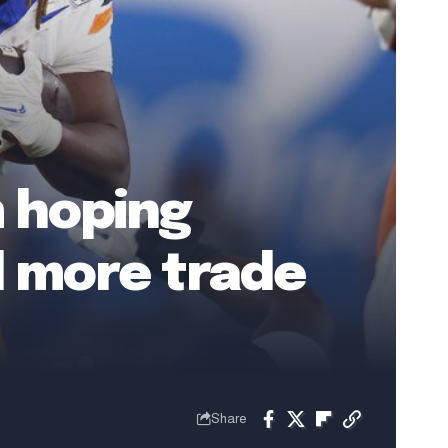
m hoping
d more trade
Share