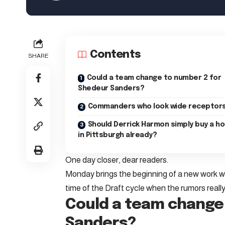
Contents
SHARE
Could a team change to number 2 for
Shedeur Sanders?
Commanders who look wide receptor
Should Derrick Harmon simply buy a h
in Pittsburgh already?
One day closer, dear readers.
Monday brings the beginning of a new work wee
time of the Draft cycle when the rumors really
Could a team change
Sanders?