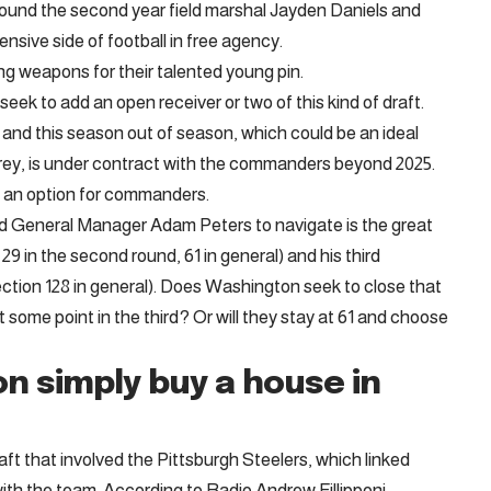
und the second year field marshal Jayden Daniels and
nsive side of football in free agency.
ng weapons for their talented young pin.
k to add an open receiver or two of this kind of draft.
d this season out of season, which could be an ideal
ey, is under contract with the commanders beyond 2025.
 an option for commanders.
 General Manager Adam Peters to navigate is the great
9 in the second round, 61 in general) and his third
lection 128 in general). Does Washington seek to close that
 some point in the third? Or will they stay at 61 and choose
n simply buy a house in
aft that involved the Pittsburgh Steelers, which linked
th the team. According to Radio Andrew Fillipponi