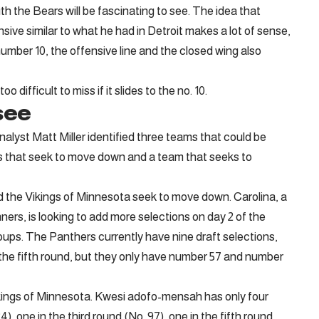
h the Bears will be fascinating to see. The idea that
sive similar to what he had in Detroit makes a lot of sense,
umber 10, the offensive line and the closed wing also
 difficult to miss if it slides to the no. 10.
see
alyst Matt Miller identified three teams that could be
s that seek to move down and a team that seeks to
nd the Vikings of Minnesota seek to move down. Carolina, a
ers, is looking to add more selections on day 2 of the
roups. The Panthers currently have nine draft selections,
n the fifth round, but they only have number 57 and number
ngs of Minnesota. Kwesi adofo-mensah has only four
24), one in the third round (No. 97), one in the fifth round