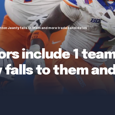
hton Jeanty falls to them and more trade candidates
ors include 1 tea
 falls to them an