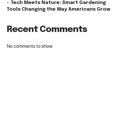
Tech Meets Nature: Smart Gardening
Tools Changing the Way Americans Grow
Recent Comments
No comments to show.