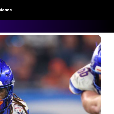
cience