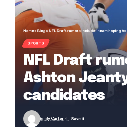
Home
»
Blog
»
NFL Draft rumors include 1 team hoping As
SPORTS
NFL Draft rum
Ashton Jeanty
candidates
Emily Carter