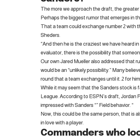
The more we approach the draft, the greater 
Perhaps the biggest rumor that emerges in t
That a team could exchange number 2 with th
Sheders.
“And then he is the craziest we have heard in
evaluator, there is the possibility that some
Our own Jared Mueller also addressed that ru
would be an “unlikely possibility.” Many believe
round that a team exchanges until it. 2 for him
While it may seem that the Sanders stock is 
League. According to ESPN’s draft, Jordan Re
impressed with Sanders “” Field behavior. “
Now, this could be the same person, that is a
in love with a player.
Commanders who loo