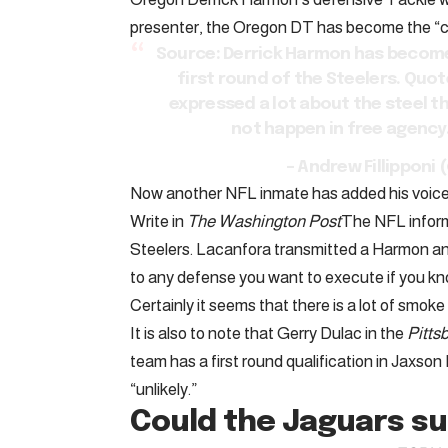
presenter, the Oregon DT has become the “clea
Source: Derrick Harmon has become 
first round of the Steelers. Quote
expressed a lot about the steel t
not happen in free agency
– Andrew Fillippon
Now another NFL inmate has added his voice 
Write in
The Washington Post
The NFL infor
Steelers. Lacanfora transmitted a Harmon an
to any defense you want to execute if you kn
Certainly it seems that there is a lot of smoke i
It is also to note that Gerry Dulac in the
Pitts
team has a first round qualification in Jaxson D
“unlikely.”
Could the Jaguars su