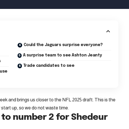
Could the Jaguars surprise everyone?
A surprise team to see Ashton Jeanty
s
Trade candidates to see
ouse
k and brings us closer to the NFL 2025 draft. This is the
 start up, so we do not waste time.
 to number 2 for Shedeur