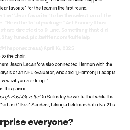
r favorite” for the team in the first round:
the “clear favorite” to be the selection of the
: “He is the total package.” Art Rooney II has
hat are directed to D-Line. Something that did
. Stay tuned.
pic.twitter.com/kuifelaip
i (@theponexpress)
April 16, 2025
to the choir.
mant Jason Lacanfora also connected Harmon with the
alysis of an NFL evaluator, who said “[Harmon] It adapts
ow what you are doing. “
n this pairing.
burgh Post-Gazette
On Saturday he wrote that while the
art and “likes” Sanders, taking a field marshal in No. 21 is
rprise everyone?