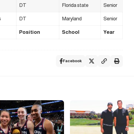
DT
Florida state
Senior
s
DT
Maryland
Senior
Position
School
Year
Facebook