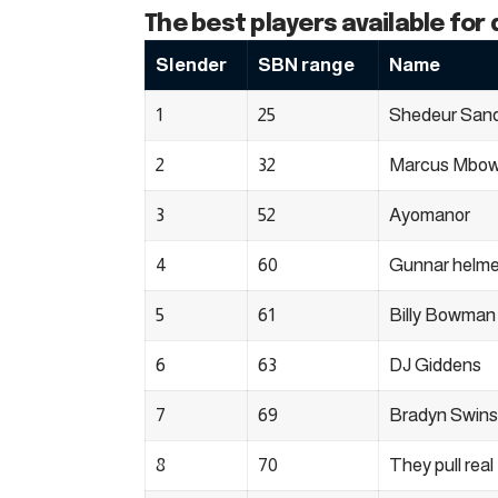
The best players available for 
Slender
SBN range
Name
1
25
Shedeur San
2
32
Marcus Mbo
3
52
Ayomanor
4
60
Gunnar helme
5
61
Billy Bowman 
6
63
DJ Giddens
7
69
Bradyn Swin
8
70
They pull real