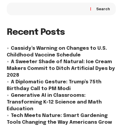
Search
Recent Posts
Cassidy’s Warning on Changes to U.S.
Childhood Vaccine Schedule
A Sweeter Shade of Natural: Ice Cream
Makers Commit to Ditch Artificial Dyes by
2028
A Diplomatic Gesture: Trump’s 75th
Birthday Call to PM Modi
Generative AI in Classrooms:
Transforming K-12 Science and Math
Education
Tech Meets Nature: Smart Gardening
Tools Changing the Way Americans Grow