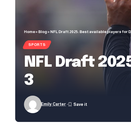
Home
»
Blog
»
NFL Draft 2025: Best available players for D
SPORTS
NFL Draft 2025
3
Emily Carter