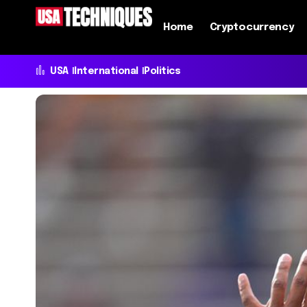
Home
Cryptocurrency
USA
International
Politics