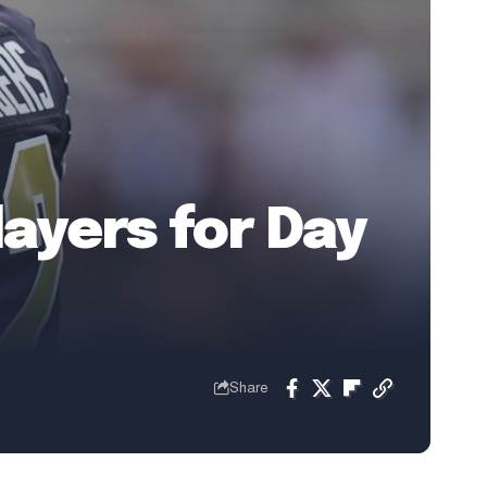
layers for Day
Share