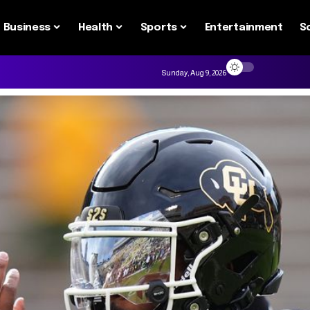
Business
Health
Sports
Entertainment
S
Sunday, Aug 9, 2026