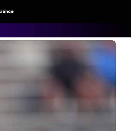
cience