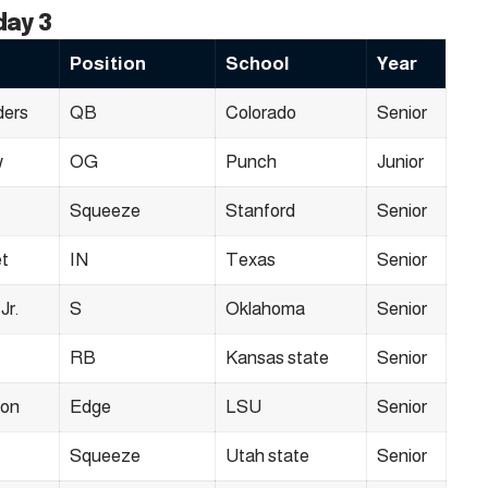
day 3
Position
School
Year
ders
QB
Colorado
Senior
w
OG
Punch
Junior
Squeeze
Stanford
Senior
t
IN
Texas
Senior
Jr.
S
Oklahoma
Senior
RB
Kansas state
Senior
son
Edge
LSU
Senior
Squeeze
Utah state
Senior