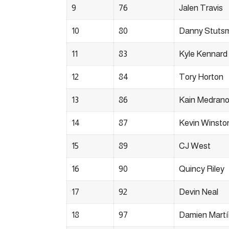
9
76
Jalen Travis
10
80
Danny Stuts
11
83
Kyle Kennard
12
84
Tory Horton
13
86
Kain Medran
14
87
Kevin Winsto
15
89
CJ West
16
90
Quincy Riley
17
92
Devin Neal
18
97
Damien Mart