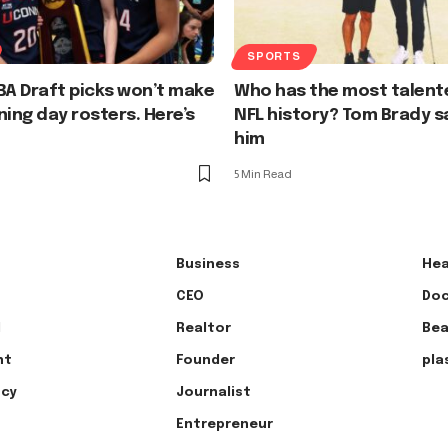
SPORTS
A Draft picks won’t make
Who has the most talent
ning day rosters. Here’s
NFL history? Tom Brady say
him
5 Min Read
Business
Hea
CEO
Doc
l
Realtor
Bea
nt
Founder
pla
ncy
Journalist
Entrepreneur