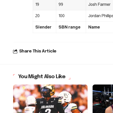
19
99
Josh Farmer
20
100
Jordan Phillip
Slender
SBN range
Name
Share This Article
You Might Also Like