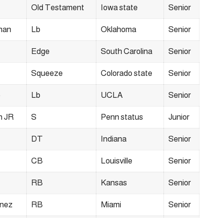
Old Testament
Iowa state
Senior
man
Lb
Oklahoma
Senior
Edge
South Carolina
Senior
Squeeze
Colorado state
Senior
o
Lb
UCLA
Senior
n JR
S
Penn status
Junior
DT
Indiana
Senior
CB
Louisville
Senior
RB
Kansas
Senior
ínez
RB
Miami
Senior