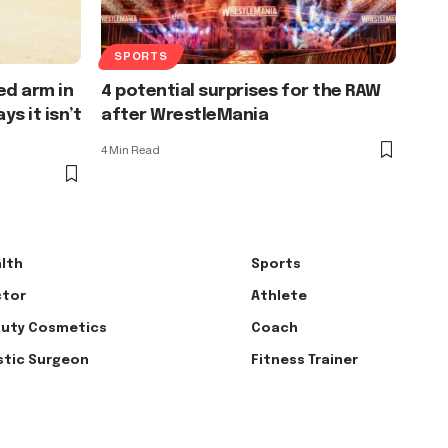
SPORTS
ed arm in
4 potential surprises for the RAW
s it isn’t
after WrestleMania
4 Min Read
lth
Sports
tor
Athlete
uty Cosmetics
Coach
stic Surgeon
Fitness Trainer