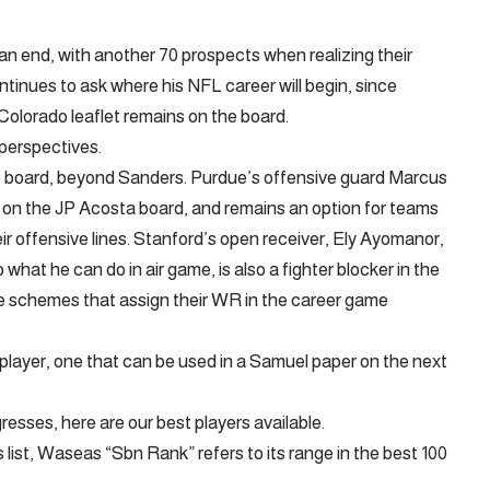
an end, with another 70 prospects when realizing their
tinues to ask where his NFL career will begin, since
Colorado leaflet remains on the board.
e perspectives.
e board, beyond Sanders. Purdue’s offensive guard Marcus
 on the JP Acosta board, and remains an option for teams
heir offensive lines. Stanford’s open receiver, Ely Ayomanor,
o what he can do in air game, is also a fighter blocker in the
ive schemes that assign their WR in the career game
 player, one that can be used in a Samuel paper on the next
esses, here are our best players available.
is list, Waseas “Sbn Rank” refers to its range in the best 100