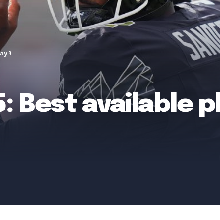
ay 3
: Best available p