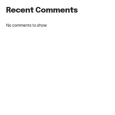
Recent Comments
No comments to show.