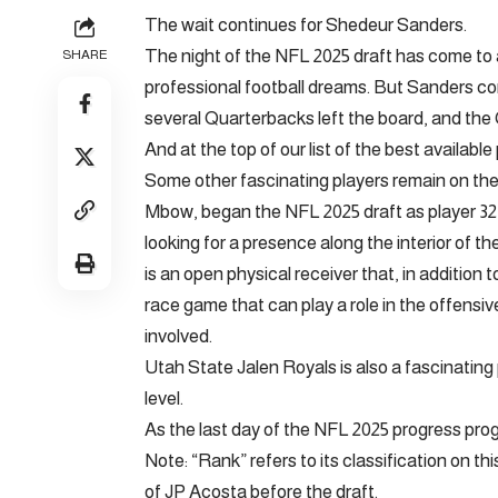
The wait continues for Shedeur Sanders.
The night of the NFL 2025 draft has come to 
SHARE
professional football dreams. But Sanders con
several Quarterbacks left the board, and the 
And at the top of our list of the best availabl
Some other fascinating players remain on th
Mbow, began the NFL 2025 draft as player 32
looking for a presence along the interior of t
is an open physical receiver that, in addition t
race game that can play a role in the offens
involved.
Utah State Jalen Royals is also a fascinating
level.
As the last day of the NFL 2025 progress progr
Note: “Rank” refers to its classification on th
of JP Acosta before the draft.