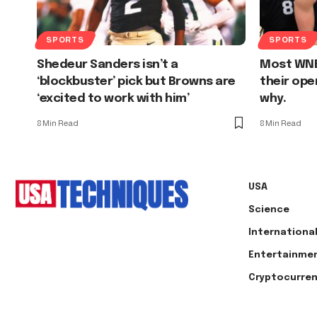
SPORTS
SPORTS
Shedeur Sanders isn’t a
Most WNB
‘blockbuster’ pick but Browns are
their ope
‘excited to work with him’
why.
8 Min Read
8 Min Read
USA
Science
Internationa
Entertainme
Cryptocurre