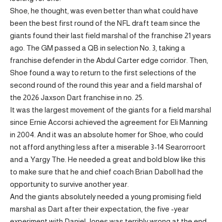
Shoe, he thought, was even better than what could have
been the best first round of the NFL draft team since the
giants found their last field marshal of the franchise 21 years
ago. The GM passed a QB in selection No. 3, taking a
franchise defender in the Abdul Carter edge corridor. Then,
Shoe found a way to return to the first selections of the
second round of the round this year and a field marshal of
the 2026 Jaxson Dart franchise in no. 25.
It was the largest movement of the giants for a field marshal
since Ernie Accorsi achieved the agreement for Eli Manning
in 2004. And it was an absolute homer for Shoe, who could
not afford anything less after a miserable 3-14 Searorroort
and a Yargy The. He needed a great and bold blow like this
to make sure that he and chief coach Brian Daboll had the
opportunity to survive another year.
And the giants absolutely needed a young promising field
marshal as Dart after their expectation, the five -year
experiment with Daniel Jones was terribly wrong at the end.