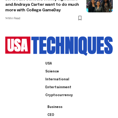
and Andraya Carter want to do much
more with College GameDay
14 Min Read
USA
Science
International
Entertainment
Cryptocurrency
Business
CEO