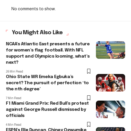
No comments to show.
You Might Also Like
NCAA’s Atlantic East presents a future
for women’s flag football. With NFL
support and Olympics looming, what’s
next?
26 Min Read
Ohio State WR Emeka Egbuka’s
secret? The pursuit of perfection ‘to
the nth degree’
7 Min Read
F1 Miami Grand Prix: Red Bull’s protest
against George Russell dismissed by
officials
4 Min Read
ESPN’s Elle Duncan, Chiney Ogwumike