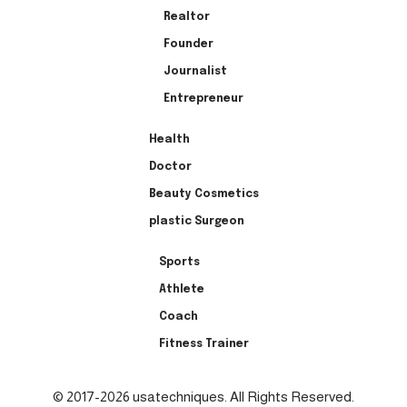
Realtor
Founder
Journalist
Entrepreneur
Health
Doctor
Beauty Cosmetics
plastic Surgeon
Sports
Athlete
Coach
Fitness Trainer
© 2017-2026 usatechniques. All Rights Reserved.