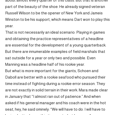
about almost every quarter of this class. But that is another
part of the beauty of the shoe. He already signed veteran
Russell Wilson to be the opener of New York and Jameis
Winston to be his support, which means Dart won to play this
year.
That is not necessarily an ideal scenario. Playing in games
and obtaining the practice representatives of a headline
are essential for the development of a young quarterback.
But there are innumerable examples of field marshals that
sat outside for a year or only two and possible. Even
Manning was a headline half of his rookie year.
But what is more important for the giants, Schoen and
Daboll are better with a rookie seafood who pursued their
time instead of fighting during a rookie error season. They
are not exactly in solid terrain in their work. Mara made clear
in January that “I almost ran out of patience.” And when
asked if his general manager and his coach were in the hot
seat, hey, he said ominely: “We will have to do. I will have to