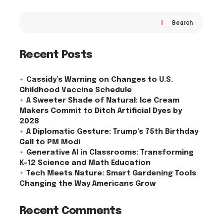
Search
Recent Posts
Cassidy’s Warning on Changes to U.S.
Childhood Vaccine Schedule
A Sweeter Shade of Natural: Ice Cream
Makers Commit to Ditch Artificial Dyes by
2028
A Diplomatic Gesture: Trump’s 75th Birthday
Call to PM Modi
Generative AI in Classrooms: Transforming
K-12 Science and Math Education
Tech Meets Nature: Smart Gardening Tools
Changing the Way Americans Grow
Recent Comments