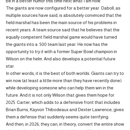
be in a better humor this time next what I am now.”
The giants are now configured for a better year. Daboll, as
multiple sources have said, is absolutely convinced that the
field marshal has been the main source of his problems in
recent years. A team source said that he believes that the
equally competent field marshal game would have turned
the giants into a .500 team last year. He now has the
opportunity to try it with a former Super Bowl champion in
Wilson on the helm. And also develops a potential future
star.
In other words, it is the best of both worlds. Giants can try to
win now (at least a little more than they have recently done)
while developing someone who can help them win in the
future. And it is not only Wilson that gives them hope for
2025. Carter, which adds to a defensive front that includes
Brian Burns, Kayvon Thibodeaux and Dexter Lawrence, gives
them a defense that suddenly seems quite terrifying.
And then, in 2026, they can, in theory, convert the entire show