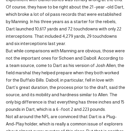
Of course, they have to be right about the 21 -year -old Dart,
which broke a lot of oil pass records that were established
by Manning. In his three years as a starter for the rebels,
Dart launched 10,617 yards and 72 touchdowns with only 22
interceptions. That included 4,279 yards, 29 touchdowns
and six interceptions last year.
But while comparisons with Manning are obvious, those were
not the important ones for Schoen and Daboll. According to
a team source, come to Dart as his version of Josh Allen, the
field marshal they helped prepare when they both worked
for the Buffalo Bills. Daboll, in particular, fell in love with
Dart’s great duration, the process prior to the draft, said the
source, and its mobility and hardness similar to Allen. The
only big difference is that everything has three inches and 15
pounds in Dart, which is a 6 -foot 2 and 223 pounds.
Not all around the NFL are convinced that Dart is a Plug-
And-Play holder, which is really a common issue of explorers