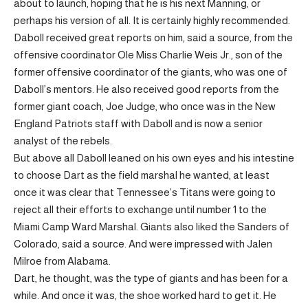
about to launch, hoping that he is his next Manning, or
perhaps his version of all. It is certainly highly recommended.
Daboll received great reports on him, said a source, from the
offensive coordinator Ole Miss Charlie Weis Jr., son of the
former offensive coordinator of the giants, who was one of
Daboll’s mentors. He also received good reports from the
former giant coach, Joe Judge, who once was in the New
England Patriots staff with Daboll and is now a senior
analyst of the rebels.
But above all Daboll leaned on his own eyes and his intestine
to choose Dart as the field marshal he wanted, at least
once it was clear that Tennessee’s Titans were going to
reject all their efforts to exchange until number 1 to the
Miami Camp Ward Marshal. Giants also liked the Sanders of
Colorado, said a source. And were impressed with Jalen
Milroe from Alabama.
Dart, he thought, was the type of giants and has been for a
while. And once it was, the shoe worked hard to get it. He