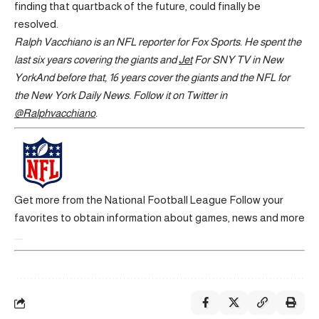
finding that quartback of the future, could finally be
resolved.
Ralph Vacchiano is an NFL reporter for Fox Sports. He spent the
last six years covering the giants and
Jet
For SNY TV in
New
York
And before that, 16 years cover the giants and the NFL for
the New York Daily News. Follow it on Twitter in
@Ralphvacchiano
.
Get more from the National Football League
Follow your
favorites to obtain information about games, news and more