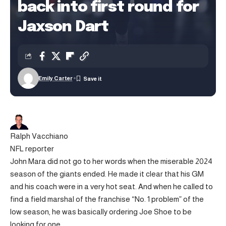
back into first round for
Jaxson Dart
Emily Carter
Ralph Vacchiano
NFL reporter
John Mara did not go to her words when the miserable 2024
season of the giants ended. He made it clear that his GM
and his coach were in a very hot seat. And when he called to
find a field marshal of the franchise “No. 1 problem” of the
low season, he was basically ordering Joe Shoe to be
looking for one.