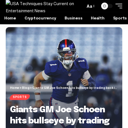
Aa
Home
Cryptocurrency
Business
Health
Sports
Home
»
Blog
»
Giants GM Joe Schoen hits bullseye by trading back into first round for Jaxson Dart
SPORTS
Giants GM Joe Schoen
hits bullseye by trading