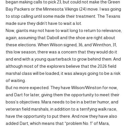
began making calls to pick 23, but could not make the Green
Bay Packers or the Minnesota Vikings (24) move. I was going
to stop calling until some made their treatment. The Texans
made sure they didn’t have to wait a lot.
Now, giants may not have to wait long to return to relevance,
again, assuming that Daboll and the shoe are right about
these elections. When Wilson signed, 36, and Winnthon, 31,
this low season, there was a concern that they would do it
and end with a young quarterback to grow behind them. And
although most of the explorers believe that the 2026 field
marshal class will be loaded, it was always going to be a risk
of waiting.
But no more expected. They have Wilson/Winston for now,
and Dart for later, giving them the opportunity to meet their
boss’s objectives. Mara needs to be in a better humor, and
veteran field marshals, in addition to a terrifying walk race,
have the opportunity to put there. And now they have also
added Dart, which means that “problem No. 1” of Mara,