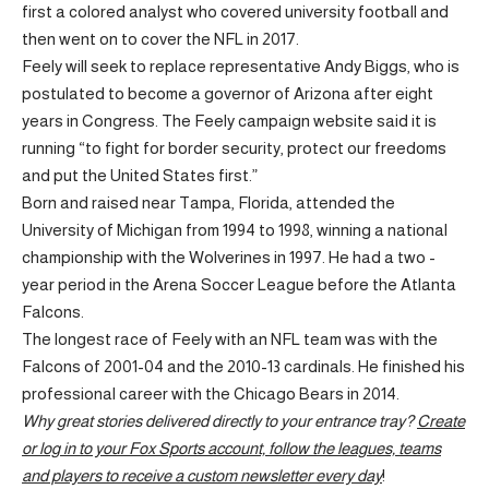
first a colored analyst who covered university football and
then went on to cover the NFL in 2017.
Feely will seek to replace representative Andy Biggs, who is
postulated to become a governor of Arizona after eight
years in Congress. The Feely campaign website said it is
running “to fight for border security, protect our freedoms
and put the United States first.”
Born and raised near Tampa, Florida, attended the
University of Michigan from 1994 to 1998, winning a national
championship with the Wolverines in 1997. He had a two -
year period in the Arena Soccer League before the Atlanta
Falcons.
The longest race of Feely with an NFL team was with the
Falcons of 2001-04 and the 2010-13 cardinals. He finished his
professional career with the Chicago Bears in 2014.
Why great stories delivered directly to your entrance tray?
Create
or log in to your Fox Sports account, follow the leagues, teams
and players to receive a custom newsletter every day
!