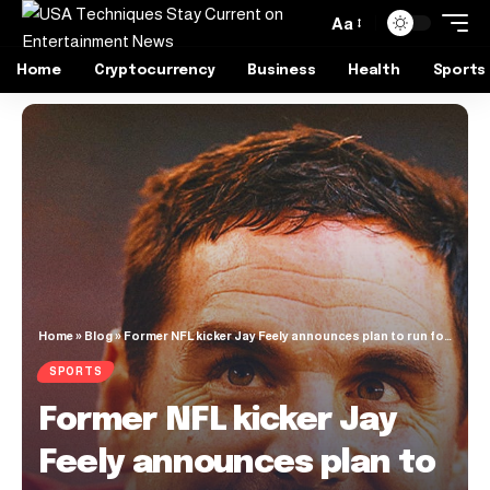
Aa
Home
Cryptocurrency
Business
Health
Sports
Home
»
Blog
»
Former NFL kicker Jay Feely announces plan to run for U.S. House of Representatives seat
SPORTS
Former NFL kicker Jay
Feely announces plan to