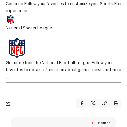
Continue
Follow your favorites to customize your Sports Fox
experience
National Soccer League
Get more from the National Football League
Follow your
favorites to obtain information about games, news and more
Search