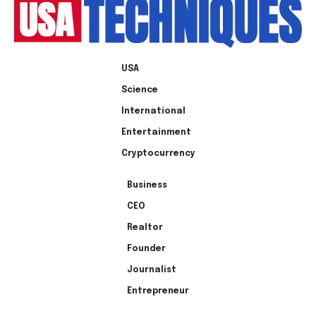
USA
Science
International
Entertainment
Cryptocurrency
Business
CEO
Realtor
Founder
Journalist
Entrepreneur