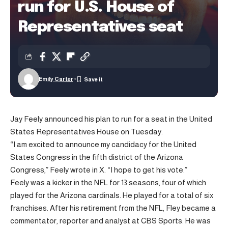
run for U.S. House of
Representatives seat
Emily Carter
Jay Feely announced his plan to run for a seat in the United
States Representatives House on Tuesday.
“I am excited to announce my candidacy for the United
States Congress in the fifth district of the Arizona
Congress,” Feely wrote in X. “I hope to get his vote.”
Feely was a kicker in the NFL for 13 seasons, four of which
played for the Arizona cardinals. He played for a total of six
franchises. After his retirement from the NFL, Fley became a
commentator, reporter and analyst at CBS Sports. He was