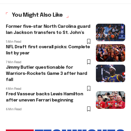
You Might Also Like
Former five-star North Carolina guard
Ian Jackson transfers to St. John’s
5 Min Read
NFL Draft first overall picks: Complete
list by year
7 Min Read
Jimmy Butler questionable for
Warriors-Rockets Game 3 after hard
fall
4 Min Read
Fred Vasseur backs Lewis Hamilton
after uneven Ferrari beginning
6 Min Read