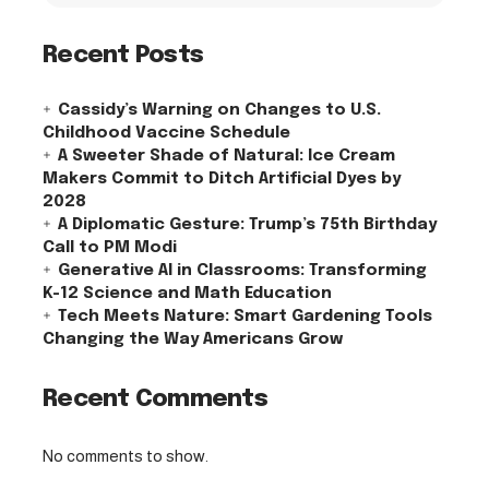
Recent Posts
Cassidy’s Warning on Changes to U.S.
Childhood Vaccine Schedule
A Sweeter Shade of Natural: Ice Cream
Makers Commit to Ditch Artificial Dyes by
2028
A Diplomatic Gesture: Trump’s 75th Birthday
Call to PM Modi
Generative AI in Classrooms: Transforming
K-12 Science and Math Education
Tech Meets Nature: Smart Gardening Tools
Changing the Way Americans Grow
Recent Comments
No comments to show.