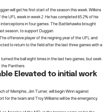
n will get his first start of the season this week. Wilkins
of the UFL week in week 2. He has completed 65.2% of his
 interceptions in four games. The Battlehawks brought
ast season, to support Duggan.
The offensive player of the reigning year of the UFL and
ted to return to the field after the last three games with a
turned the ball eight times in the last two games, but seek
t the Panthers.
able
Elevated to initial work
ach of Memphis, Jim Turner, will begin Winn against
ort for the team and Troy Williams will be the emergency