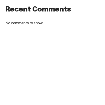
Recent Comments
No comments to show.