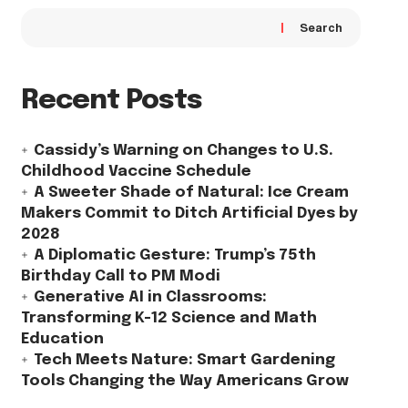
Search
Recent Posts
Cassidy’s Warning on Changes to U.S.
Childhood Vaccine Schedule
A Sweeter Shade of Natural: Ice Cream
Makers Commit to Ditch Artificial Dyes by
2028
A Diplomatic Gesture: Trump’s 75th
Birthday Call to PM Modi
Generative AI in Classrooms:
Transforming K-12 Science and Math
Education
Tech Meets Nature: Smart Gardening
Tools Changing the Way Americans Grow