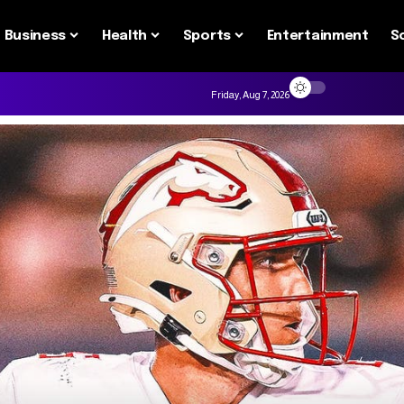
Business
Health
Sports
Entertainment
S
Friday, Aug 7, 2026