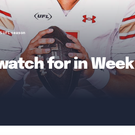
025 UFL season
 watch for in Week