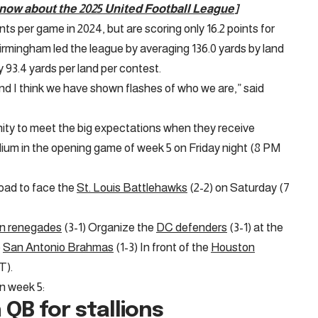
know about the 2025 United Football League
]
s per game in 2024, but are scoring only 16.2 points for
Birmingham led the league by averaging 136.0 yards by land
y 93.4 yards per land per contest.
d I think we have shown flashes of who we are,” said
nity to meet the big expectations when they receive
dium in the opening game of week 5 on Friday night (8 PM
road to face the
St. Louis Battlehawks
(2-2) on Saturday (7
on renegades
(3-1) Organize the
DC defenders
(3-1) at the
e
San Antonio Brahmas
(1-3) In front of the
Houston
T).
in week 5:
 QB for stallions