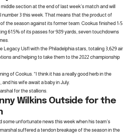
s middle section at the end of last week’s match and will
 number 3 this week. That means that the product of
rt of the season against its former team. Cookus finished 1-5
ting 61.5% of its passes for 989 yards, seven touchdowns
imes.
Legacy Usfl with the Philadelphia stars, totaling 3,629 air
ions and helping to take them to the 2022 championship
ning of Cookus. “I think it has a really good herb in the
and his wife await a baby in July.
rshal for the stallions.
ny Wilkins
Outside for the
n
ed some unfortunate news this week when his team’s
ld marshal suffered a tendon breakage of the season in the