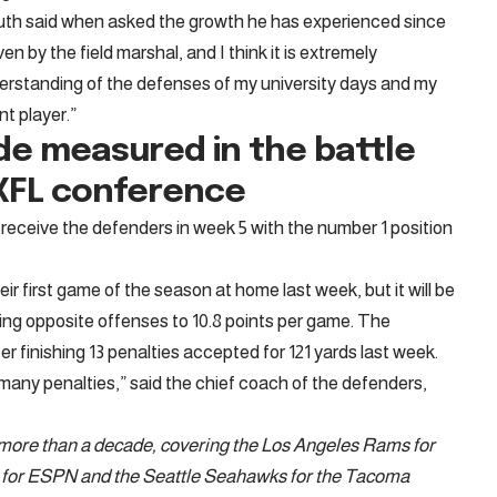
Mouth said when asked the growth he has experienced since
iven by the field marshal, and I think it is extremely
derstanding of the defenses of my university days and my
ent player.”
de measured in the battle
e XFL conference
receive the defenders in week 5 with the number 1 position
ir first game of the season at home last week, but it will be
ing opposite offenses to 10.8 points per game. The
er finishing 13 penalties accepted for 121 yards last week.
many penalties,” said the chief coach of the defenders,
r more than a decade, covering the Los Angeles Rams for
s for ESPN and the Seattle Seahawks for the Tacoma