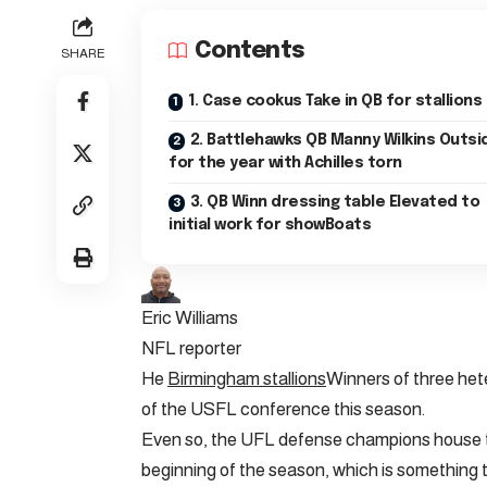
Contents
SHARE
1. Case cookus Take in QB for stallions
2. Battlehawks QB Manny Wilkins Outside
for the year with Achilles torn
3. QB Winn dressing table Elevated to
initial work for showBoats
Eric Williams
NFL reporter
He
Birmingham stallions
Winners of three heter
of the USFL conference this season.
Even so, the UFL defense champions house th
beginning of the season, which is something th