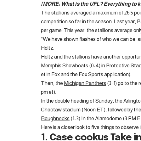
[MORE:
What is the UFL? Everything to 
The stallions averaged a maximum of 26.5 point
competition so far in the season. Last year, 
per game. This year, the stallions average onl
“We have shown flashes of who we can be, an
Holtz.
Holtz and the stallions have another opportu
Memphis Showboats
(0-4) in Protective Sta
et in Fox and the Fox Sports application).
Then, the
Michigan Panthers
(3-1) go to the 
pm et).
In the double heading of Sunday, the
Arlingt
Choctaw stadium (Noon ET), followed by th
Roughnecks
(1-3) In the Alamodome (3 PM E
Here is a closer look to five things to observe 
1.
Case cookus
Take in