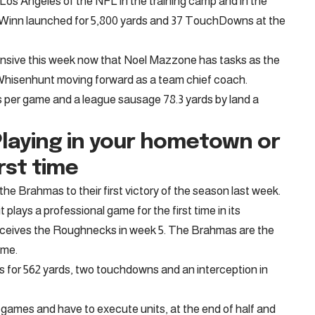
os Angeles of the NFL in the training camp and in the
. Winn launched for 5,800 yards and 37 TouchDowns at the
nsive this week now that Noel Mazzone has tasks as the
 Whisenhunt moving forward as a team chief coach.
 per game and a league sausage 78.3 yards by land a
laying in your hometown or
rst time
e Brahmas to their first victory of the season last week.
 plays a professional game for the first time in its
ceives the Roughnecks in week 5. The Brahmas are the
ome.
 for 562 yards, two touchdowns and an interception in
games and have to execute units, at the end of half and