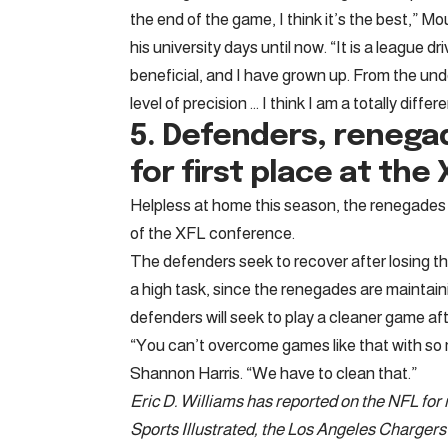
the end of the game, I think it’s the best,” 
his university days until now. “It is a league dr
beneficial, and I have grown up. From the un
level of precision … I think I am a totally differ
5. Defenders, renega
for first place at th
Helpless at home this season, the renegades 
of the XFL conference.
The defenders seek to recover after losing the
a high task, since the renegades are maintain
defenders will seek to play a cleaner game aft
“You can’t overcome games like that with so 
Shannon Harris. “We have to clean that.”
Eric D. Williams has reported on the NFL fo
Sports Illustrated, the Los Angeles Charger