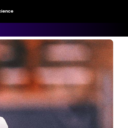
cience