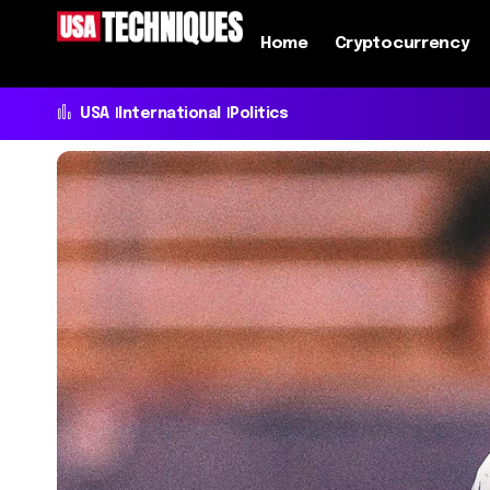
Home
Cryptocurrency
USA
International
Politics