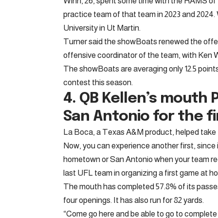
Winn, 26, spent some time with the RAMS of L
practice team of that team in 2023 and 2024
University in Ut Martin.
Turner said the showBoats renewed the offe
offensive coordinator of the team, with Ken
The showBoats are averaging only 12.5 points
contest this season.
4. QB
Kellen’s mouth
P
San Antonio for the fi
La Boca, a Texas A&M product, helped take th
Now, you can experience another first, since it
hometown or San Antonio when your team re
last UFL team in organizing a first game at h
The mouth has completed 57.8% of its passes
four openings. It has also run for 82 yards.
“Come go here and be able to go to complete 