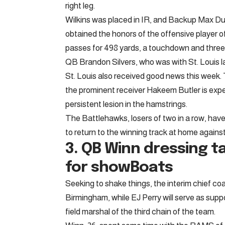
right leg.
Wilkins was placed in IR, and Backup Max Dugga
obtained the honors of the offensive player 
passes for 498 yards, a touchdown and three
QB Brandon Silvers, who was with St. Louis l
St. Louis also received good news this week. 
the prominent receiver Hakeem Butler is expec
persistent lesion in the hamstrings.
The Battlehawks, losers of two in a row, have 
to return to the winning track at home agains
3. QB
Winn dressing t
for showBoats
Seeking to shake things, the interim chief co
Birmingham, while EJ Perry will serve as supp
field marshal of the third chain of the team.