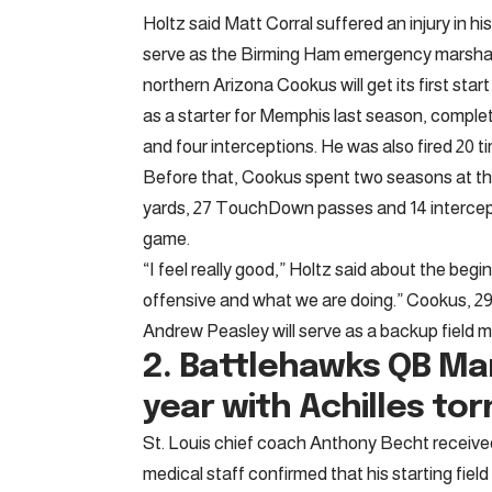
Holtz said Matt Corral suffered an injury in hi
serve as the Birming Ham emergency marshal
northern Arizona Cookus will get its first sta
as a starter for Memphis last season, comple
and four interceptions. He was also fired 20 t
Before that, Cookus spent two seasons at the 
yards, 27 TouchDown passes and 14 intercept
game.
“I feel really good,” Holtz said about the begin
offensive and what we are doing.” Cookus, 29, 
Andrew Peasley will serve as a backup field ma
2. Battlehawks QB
Man
year with Achilles tor
St. Louis chief coach Anthony Becht receiv
medical staff confirmed that his starting fie