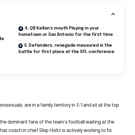
4. QB Kellen’s mouth Playing in your
hometown or San Antonio for the first time
5. Defenders, renegade measured in the
battle for first place at the XFL conference
osexuals, are in a family territory in 3-1 and sit at the top
e dominant fans of the team’s football waiting at the
at coach in chief Skip Holtz is actively working to fix.