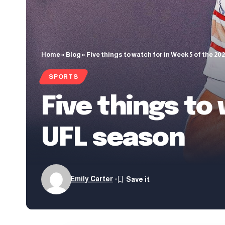
Home
»
Blog
»
Five things to watch for in Week 5 of the 2
SPORTS
Five things to
UFL season
Emily Carter