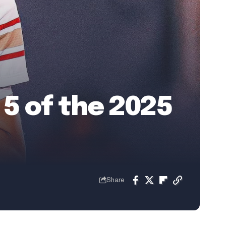
 5 of the 2025
Share