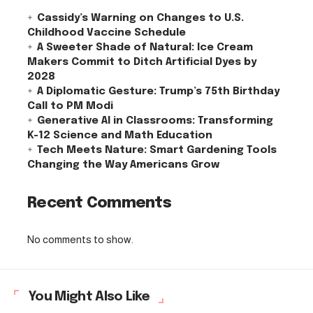
Cassidy’s Warning on Changes to U.S.
Childhood Vaccine Schedule
A Sweeter Shade of Natural: Ice Cream
Makers Commit to Ditch Artificial Dyes by
2028
A Diplomatic Gesture: Trump’s 75th Birthday
Call to PM Modi
Generative AI in Classrooms: Transforming
K-12 Science and Math Education
Tech Meets Nature: Smart Gardening Tools
Changing the Way Americans Grow
Recent Comments
No comments to show.
You Might Also Like