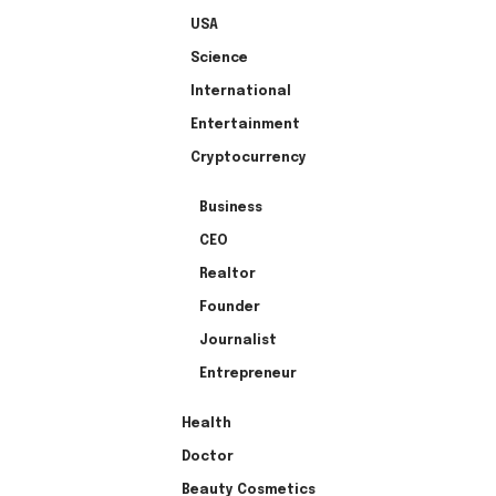
USA
Science
International
Entertainment
Cryptocurrency
Business
CEO
Realtor
Founder
Journalist
Entrepreneur
Health
Doctor
Beauty Cosmetics