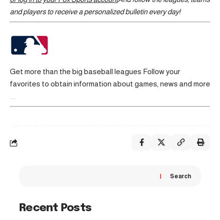
and players to receive a personalized bulletin every day!
Get more than the big baseball leagues
Follow your
favorites to obtain information about games, news and more
Search
Recent Posts