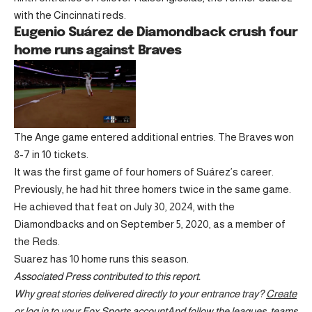
with the Cincinnati reds.
Eugenio Suárez de Diamondback crush four
home runs against Braves
The Ange game entered additional entries. The Braves won
8-7 in 10 tickets.
It was the first game of four homers of Suárez’s career.
Previously, he had hit three homers twice in the same game.
He achieved that feat on July 30, 2024, with the
Diamondbacks and on September 5, 2020, as a member of
the Reds.
Suarez has 10 home runs this season.
Associated Press contributed to this report.
Why great stories delivered directly to your entrance tray?
Create
or log in to your Fox Sports account
And follow the leagues, teams