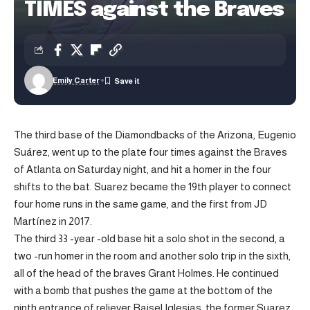
TIMES against the Braves
Emily Carter
The third base of the Diamondbacks of the Arizona, Eugenio
Suárez, went up to the plate four times against the Braves
of Atlanta on Saturday night, and hit a homer in the four
shifts to the bat. Suarez became the 19th player to connect
four home runs in the same game, and the first from JD
Martínez in 2017.
The third 33 -year -old base hit a solo shot in the second, a
two -run homer in the room and another solo trip in the sixth,
all of the head of the braves Grant Holmes. He continued
with a bomb that pushes the game at the bottom of the
ninth entrance of reliever Raisel Iglesias, the former Suarez