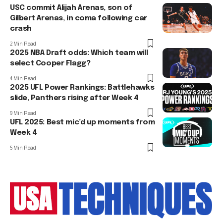
USC commit Alijah Arenas, son of
Gilbert Arenas, in coma following car
crash
2 Min Read
2025 NBA Draft odds: Which team will
select Cooper Flagg?
4 Min Read
2025 UFL Power Rankings: Battlehawks
slide, Panthers rising after Week 4
9 Min Read
UFL 2025: Best mic’d up moments from
Week 4
5 Min Read