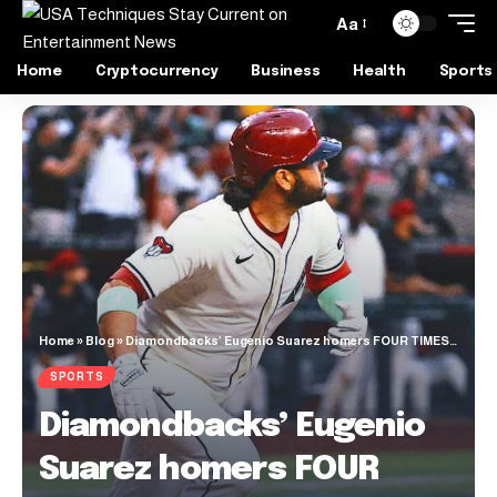
Aa
Home
Cryptocurrency
Business
Health
Sports
Home
»
Blog
»
Diamondbacks’ Eugenio Suarez homers FOUR TIMES against the Braves
SPORTS
Diamondbacks’ Eugenio
Suarez homers FOUR