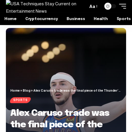
Aa
Home
Cryptocurrency
Business
Health
Sports
Home
»
Blog
»
Alex Caruso trade was the final piece of the Thunder’s NBA championship puzzle
SPORTS
Alex Caruso trade was
the final piece of the