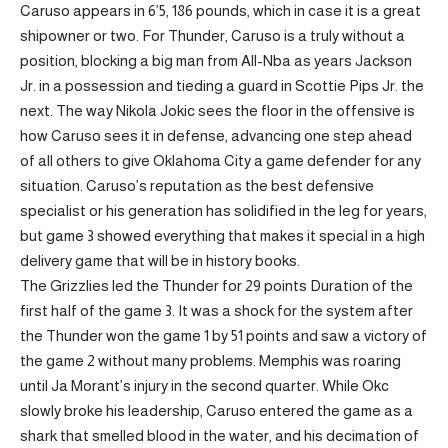
Caruso appears in 6’5, 186 pounds, which in case it is a great
shipowner or two. For Thunder, Caruso is a truly without a
position, blocking a big man from All-Nba as years Jackson
Jr. in a possession and tieding a guard in Scottie Pips Jr. the
next. The way Nikola Jokic sees the floor in the offensive is
how Caruso sees it in defense, advancing one step ahead
of all others to give Oklahoma City a game defender for any
situation. Caruso’s reputation as the best defensive
specialist or his generation has solidified in the leg for years,
but game 3 showed everything that makes it special in a high
delivery game that will be in history books.
The Grizzlies led the Thunder for 29 points Duration of the
first half of the game 3. It was a shock for the system after
the Thunder won the game 1 by 51 points and saw a victory of
the game 2 without many problems. Memphis was roaring
until Ja Morant’s injury in the second quarter. While Okc
slowly broke his leadership, Caruso entered the game as a
shark that smelled blood in the water, and his decimation of