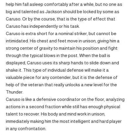
help him fall asleep comfortably after a while, but no one as
big and talented as Jackson should be locked by some as
Caruso. Or by the course, that is the type of effect that
Caruso has independently or his task.
Caruso is extra short for a nominal striker, but cannot be
intimidated. His chest and feet move in unison, giving him a
strong center of gravity to maintain his position and fight
through the typical blows in the post. When the ball is
displayed, Caruso uses its sharp hands to slide down and
shake it. This type of individual defense will make it a
valuable piece for any contender, but it is the defense of
help of the veteran that really unlocks a new level for the
Thunder.
Caruso is like a defensive coordinator on the floor, analyzing
actions in a second fraction while still has enough physical
talent to recover. His body and mind work in unison,
immediately making him the most intelligent and hard player
in any confrontation.