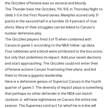
the Grizzlies offensive was so visceral and bloody.
The Thunder beat the Grizzlies, 114-108, in Thorsday Night to
climb 3-0 in the First Round series. Memphis scored only 31
points in the second half in a horrible 38.4 percent of true
shots. Many of their struggles can be linked to Caruso’s
nuclear defensive play.
The Grizzlies players fired 3 of 15 when combined with
Caruso in game 3, according to the NBA follow -up data.
Four robberies and a block were attributed to the box score,
but only that underlines its impact. Add your seven dections
and start approaching. The Grizzlies could not enter their
offensive actions Caruso frustrating their plans, and led
them to throw a gigantic leadership.
Here is a defensive genius of Supercut Caruso in the fourth
quarter of game 3. The diversity of impact plays is something
that perhaps no other defender in the NBA can match.
Jackson Jr. will have nightmares on Caruso the entire low
season. The Supermax contract for which he is in line will