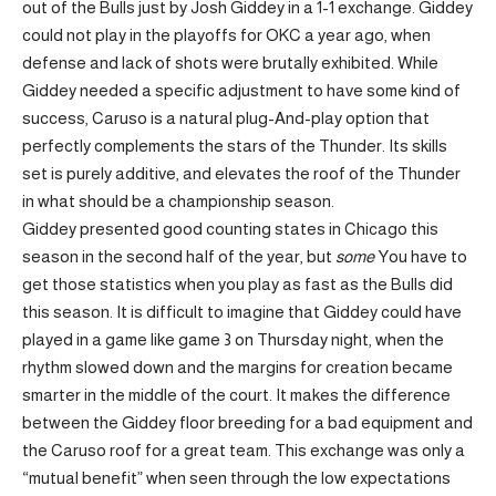
out of the Bulls just by Josh Giddey in a 1-1 exchange. Giddey
could not play in the playoffs for OKC a year ago, when
defense and lack of shots were brutally exhibited. While
Giddey needed a specific adjustment to have some kind of
success, Caruso is a natural plug-And-play option that
perfectly complements the stars of the Thunder. Its skills
set is purely additive, and elevates the roof of the Thunder
in what should be a championship season.
Giddey presented good counting states in Chicago this
season in the second half of the year, but
some
You have to
get those statistics when you play as fast as the Bulls did
this season. It is difficult to imagine that Giddey could have
played in a game like game 3 on Thursday night, when the
rhythm slowed down and the margins for creation became
smarter in the middle of the court. It makes the difference
between the Giddey floor breeding for a bad equipment and
the Caruso roof for a great team. This exchange was only a
“mutual benefit” when seen through the low expectations