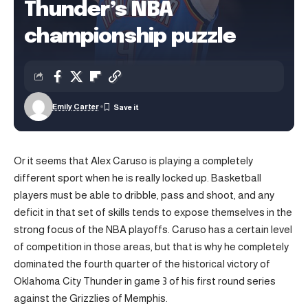
Thunder’s NBA
championship puzzle
Emily Carter
Or it seems that Alex Caruso is playing a completely
different sport when he is really locked up. Basketball
players must be able to dribble, pass and shoot, and any
deficit in that set of skills tends to expose themselves in the
strong focus of the NBA playoffs. Caruso has a certain level
of competition in those areas, but that is why he completely
dominated the fourth quarter of the historical victory of
Oklahoma City Thunder in game 3 of his first round series
against the Grizzlies of Memphis.