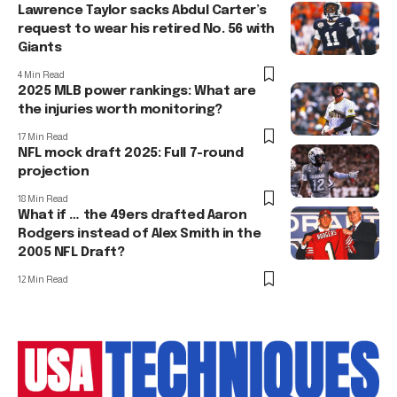
Lawrence Taylor sacks Abdul Carter’s
request to wear his retired No. 56 with
Giants
4 Min Read
2025 MLB power rankings: What are
the injuries worth monitoring?
17 Min Read
NFL mock draft 2025: Full 7-round
projection
18 Min Read
What if … the 49ers drafted Aaron
Rodgers instead of Alex Smith in the
2005 NFL Draft?
12 Min Read