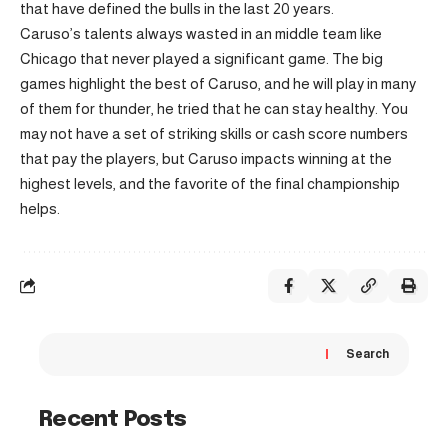
that have defined the bulls in the last 20 years.
Caruso’s talents always wasted in an middle team like
Chicago that never played a significant game. The big
games highlight the best of Caruso, and he will play in many
of them for thunder, he tried that he can stay healthy. You
may not have a set of striking skills or cash score numbers
that pay the players, but Caruso impacts winning at the
highest levels, and the favorite of the final championship
helps.
Search
Recent Posts