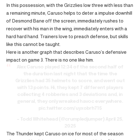
In this possession, with the Grizzlies low three with less than
a remaining minute, Caruso helps to deter a impulse downhill
of Desmond Bane off the screen, immediately rushes to
recover with his man in the wing, immediately enters with a
hard hard hand. Trainers love to preach defense, but skills
like this cannot be taught.
Here is another graph that describes Caruso’s defensive
impact on game 3. There is no one like him.
Alex Caruso played 12:34 of the second half of
the duration last night that the time the
Grizzlies had 35 helmets to score, and went out
with 13 points. Hi, they kept 7 different players
collecting 4 robberies and 3 deviations and, in
general, they only wreaked havoc everywhere.
pic.twitter.com/uyxobrh715
– Todd Whitehead (@crumpledjumper)
April 25,
2025
The Thunder kept Caruso on ice for most of the season