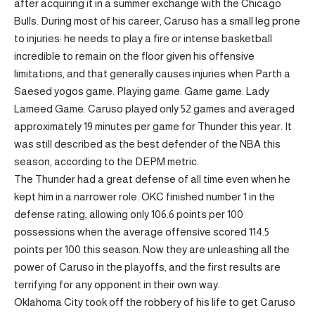
after acquiring it in a summer exchange with the Chicago
Bulls. During most of his career, Caruso has a small leg prone
to injuries: he needs to play a fire or intense basketball
incredible to remain on the floor given his offensive
limitations, and that generally causes injuries when Parth a
Saesed yogos game. Playing game. Game game. Lady
Lameed Game. Caruso played only 52 games and averaged
approximately 19 minutes per game for Thunder this year. It
was still described as the best defender of the NBA this
season, according to the DEPM metric.
The Thunder had a great defense of all time even when he
kept him in a narrower role. OKC finished number 1 in the
defense rating, allowing only 106.6 points per 100
possessions when the average offensive scored 114.5
points per 100 this season. Now they are unleashing all the
power of Caruso in the playoffs, and the first results are
terrifying for any opponent in their own way.
Oklahoma City took off the robbery of his life to get Caruso