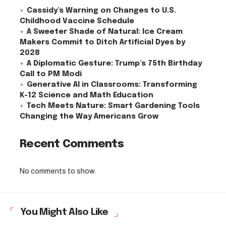
Cassidy’s Warning on Changes to U.S.
Childhood Vaccine Schedule
A Sweeter Shade of Natural: Ice Cream
Makers Commit to Ditch Artificial Dyes by
2028
A Diplomatic Gesture: Trump’s 75th Birthday
Call to PM Modi
Generative AI in Classrooms: Transforming
K-12 Science and Math Education
Tech Meets Nature: Smart Gardening Tools
Changing the Way Americans Grow
Recent Comments
No comments to show.
You Might Also Like