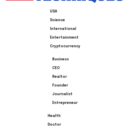
USA
Science
International
Entertainment
Cryptocurrency
Business
CEO
Realtor
Founder
Journalist
Entrepreneur
Health
Doctor