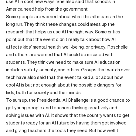
use AI in cool, new ways. She also said that schools in
America need help from the government.
Some people are worried about what this all means in the
long run. They think these changes could mess up the
research that helps us use AI the right way. Some critics
point out that the event didn’t really talk about how AI
affects kids’ mental health, well-being, or privacy. Roschelle
and others are worried that AI could be misused with
students. They think we need to make sure AI education
includes safety, security, and ethics. Groups that watch over
tech have also said that the event talked a lot about how
cool AI is but not enough about the possible dangers for
kids, both for society and their minds.
To sum up, the Presidential AI Challenge is a good chance to
get young people and teachers thinking creatively and
solving issues with AI. It shows that the country wants to get
students ready for an AI future by having them get involved
and giving teachers the tools they need. But how well it