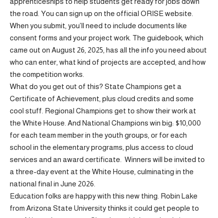
apprenticeships to help students get ready for jobs down
the road. You can sign up on the official ORISE website.
When you submit, you’ll need to include documents like
consent forms and your project work. The guidebook, which
came out on August 26, 2025, has all the info you need about
who can enter, what kind of projects are accepted, and how
the competition works.
What do you get out of this? State Champions get a
Certificate of Achievement, plus cloud credits and some
cool stuff. Regional Champions get to show their work at
the White House. And National Champions win big: $10,000
for each team member in the youth groups, or for each
school in the elementary programs, plus access to cloud
services and an award certificate. Winners will be invited to
a three-day event at the White House, culminating in the
national final in June 2026.
Education folks are happy with this new thing. Robin Lake
from Arizona State University thinks it could get people to