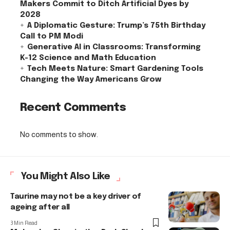
Makers Commit to Ditch Artificial Dyes by
2028
A Diplomatic Gesture: Trump’s 75th Birthday
Call to PM Modi
Generative AI in Classrooms: Transforming
K-12 Science and Math Education
Tech Meets Nature: Smart Gardening Tools
Changing the Way Americans Grow
Recent Comments
No comments to show.
You Might Also Like
Taurine may not be a key driver of
ageing after all
3 Min Read