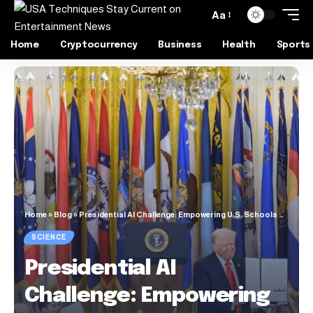
Aa
Home
Cryptocurrency
Business
Health
Sports
Home
»
Blog
»
Presidential AI Challenge: Empowering U.S. Schools with Artificial Intelligence
SCIENCE
Presidential AI
Challenge: Empowering