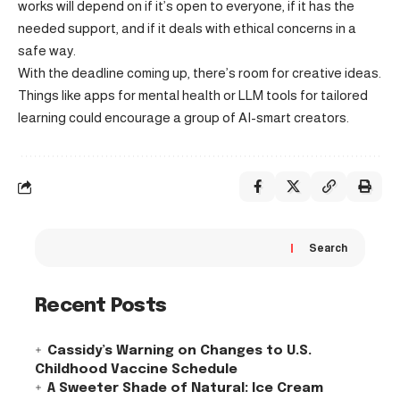
works will depend on if it’s open to everyone, if it has the
needed support, and if it deals with ethical concerns in a
safe way.
With the deadline coming up, there’s room for creative ideas.
Things like apps for mental health or LLM tools for tailored
learning could encourage a group of AI-smart creators.
Search
Recent Posts
Cassidy’s Warning on Changes to U.S.
Childhood Vaccine Schedule
A Sweeter Shade of Natural: Ice Cream