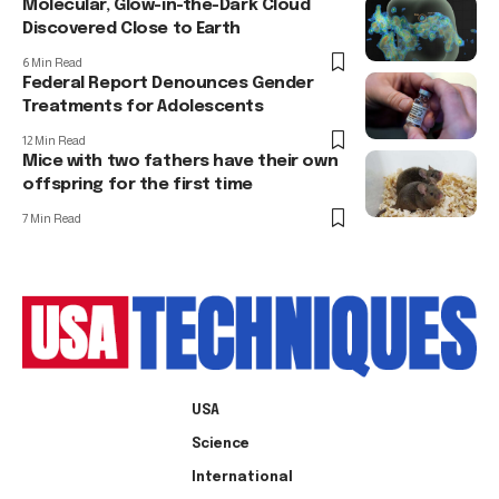
Molecular, Glow-in-the-Dark Cloud
Discovered Close to Earth
6 Min Read
Federal Report Denounces Gender
Treatments for Adolescents
12 Min Read
Mice with two fathers have their own
offspring for the first time
7 Min Read
USA
Science
International