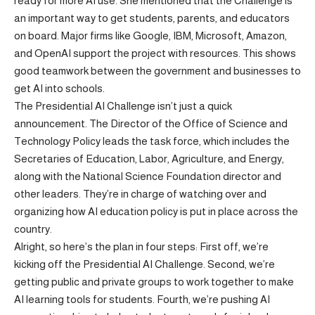
ready for more AI use. She mentioned that the Challenge is
an important way to get students, parents, and educators
on board. Major firms like Google, IBM, Microsoft, Amazon,
and OpenAI support the project with resources. This shows
good teamwork between the government and businesses to
get AI into schools.
The Presidential AI Challenge isn’t just a quick
announcement. The Director of the Office of Science and
Technology Policy leads the task force, which includes the
Secretaries of Education, Labor, Agriculture, and Energy,
along with the National Science Foundation director and
other leaders. They’re in charge of watching over and
organizing how AI education policy is put in place across the
country.
Alright, so here’s the plan in four steps: First off, we’re
kicking off the Presidential AI Challenge. Second, we’re
getting public and private groups to work together to make
AI learning tools for students. Fourth, we’re pushing AI