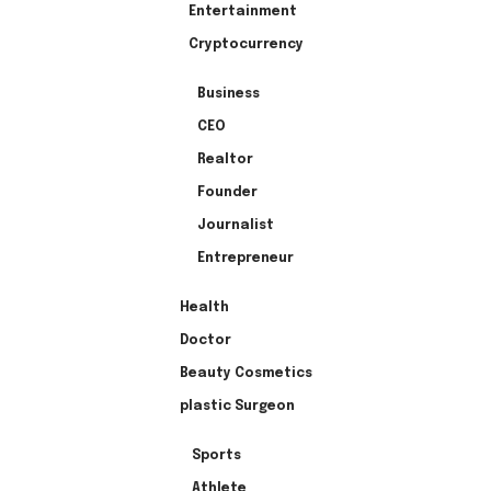
Entertainment
Cryptocurrency
Business
CEO
Realtor
Founder
Journalist
Entrepreneur
Health
Doctor
Beauty Cosmetics
plastic Surgeon
Sports
Athlete