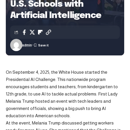
U.S. Schools with
Artificial Intelligence
admin
On September 4, 2025, the White House started the
Presidential AI Challenge. This nationwide program
encourages students and teachers, from kindergarten to
12th grade, to use AI to tackle actual problems. First Lady
Melania Trump hosted an event with tech leaders and
government officials, showing a big push to bring AI
education into American schools.
At the event, Melania Trump discussed getting workers