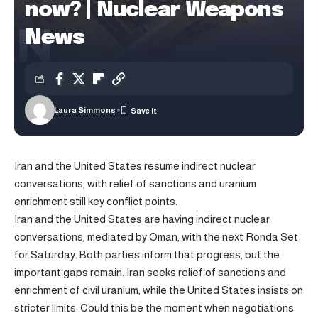
now? | Nuclear Weapons
News
Laura Simmons
Iran and the United States resume indirect nuclear
conversations, with relief of sanctions and uranium
enrichment still key conflict points.
Iran and the United States are having indirect nuclear
conversations, mediated by Oman, with the next Ronda Set
for Saturday. Both parties inform that progress, but the
important gaps remain. Iran seeks relief of sanctions and
enrichment of civil uranium, while the United States insists on
stricter limits. Could this be the moment when negotiations