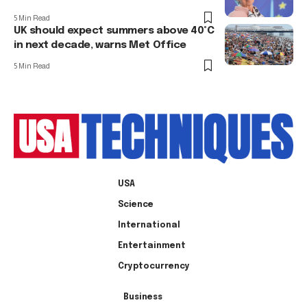
5 Min Read
UK should expect summers above 40°C
in next decade, warns Met Office
5 Min Read
USA
Science
International
Entertainment
Cryptocurrency
Business