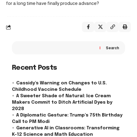
for a long time have finally produce advance?
Search
Recent Posts
Cassidy’s Warning on Changes to U.S.
Childhood Vaccine Schedule
A Sweeter Shade of Natural: Ice Cream
Makers Commit to Ditch Artificial Dyes by
2028
A Diplomatic Gesture: Trump’s 75th Birthday
Call to PM Modi
Generative AI in Classrooms: Transforming
K-12 Science and Math Education