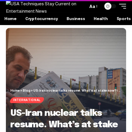
Aa
Home
Cryptocurrency
Business
Health
Sports
Home
»
Blog
»
US-Iran nuclear talks resume. What’s at stake now? | Nuclear Weapons News
INTERNATIONAL
US-Iran nuclear talks
resume. What’s at stake