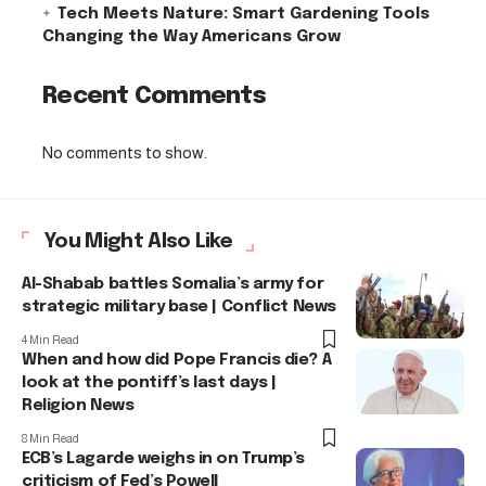
Tech Meets Nature: Smart Gardening Tools
Changing the Way Americans Grow
Recent Comments
No comments to show.
You Might Also Like
Al-Shabab battles Somalia’s army for
strategic military base | Conflict News
4 Min Read
When and how did Pope Francis die? A
look at the pontiff’s last days |
Religion News
8 Min Read
ECB’s Lagarde weighs in on Trump’s
criticism of Fed’s Powell