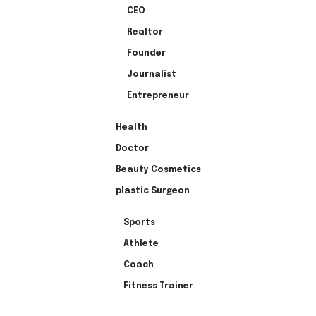
CEO
Realtor
Founder
Journalist
Entrepreneur
Health
Doctor
Beauty Cosmetics
plastic Surgeon
Sports
Athlete
Coach
Fitness Trainer