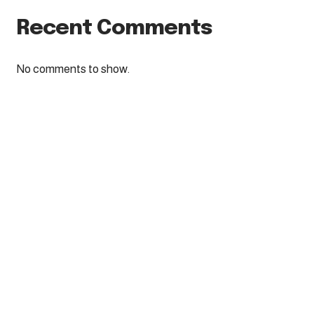
Recent Comments
No comments to show.