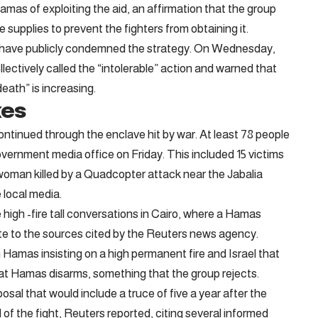
mas of exploiting the aid, an affirmation that the group
e supplies to prevent the fighters from obtaining it.
es have publicly condemned the strategy. On Wednesday,
ctively called the “intolerable” action and warned that
eath” is increasing.
xes
continued through the enclave hit by war. At least 78 people
government media office on Friday. This included 15 victims
 woman killed by a Quadcopter attack near the Jabalia
e local media.
 high -fire tall conversations in Cairo, where a Hamas
te to the sources cited by the Reuters news agency.
 Hamas insisting on a high permanent fire and Israel that
at Hamas disarms, something that the group rejects.
al that would include a truce of five a year after the
 of the fight, Reuters reported, citing several informed