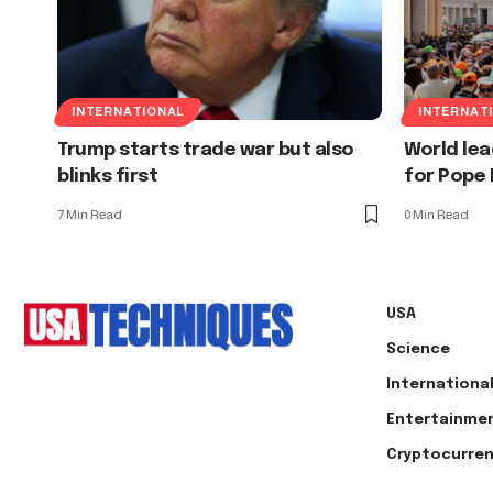
INTERNATIONAL
INTERNAT
Trump starts trade war but also
World le
blinks first
for Pope F
7 Min Read
0 Min Read
USA
Science
Internationa
Entertainme
Cryptocurre