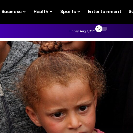
Business
Health
Sports
Entertainment
S
Friday, Aug 7, 2026