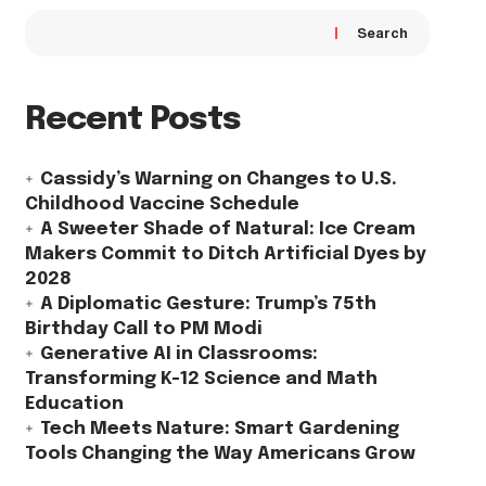
Search
Recent Posts
Cassidy’s Warning on Changes to U.S.
Childhood Vaccine Schedule
A Sweeter Shade of Natural: Ice Cream
Makers Commit to Ditch Artificial Dyes by
2028
A Diplomatic Gesture: Trump’s 75th
Birthday Call to PM Modi
Generative AI in Classrooms:
Transforming K-12 Science and Math
Education
Tech Meets Nature: Smart Gardening
Tools Changing the Way Americans Grow