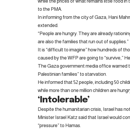
while the prices of what remains little food 
to the PMA.
In informing from the city of Gaza, Hani Mah
extended.
“People are hungry. They are already rationing
are also the families that run out of supplies.”
It is “difficult to imagine” how hundreds of t
caused by the WFP are going to “survive,” H
The Gaza government media office warned tha
Palestinian families” to starvation.
He informed that 52 people, including 50 child
while more than one million children are hungr
‘Intolerable’
Despite the humanitarian crisis, Israel has 
Minister Israel Katz said that Israel would cont
“pressure” to Hamas.