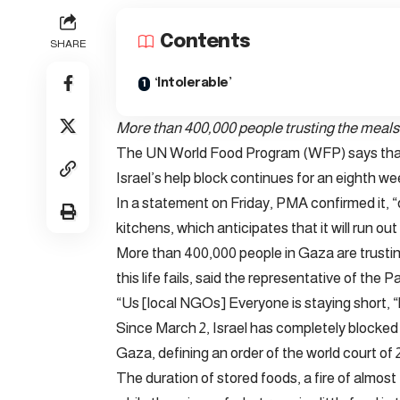
Contents
SHARE
‘Intolerable’
More than 400,000 people trusting the meals 
The UN World Food Program (WFP) says that 
Israel’s help block continues for an eighth we
In a statement on Friday, PMA confirmed it, “d
kitchens, which anticipates that it will run ou
More than 400,000 people in Gaza are trusting
this life fails, said the representative of the
“Us [local NGOs] Everyone is staying short, “
Since March 2, Israel has completely blocked a
Gaza, defining an order of the world court of 
The duration of stored foods, a fire of almost