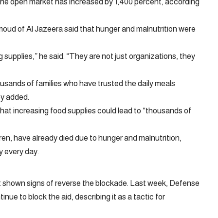
in the open market has increased by 1,400 percent, according
moud of Al Jazeera said that hunger and malnutrition were
 supplies,” he said. “They are not just organizations, they
housands of families who have trusted the daily meals
ey added.
t increasing food supplies could lead to “thousands of
ren, have already died due to hunger and malnutrition,
y every day.
not shown signs of reverse the blockade. Last week, Defense
inue to block the aid, describing it as a tactic for