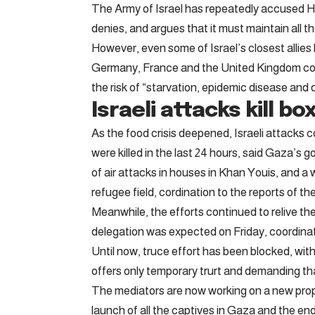
The Army of Israel has repeatedly accused Ha
denies, and argues that it must maintain all th
However, even some of Israel’s closest alli
Germany, France and the United Kingdom colle
the risk of “starvation, epidemic disease and d
Israeli attacks kill bo
As the food crisis deepened, Israeli attacks 
were killed in the last 24 hours, said Gaza’s 
of air attacks in houses in Khan Youis, and a
refugee field, cordination to the reports of th
Meanwhile, the efforts continued to relive the
delegation was expected on Friday, coordina
Until now, truce effort has been blocked, with
offers only temporary trurt and demanding th
The mediators are now working on a new propos
launch of all the captives in Gaza and the end