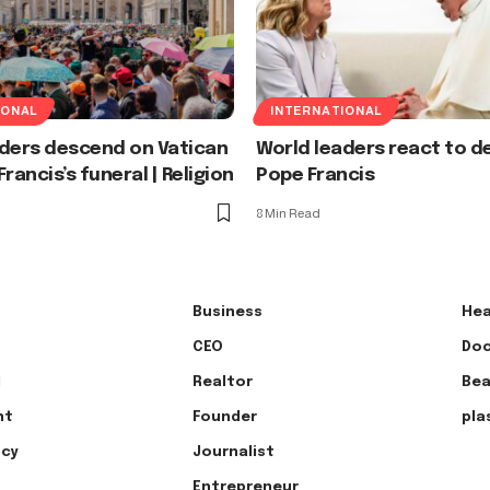
IONAL
INTERNATIONAL
aders descend on Vatican
World leaders react to d
rancis’s funeral | Religion
Pope Francis
8 Min Read
Business
Hea
CEO
Doc
l
Realtor
Bea
nt
Founder
pla
ncy
Journalist
Entrepreneur