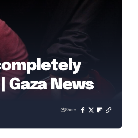
 completely
 | Gaza News
Share