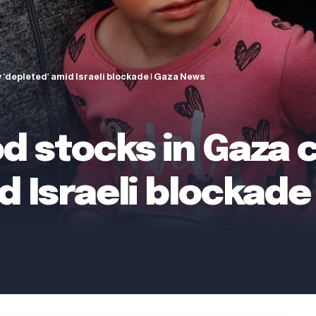
 ‘depleted’ amid Israeli blockade | Gaza News
od stocks in Gaza
d Israeli blockade