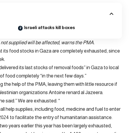
Israeli attacks kill boxes
not supplied will be affected, warns the PMA.
its food stocks in Gaza are completely exhausted, since
ek.
elivered its last stocks of removal foods” in Gaza to local
t of food completely “in the next few days.”
 the help of the PMA, leaving them with little resource if
 Palestinian organizations Antoine renard al Jazeera.
he said.” We are exhausted. “
ll help supplies, including food, medicine and fuel to enter
2024 to facilitate the entry of humanitarian assistance.
 two years earlier this year has been largely exhausted,