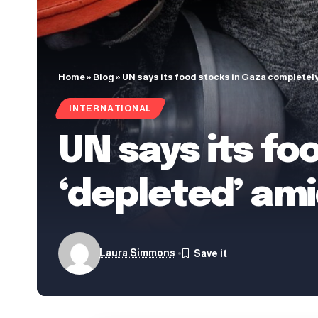
Home
»
Blog
»
UN says its food stocks in Gaza completely
INTERNATIONAL
UN says its fo
‘depleted’ ami
Laura Simmons