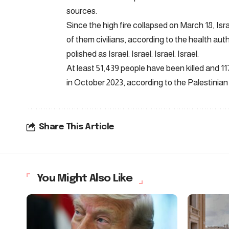
sources.
Since the high fire collapsed on March 18, Isr
of them civilians, according to the health aut
polished as Israel. Israel. Israel. Israel.
At least 51,439 people have been killed and 1
in October 2023, according to the Palestinian 
Share This Article
You Might Also Like