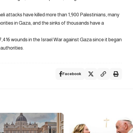
aeli attacks have killed more than 1,900 Palestinians, many
horities in Gaza, and the sinks of thousands have a
17,416 wounds in the Israel War against Gaza since it began
authorities.
Facebook