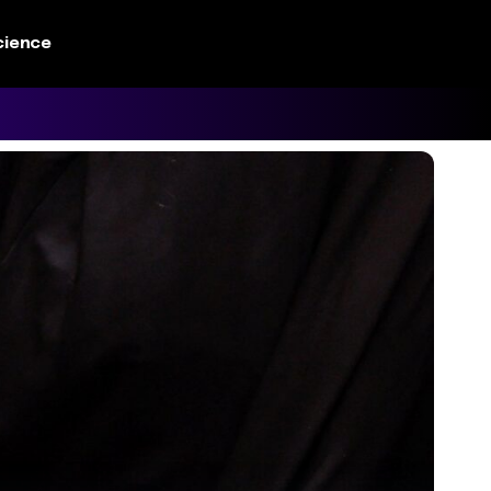
cience