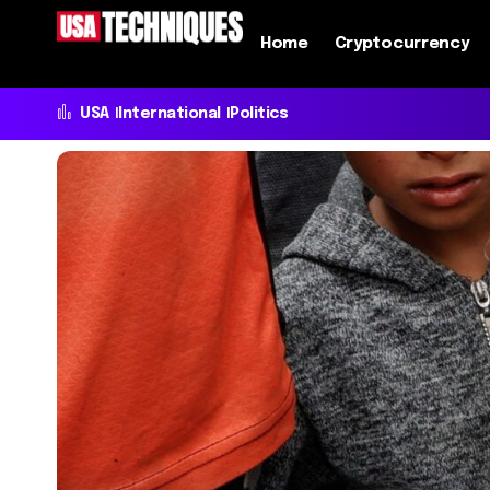
Home
Cryptocurrency
USA
International
Politics