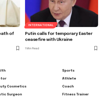
INTERNATIONAL
eath of
Putin calls for temporary Easter
ceasefire with Ukraine
1 Min Read
lth
Sports
tor
Athlete
uty Cosmetics
Coach
stic Surgeon
Fitness Trainer