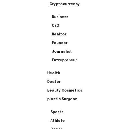
Cryptocurrency
Business
CEO
Realtor
Founder
Journalist
Entrepreneur
Health
Doctor
Beauty Cosmetics
plastic Surgeon
Sports
Athlete