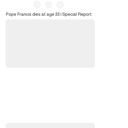
Pope Francis dies at age 88 | Special Report