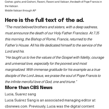
Gishoo -gisho, and Gishoni, Ravoni, Ravoni and Vatican, the death of Pope Francis in
the Vatican.
Middle Vatican through AP
Here is the full text of the ad.
“The most beloved brothers and sisters, with a deep sadness,
must announce the death of our Holy Father Francisco. At 7:35
this morning, the Bishop of Rome, Francis, returned to the
Father’s House. All his life dedicated himself to the service of the
Lord and his.
“He taught us to live the values ​​of the Gospel with fidelity, courage
and universal love, especially for the poorest and most
marginalized. With immense gratitude for his example as a true
disciple of the Lord Jesus, we praise the soul of Pope Francis to
the infinite merciful love of God, one and triune.”
More than CBS News
Lucia, Suarez sang
Lucia Suárez Sang is an associated managing editor at
cbsnews.com. Previously, Lucia was the digital content