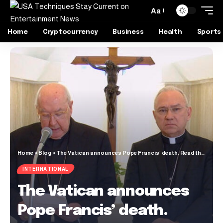
Aa
Home
Cryptocurrency
Business
Health
Sports
Home
»
Blog
»
The Vatican announces Pope Francis’ death. Read the full text.
INTERNATIONAL
The Vatican announces
Pope Francis’ death.