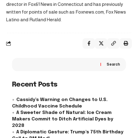
director in Fox61 News in Connecticut and has previously
written for points of sale such as Foxnews.com, Fox News
Latino and Rutland Herald.
Search
Recent Posts
Cassidy’s Warning on Changes to U.S.
Childhood Vaccine Schedule
A Sweeter Shade of Natural: Ice Cream
Makers Commit to Ditch Artificial Dyes by
2028
A Diplomatic Gesture: Trump’s 75th Birthday