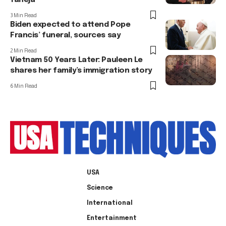
3 Min Read
Biden expected to attend Pope
Francis’ funeral, sources say
2 Min Read
Vietnam 50 Years Later: Pauleen Le
shares her family’s immigration story
6 Min Read
USA
Science
International
Entertainment