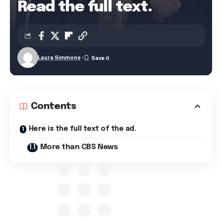
Read the full text.
Laura Simmons
Contents
Here is the full text of the ad.
More than CBS News