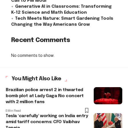
Call to PM Modi
Generative AI in Classrooms: Transforming
K-12 Science and Math Education
Tech Meets Nature: Smart Gardening Tools
Changing the Way Americans Grow
Recent Comments
No comments to show.
You Might Also Like
Brazilian police arrest 2 in thwarted
bomb plot at Lady Gaga Rio concert
with 2 million fans
8 Min Read
Tesla ‘carefully’ working on India entry
amid tariff concerns: CFO Vaibhav
Taneja