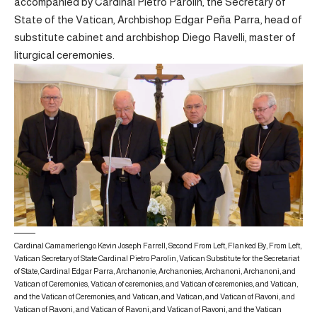
accompanied by Cardinal Pietro Parolin, the Secretary of
State of the Vatican, Archbishop Edgar Peña Parra, head of
substitute cabinet and archbishop Diego Ravelli, master of
liturgical ceremonies.
Cardinal Camamerlengo Kevin Joseph Farrell, Second From Left, Flanked By, From Left,
Vatican Secretary of State Cardinal Pietro Parolin, Vatican Substitute for the Secretariat
of State, Cardinal Edgar Parra, Archanonie, Archanonies, Archanoni, Archanoni, and
Vatican of Ceremonies, Vatican of ceremonies, and Vatican of ceremonies, and Vatican,
and the Vatican of Ceremonies, and Vatican, and Vatican, and Vatican of Ravoni, and
Vatican of Ravoni, and Vatican of Ravoni, and Vatican of Ravoni, and the Vatican