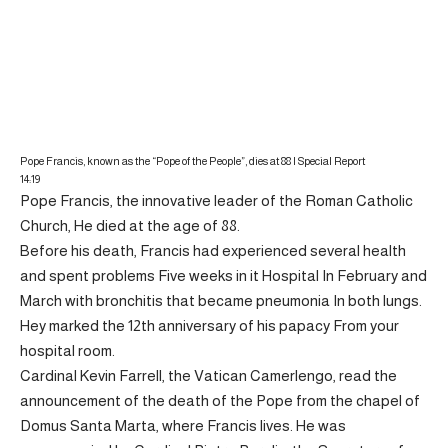
Pope Francis, known as the “Pope of the People”, dies at 88 | Special Report
14:19
Pope Francis, the innovative leader of the Roman Catholic
Church,
He died at the age of 88.
Before his death, Francis had experienced several health
and spent problems
Five weeks
in it
Hospital
In February and
March with bronchitis that became
pneumonia
In both lungs.
Hey marked the
12th anniversary of his papacy
From your
hospital room.
Cardinal Kevin Farrell, the Vatican Camerlengo, read the
announcement of the death of the Pope from the chapel of
Domus Santa Marta, where Francis lives. He was