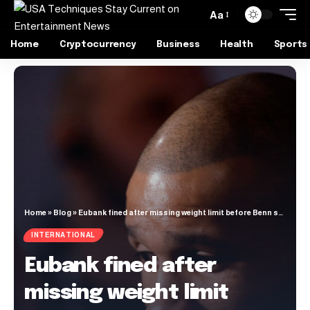
Aa
Home
Cryptocurrency
Business
Health
Sports
Home
»
Blog
»
Eubank fined after missing weight limit before Benn showdown | Boxing News
INTERNATIONAL
Eubank fined after
missing weight limit