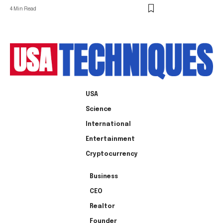
4 Min Read
USA
Science
International
Entertainment
Cryptocurrency
Business
CEO
Realtor
Founder