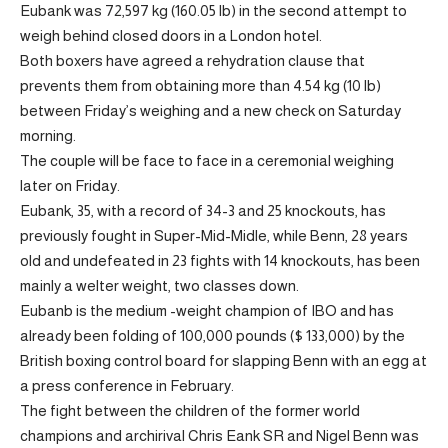
Eubank was 72,597 kg (160.05 lb) in the second attempt to
weigh behind closed doors in a London hotel.
Both boxers have agreed a rehydration clause that
prevents them from obtaining more than 4.54 kg (10 lb)
between Friday’s weighing and a new check on Saturday
morning.
The couple will be face to face in a ceremonial weighing
later on Friday.
Eubank, 35, with a record of 34-3 and 25 knockouts, has
previously fought in Super-Mid-Midle, while Benn, 28 years
old and undefeated in 23 fights with 14 knockouts, has been
mainly a welter weight, two classes down.
Eubanb is the medium -weight champion of IBO and has
already been folding of 100,000 pounds ($ 133,000) by the
British boxing control board for slapping Benn with an egg at
a press conference in February.
The fight between the children of the former world
champions and archirival Chris Eank SR and Nigel Benn was