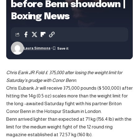
before Benn showdown |
Boxing News
Laura Simmons
Chris Eank JR Fold £ 375,000 after losing the weight limit for
Saturday’s grudge with Conor Benn.
Chris Eubank Jr will receive 375,000 pounds ($ 500,000) after
hitting the 14g (0.5 oz) scales more than the weight limit for
the long -awaited Saturday fight with his partner Briton
Conor Benn in the Hotspur Stadium in London.
Benn arrived lighter than expected at 71 kg (156.4 lb) with the
limit for the medium weight fight of the 12 round ring
magazine established at 72.57 kg (160 lb).