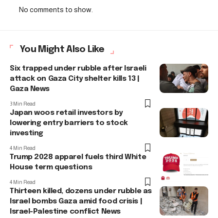
No comments to show.
You Might Also Like
Six trapped under rubble after Israeli
attack on Gaza City shelter kills 13 |
Gaza News
3 Min Read
Japan woos retail investors by
lowering entry barriers to stock
investing
4 Min Read
Trump 2028 apparel fuels third White
House term questions
4 Min Read
Thirteen killed, dozens under rubble as
Israel bombs Gaza amid food crisis |
Israel-Palestine conflict News