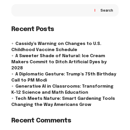
Search
Recent Posts
Cassidy’s Warning on Changes to U.S.
Childhood Vaccine Schedule
A Sweeter Shade of Natural: Ice Cream
Makers Commit to Ditch Artificial Dyes by
2028
A Diplomatic Gesture: Trump’s 75th Birthday
Call to PM Modi
Generative AI in Classrooms: Transforming
K-12 Science and Math Education
Tech Meets Nature: Smart Gardening Tools
Changing the Way Americans Grow
Recent Comments