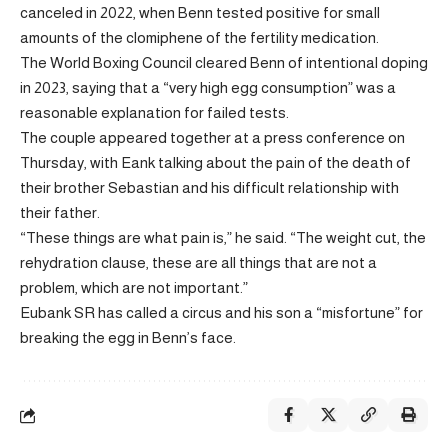
canceled in 2022, when Benn tested positive for small
amounts of the clomiphene of the fertility medication.
The World Boxing Council cleared Benn of intentional doping
in 2023, saying that a “very high egg consumption” was a
reasonable explanation for failed tests.
The couple appeared together at a press conference on
Thursday, with Eank talking about the pain of the death of
their brother Sebastian and his difficult relationship with
their father.
“These things are what pain is,” he said. “The weight cut, the
rehydration clause, these are all things that are not a
problem, which are not important.”
Eubank SR has called a circus and his son a “misfortune” for
breaking the egg in Benn’s face.