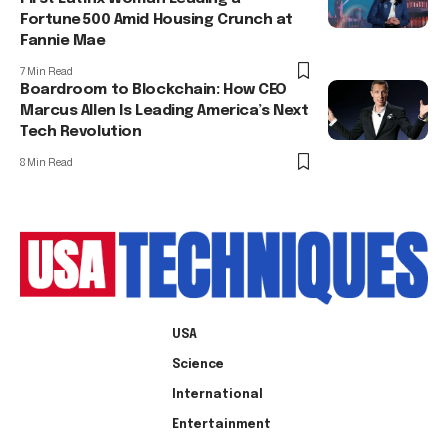
Fortune 500 Amid Housing Crunch at
Fannie Mae
7 Min Read
Boardroom to Blockchain: How CEO
Marcus Allen Is Leading America’s Next
Tech Revolution
8 Min Read
USA
Science
International
Entertainment