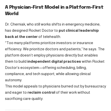
A Physician-First Model in a Platform-First
World
Dr. Cherniak, who still works shifts in emergency medicine,
has designed Rocket Doctor to
put clinical leadership
back at the center
of telehealth.
“Too many platforms prioritize investors or insurance
efficiency. We prioritize doctors and patients,” he says. The
platform doesn’t employ physicians directly but enables
them to build
independent digital practices
within Rocket
Doctor’s ecosystem—offering scheduling, billing,
compliance, and tech support, while allowing clinical
autonomy.
This model appeals to physicians burned out by bureaucracy
and eager to
reclaim control
of their work without
sacrificing care quality.