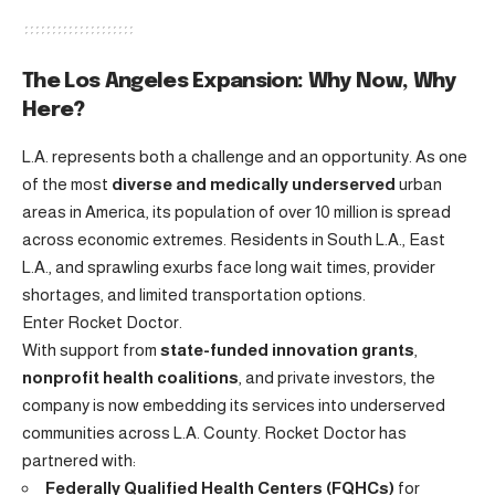
The Los Angeles Expansion: Why Now, Why
Here?
L.A. represents both a challenge and an opportunity. As one
of the most
diverse and medically underserved
urban
areas in America, its population of over 10 million is spread
across economic extremes. Residents in South L.A., East
L.A., and sprawling exurbs face long wait times, provider
shortages, and limited transportation options.
Enter Rocket Doctor.
With support from
state-funded innovation grants
,
nonprofit health coalitions
, and private investors, the
company is now embedding its services into underserved
communities across L.A. County. Rocket Doctor has
partnered with:
Federally Qualified Health Centers (FQHCs)
for