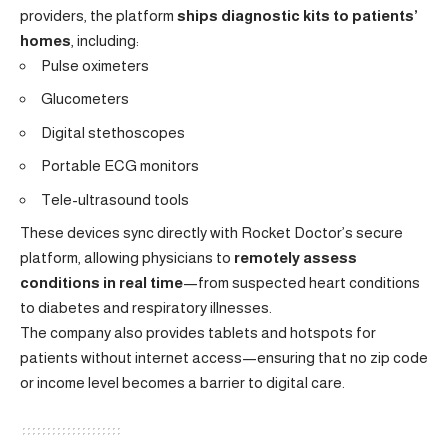
providers, the platform
ships diagnostic kits to patients’
homes
, including:
Pulse oximeters
Glucometers
Digital stethoscopes
Portable ECG monitors
Tele-ultrasound tools
These devices sync directly with Rocket Doctor’s secure
platform, allowing physicians to
remotely assess
conditions in real time
—from suspected heart conditions
to diabetes and respiratory illnesses.
The company also provides tablets and hotspots for
patients without internet access—ensuring that no zip code
or income level becomes a barrier to digital care.