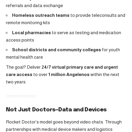
referrals and data exchange
Homeless outreach teams
to provide teleconsults and
remote monitoring kits
Local pharmacies
to serve as testing and medication
access points
School districts and community colleges
for youth
mental health care
The goal? Deliver
24/7 virtual primary care and urgent
care access
to over
1 million Angelenos
within the next
two years.
Not Just Doctors—Data and Devices
Rocket Doctor’s model goes beyond video chats. Through
partnerships with medical device makers and logistics