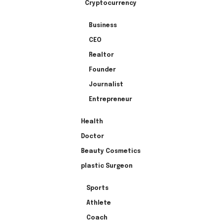
Cryptocurrency
Business
CEO
Realtor
Founder
Journalist
Entrepreneur
Health
Doctor
Beauty Cosmetics
plastic Surgeon
Sports
Athlete
Coach