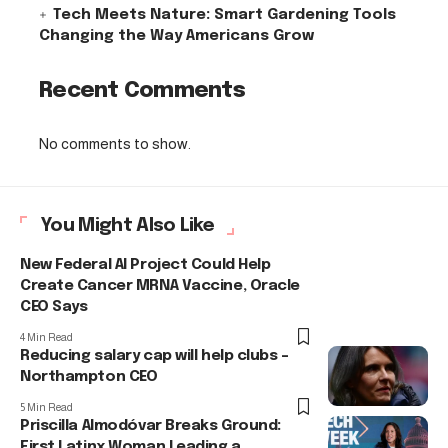
Tech Meets Nature: Smart Gardening Tools
Changing the Way Americans Grow
Recent Comments
No comments to show.
You Might Also Like
New Federal AI Project Could Help
Create Cancer MRNA Vaccine, Oracle
CEO Says
4 Min Read
Reducing salary cap will help clubs –
Northampton CEO
5 Min Read
Priscilla Almodóvar Breaks Ground:
First Latinx Woman Leading a