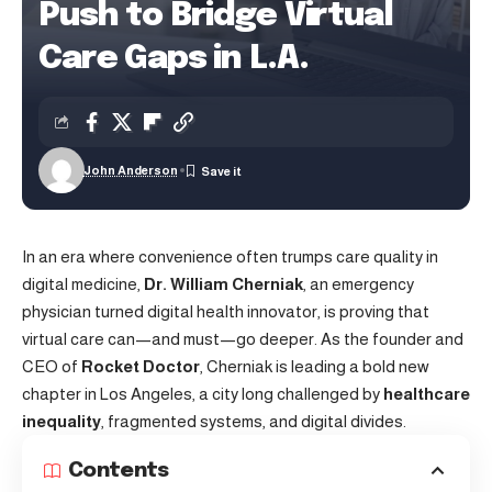
Push to Bridge Virtual
Care Gaps in L.A.
John Anderson
In an era where convenience often trumps care quality in
digital medicine,
Dr. William Cherniak
, an emergency
physician turned digital health innovator, is proving that
virtual care can—and must—go deeper. As the founder and
CEO of
Rocket Doctor
, Cherniak is leading a bold new
chapter in Los Angeles, a city long challenged by
healthcare
inequality
, fragmented systems, and digital divides.
Contents