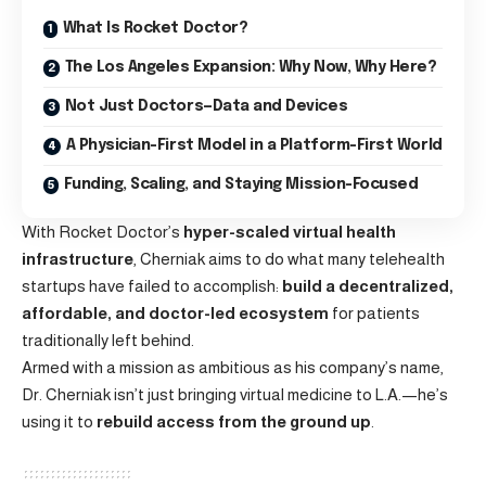
What Is Rocket Doctor?
The Los Angeles Expansion: Why Now, Why Here?
Not Just Doctors—Data and Devices
A Physician-First Model in a Platform-First World
Funding, Scaling, and Staying Mission-Focused
With Rocket Doctor’s
hyper-scaled virtual health
infrastructure
, Cherniak aims to do what many telehealth
startups have failed to accomplish:
build a decentralized,
affordable, and doctor-led ecosystem
for patients
traditionally left behind.
Armed with a mission as ambitious as his company’s name,
Dr. Cherniak isn’t just bringing virtual medicine to L.A.—he’s
using it to
rebuild access from the ground up
.