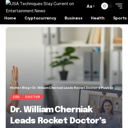
Aa
Home
Cryptocurrency
Business
Health
Sports
Home
»
Blog
»
Dr. William Cherniak Leads Rocket Doctor’s Push to Bridge Virtual Care Gaps in L.A.
CEO
DOCTOR
Dr. William Cherniak
Leads Rocket Doctor’s