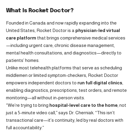
What Is Rocket Doctor?
Founded in Canada and now rapidly expanding into the
United States, Rocket Doctor is a
physician-led virtual
care platform
that brings comprehensive medical services
—including urgent care, chronic disease management,
mental health consultations, and diagnostics—directly to
patients’ homes.
Unlike most telehealth platforms that serve as scheduling
middlemen or limited symptom-checkers, Rocket Doctor
empowers independent doctors to
run full digital clinics
,
enabling diagnostics, prescriptions, test orders, and remote
monitoring—all without in-person visits.
“We’re trying to bring
hospital-level care to the home
, not
just a 5-minute video call,” says Dr. Cherniak. “This isn’t
transactional care—it’s continuity, led by real doctors with
full accountability.”