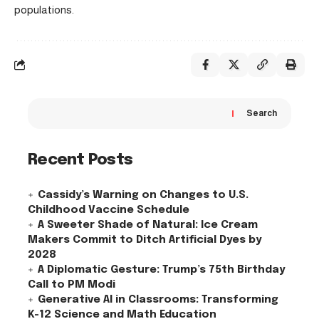
populations.
Search
Recent Posts
Cassidy’s Warning on Changes to U.S.
Childhood Vaccine Schedule
A Sweeter Shade of Natural: Ice Cream
Makers Commit to Ditch Artificial Dyes by
2028
A Diplomatic Gesture: Trump’s 75th Birthday
Call to PM Modi
Generative AI in Classrooms: Transforming
K-12 Science and Math Education