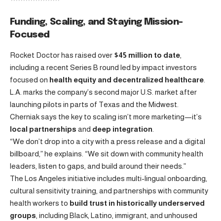
Funding, Scaling, and Staying Mission-
Focused
Rocket Doctor has raised over
$45 million to date
,
including a recent Series B round led by impact investors
focused on
health equity and decentralized healthcare
.
L.A. marks the company’s second major U.S. market after
launching pilots in parts of Texas and the Midwest.
Cherniak says the key to scaling isn’t more marketing—it’s
local partnerships
and
deep integration
.
“We don’t drop into a city with a press release and a digital
billboard,” he explains. “We sit down with community health
leaders, listen to gaps, and build around their needs.”
The Los Angeles initiative includes multi-lingual onboarding,
cultural sensitivity training, and partnerships with community
health workers to
build trust in historically underserved
groups
, including Black, Latino, immigrant, and unhoused