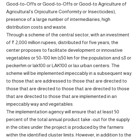
Good-to-Offs or Good-to-Offs or Good-to Agriculture of
Agricultural’s Orpiculture Conformity or Insecticides),
presence of a large number of intermediaries, high
distribution costs and waste.
Through a scheme of the central sector, with an investment
of ₹ 2,000 million rupees, distributed for five years, the
center proposes to facilitate development or innovative
vegetables or 50-100 km (≤50 km for the population and ≤8 or
peckerhm or lak100 or LAK100 or lax urban centers. The
scheme will be implemented impeccably in a subsequent way
to those that are addressed to those that are directed to
those that are directed to those that are directed to those
that are directed to those that are implemented in an
impeccably way and vegetables.
The implementation agency will ensure that at least 50
percent of the total annual product take -out for the supply
in the cities under the project is produced by the farmers
within the identified cluster limits. However, in addition to the