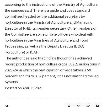
according to the instructions of the Ministry of Agriculture,
the sources said. There is a guide and cost standard
committee, headed by the additional secretary by
horticulture in the Ministry of Agriculture and Managing
Director of NHB, its member secretary. Other members of
the Committee are some private officers who deal with
horticulture in the Ministries of Agriculture and Food
Processing, as well as the Deputy Director (DDG,
Horticulture) or ICAR.
The authorities said that India’s thought has achieved
record production of horticulture crops: 352.23 million tons in
2023-24, in which the participation of vegetables is 58
percent and fruits is 32 percent, it has not matched the leg
by volds.
Posted on April 21, 2025