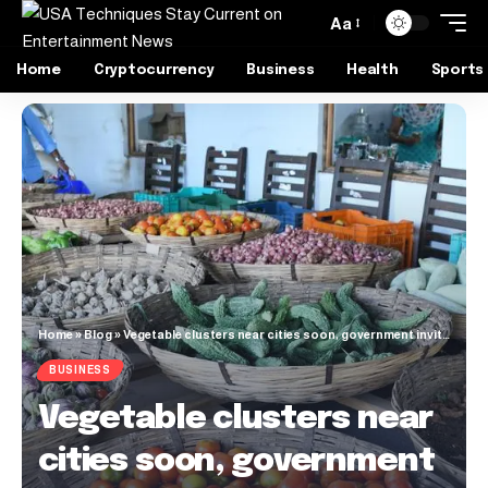
Aa
Home
Cryptocurrency
Business
Health
Sports
Home
»
Blog
»
Vegetable clusters near cities soon, government invites EOI to select implementing agency
BUSINESS
Vegetable clusters near
cities soon, government