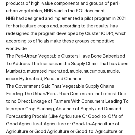
products of high -value components and groups of peri -
urban vegetables, NHB said in the EOI document.
NHB had designed and implemented a pilot program in 2021
for horticulture crops and, according to the results, has
redesigned the program developed by Cluster (CDP), which
according to officials make these groups competitive
worldwide.
The Peri-Urban Vegetable Clusters Have Bone Babenized
To Address The Inempics in the Supply Chain That has been
Mumbato, mucrated, mucrated, muble, mucumbus, muble,
mucor Hyderabad, Pune and Chennai.
The Government Said That Vegetable Supply Chains
Feeding The Urban/Peri-Urban Centers are not robust Due
to no Direct Linkage of Farmers With Consumers Leading To
Improper Crop Planning, Absence of Supply and Demand
Forecasting Procals (Like Agriculture Or Good-to-Offs of
Good Agricultural. Agriculture or Good-to-Agriculture of
Agriculture or Good Agriculture or Good-to-Agriculture or