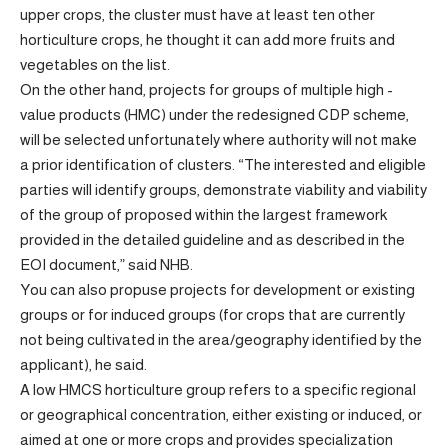
upper crops, the cluster must have at least ten other
horticulture crops, he thought it can add more fruits and
vegetables on the list.
On the other hand, projects for groups of multiple high -
value products (HMC) under the redesigned CDP scheme,
will be selected unfortunately where authority will not make
a prior identification of clusters. “The interested and eligible
parties will identify groups, demonstrate viability and viability
of the group of proposed within the largest framework
provided in the detailed guideline and as described in the
EOI document,” said NHB.
You can also propuse projects for development or existing
groups or for induced groups (for crops that are currently
not being cultivated in the area/geography identified by the
applicant), he said.
A low HMCS horticulture group refers to a specific regional
or geographical concentration, either existing or induced, or
aimed at one or more crops and provides specialization