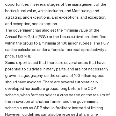
opportunities in several stages of the management of the
horticultural value, which includes, and Marktuding and
agitating, and exceptions, and exceptions, and exception,
and exception, and exception.
The government has also set the minimum value of the
Annual Farm Gate (FGV) or the focus cultivation identified
within the group to a minimum of 100 million rupees. The FGV
can be calculated under a formula -acreeal × productivity ×
price, said NHB.
Some experts said that there are several crops that have
potential to cultivate in many parts, and are not necessarily
grown in a geography, so the criteria of 100 million rupees
should have avoided. There are several automatically
developed horticulture groups, long before the CDP
scheme, when farmers select a crop based on the results of
the innovation of another farmer and the government
scheme such as CDP should facilitate instead of limiting.
However, guidelines can also be reviewed at any time