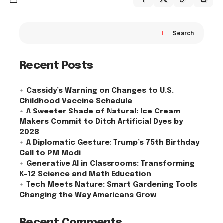
Search
Recent Posts
Cassidy’s Warning on Changes to U.S.
Childhood Vaccine Schedule
A Sweeter Shade of Natural: Ice Cream
Makers Commit to Ditch Artificial Dyes by
2028
A Diplomatic Gesture: Trump’s 75th Birthday
Call to PM Modi
Generative AI in Classrooms: Transforming
K-12 Science and Math Education
Tech Meets Nature: Smart Gardening Tools
Changing the Way Americans Grow
Recent Comments