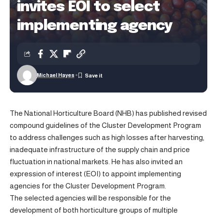
invites EOI to select
implementing agency
Michael Hayes
The National Horticulture Board (NHB) has published revised
compound guidelines of the Cluster Development Program
to address challenges such as high losses after harvesting,
inadequate infrastructure of the supply chain and price
fluctuation in national markets. He has also invited an
expression of interest (EOI) to appoint implementing
agencies for the Cluster Development Program.
The selected agencies will be responsible for the
development of both horticulture groups of multiple