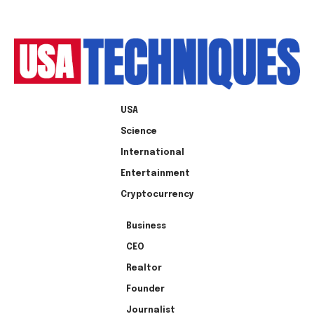
USA
Science
International
Entertainment
Cryptocurrency
Business
CEO
Realtor
Founder
Journalist