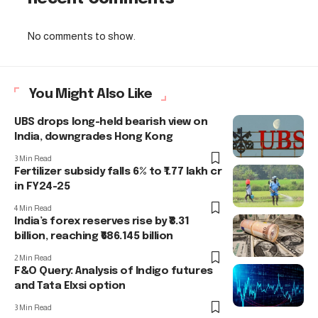
No comments to show.
You Might Also Like
UBS drops long-held bearish view on
India, downgrades Hong Kong
3 Min Read
Fertilizer subsidy falls 6% to ₹1.77 lakh cr
in FY24-25
4 Min Read
India’s forex reserves rise by ₹8.31
billion, reaching ₹686.145 billion
2 Min Read
F&O Query: Analysis of Indigo futures
and Tata Elxsi option
3 Min Read