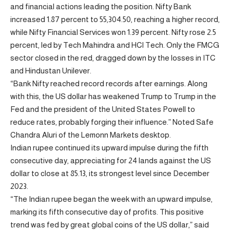
and financial actions leading the position. Nifty Bank
increased 1.87 percent to 55,304.50, reaching a higher record,
while Nifty Financial Services won 1.39 percent. Nifty rose 2.5
percent, led by Tech Mahindra and HCl Tech. Only the FMCG
sector closed in the red, dragged down by the losses in ITC
and Hindustan Unilever.
“Bank Nifty reached record records after earnings. Along
with this, the US dollar has weakened Trump to Trump in the
Fed and the president of the United States Powell to
reduce rates, probably forging their influence.” Noted Safe
Chandra Aluri of the Lemonn Markets desktop.
Indian rupee continued its upward impulse during the fifth
consecutive day, appreciating for 24 lands against the US
dollar to close at 85.13, its strongest level since December
2023.
“The Indian rupee began the week with an upward impulse,
marking its fifth consecutive day of profits. This positive
trend was fed by great global coins of the US dollar,” said