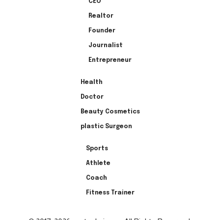
CEO
Realtor
Founder
Journalist
Entrepreneur
Health
Doctor
Beauty Cosmetics
plastic Surgeon
Sports
Athlete
Coach
Fitness Trainer