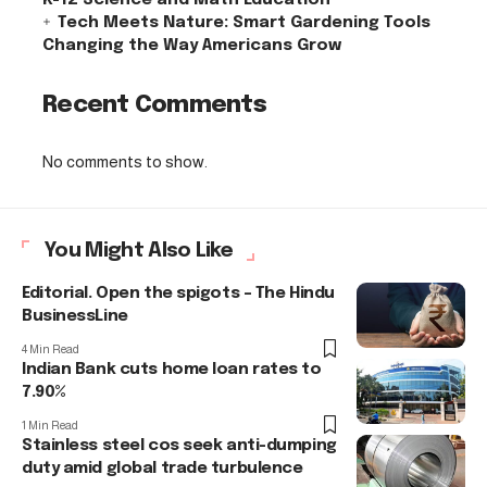
Tech Meets Nature: Smart Gardening Tools
Changing the Way Americans Grow
Recent Comments
No comments to show.
You Might Also Like
Editorial. Open the spigots – The Hindu
BusinessLine
4 Min Read
Indian Bank cuts home loan rates to
7.90%
1 Min Read
Stainless steel cos seek anti-dumping
duty amid global trade turbulence