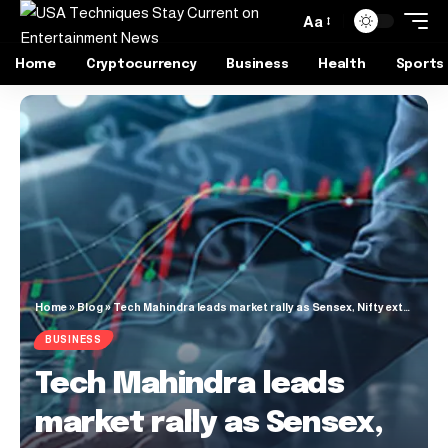
Aa
Home
Cryptocurrency
Business
Health
Sports
Home
»
Blog
»
Tech Mahindra leads market rally as Sensex, Nifty extend winning streak to fifth day
BUSINESS
Tech Mahindra leads
market rally as Sensex,