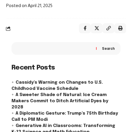
Posted on April 21, 2025
Search
Recent Posts
Cassidy’s Warning on Changes to U.S.
Childhood Vaccine Schedule
A Sweeter Shade of Natural: Ice Cream
Makers Commit to Ditch Artificial Dyes by
2028
A Diplomatic Gesture: Trump’s 75th Birthday
Call to PM Modi
Generative AI in Classrooms: Transforming
K-12 Science and Math Education