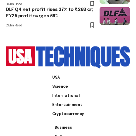
3 Min Read
DLF Q4 net profit rises 37% to ₹1,268 cr;
FY25 profit surges 59%
2 Min Read
USA
Science
International
Entertainment
Cryptocurrency
Business