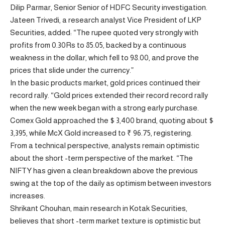
Dilip Parmar, Senior Senior of HDFC Security investigation.
Jateen Trivedi, a research analyst Vice President of LKP
Securities, added: “The rupee quoted very strongly with
profits from 0.30Rs to 85.05, backed by a continuous
weakness in the dollar, which fell to 98.00, and prove the
prices that slide under the currency.”
In the basic products market, gold prices continued their
record rally. “Gold prices extended their record record rally
when the new week began with a strong early purchase.
Comex Gold approached the $ 3,400 brand, quoting about $
3,395, while McX Gold increased to ₹ 96.75, registering.
From a technical perspective, analysts remain optimistic
about the short -term perspective of the market. “The
NIFTY has given a clean breakdown above the previous
swing at the top of the daily as optimism between investors
increases.
Shrikant Chouhan, main research in Kotak Securities,
believes that short -term market texture is optimistic but