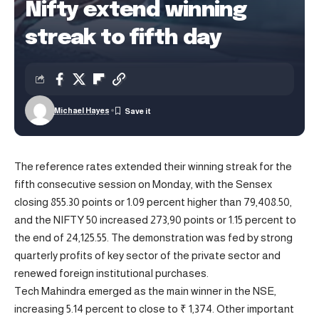
Nifty extend winning
streak to fifth day
Michael Hayes
The reference rates extended their winning streak for the
fifth consecutive session on Monday, with the Sensex
closing 855.30 points or 1.09 percent higher than 79,408.50,
and the NIFTY 50 increased 273,90 points or 1.15 percent to
the end of 24,125.55. The demonstration was fed by strong
quarterly profits of key sector of the private sector and
renewed foreign institutional purchases.
Tech Mahindra emerged as the main winner in the NSE,
increasing 5.14 percent to close to ₹ 1,374. Other important