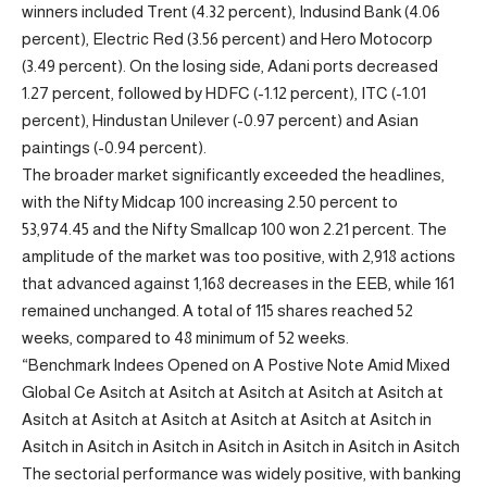
winners included Trent (4.32 percent), Indusind Bank (4.06
percent), Electric Red (3.56 percent) and Hero Motocorp
(3.49 percent). On the losing side, Adani ports decreased
1.27 percent, followed by HDFC (-1.12 percent), ITC (-1.01
percent), Hindustan Unilever (-0.97 percent) and Asian
paintings (-0.94 percent).
The broader market significantly exceeded the headlines,
with the Nifty Midcap 100 increasing 2.50 percent to
53,974.45 and the Nifty Smallcap 100 won 2.21 percent. The
amplitude of the market was too positive, with 2,918 actions
that advanced against 1,168 decreases in the EEB, while 161
remained unchanged. A total of 115 shares reached 52
weeks, compared to 48 minimum of 52 weeks.
“Benchmark Indees Opened on A Postive Note Amid Mixed
Global Ce Asitch at Asitch at Asitch at Asitch at Asitch at
Asitch at Asitch at Asitch at Asitch at Asitch at Asitch in
Asitch in Asitch in Asitch in Asitch in Asitch in Asitch in Asitch
The sectorial performance was widely positive, with banking