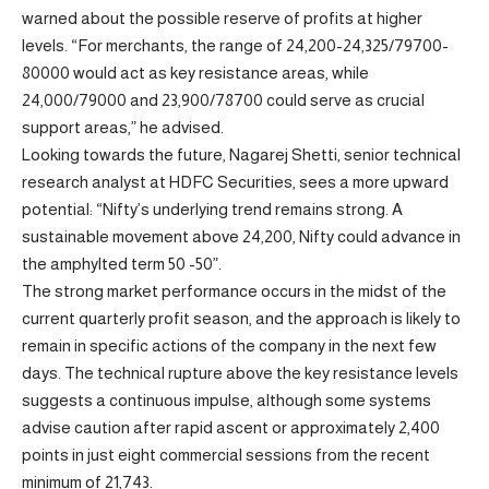
warned about the possible reserve of profits at higher
levels. “For merchants, the range of 24,200-24,325/79700-
80000 would act as key resistance areas, while
24,000/79000 and 23,900/78700 could serve as crucial
support areas,” he advised.
Looking towards the future, Nagarej Shetti, senior technical
research analyst at HDFC Securities, sees a more upward
potential: “Nifty’s underlying trend remains strong. A
sustainable movement above 24,200, Nifty could advance in
the amphylted term 50 -50”.
The strong market performance occurs in the midst of the
current quarterly profit season, and the approach is likely to
remain in specific actions of the company in the next few
days. The technical rupture above the key resistance levels
suggests a continuous impulse, although some systems
advise caution after rapid ascent or approximately 2,400
points in just eight commercial sessions from the recent
minimum of 21,743.