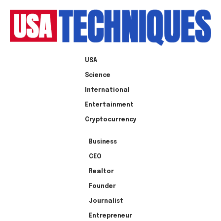
USA
Science
International
Entertainment
Cryptocurrency
Business
CEO
Realtor
Founder
Journalist
Entrepreneur