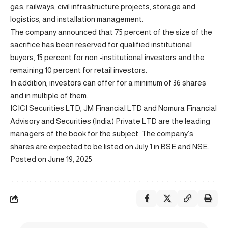
gas, railways, civil infrastructure projects, storage and
logistics, and installation management.
The company announced that 75 percent of the size of the
sacrifice has been reserved for qualified institutional
buyers, 15 percent for non -institutional investors and the
remaining 10 percent for retail investors.
In addition, investors can offer for a minimum of 36 shares
and in multiple of them.
ICICI Securities LTD, JM Financial LTD and Nomura Financial
Advisory and Securities (India) Private LTD are the leading
managers of the book for the subject. The company’s
shares are expected to be listed on July 1 in BSE and NSE.
Posted on June 19, 2025