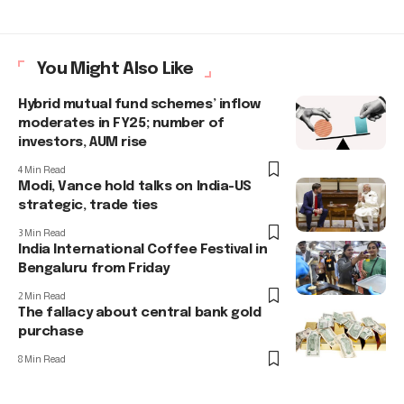
You Might Also Like
Hybrid mutual fund schemes’ inflow
moderates in FY25; number of
investors, AUM rise
4 Min Read
Modi, Vance hold talks on India-US
strategic, trade ties
3 Min Read
India International Coffee Festival in
Bengaluru from Friday
2 Min Read
The fallacy about central bank gold
purchase
8 Min Read