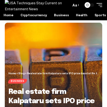
Aa
Home
Cryptocurrency
Business
Health
Sports
Home
»
Blog
»
Real estate firm Kalpataru sets IPO price band at Rs 387-414/share
BUSINESS
Real estate firm
Kalpataru sets IPO price