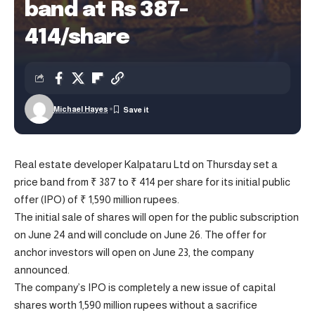
band at Rs 387-
414/share
Michael Hayes
Real estate developer Kalpataru Ltd on Thursday set a
price band from ₹ 387 to ₹ 414 per share for its initial public
offer (IPO) of ₹ 1,590 million rupees.
The initial sale of shares will open for the public subscription
on June 24 and will conclude on June 26. The offer for
anchor investors will open on June 23, the company
announced.
The company’s IPO is completely a new issue of capital
shares worth 1,590 million rupees without a sacrifice