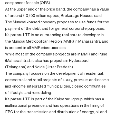
component for sale (OFS).
At the upper end of the price band, the company has a value
of around ₹ 8,500 million rupees, Brokerage Houses said.
The Mumbai -based company proposes to use funds for the
payment of the debt and for general corporate purposes.
Kalpataru LTD is an outstanding real estate developer in
the Mumbai Metropolitan Region (MMR) in Maharashtra and
is present in all MMR micro-mercies.
While most of the company’s projects are in MMR and Pune
(Maharashtra), it also has projects in Hyderabad
(Telangana) and Noida (Uttar Pradesh).
The company focuses on the development of residential,
commercial and retail projects of luxury, premium and income
mid -income, integrated municipalities, closed communities
of lifestyle and remodeling.
Kalpataru LTD is part of the Kalpataru group, which has a
multinational presence and has operations in the hiring of
EPC for the transmission and distribution of energy, oil and