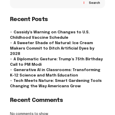
Search
Recent Posts
Cassidy’s Warning on Changes to U.S.
Childhood Vaccine Schedule
A Sweeter Shade of Natural: Ice Cream
Makers Commit to Ditch Artificial Dyes by
2028
A Diplomatic Gesture: Trump’s 75th Birthday
Call to PM Modi
Generative AI in Classrooms: Transforming
K-12 Science and Math Education
Tech Meets Nature: Smart Gardening Tools
Changing the Way Americans Grow
Recent Comments
No comments to show.