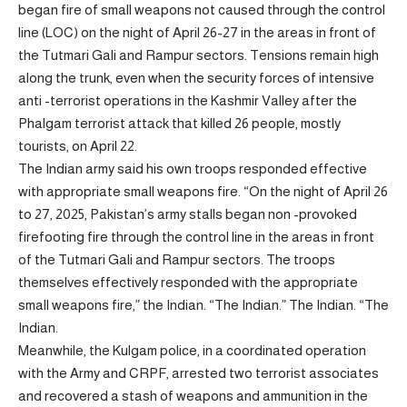
began fire of small weapons not caused through the control
line (LOC) on the night of April 26-27 in the areas in front of
the Tutmari Gali and Rampur sectors. Tensions remain high
along the trunk, even when the security forces of intensive
anti -terrorist operations in the Kashmir Valley after the
Phalgam terrorist attack that killed 26 people, mostly
tourists, on April 22.
The Indian army said his own troops responded effective
with appropriate small weapons fire. “On the night of April 26
to 27, 2025, Pakistan’s army stalls began non -provoked
firefooting fire through the control line in the areas in front
of the Tutmari Gali and Rampur sectors. The troops
themselves effectively responded with the appropriate
small weapons fire,” the Indian. “The Indian.” The Indian. “The
Indian.
Meanwhile, the Kulgam police, in a coordinated operation
with the Army and CRPF, arrested two terrorist associates
and recovered a stash of weapons and ammunition in the