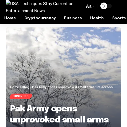
Aa
Home
Cryptocurrency
Business
Health
Sports
Home
»
Blog
»
Pak Army opens unprovoked small arms fire across LoC, Indian Army responds
BUSINESS
Pak Army opens
unprovoked small arms