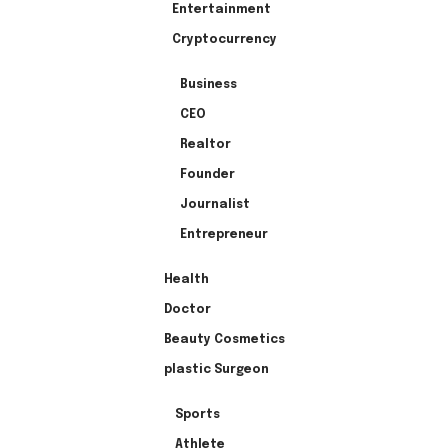
Entertainment
Cryptocurrency
Business
CEO
Realtor
Founder
Journalist
Entrepreneur
Health
Doctor
Beauty Cosmetics
plastic Surgeon
Sports
Athlete