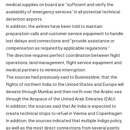
medical supplies on board are “sufficient and verify the
availability of emergency services” in all potential technical
detention airports.
In addition, the airlines have been told to maintain
preparation calls and customer service equipment to handle
lost delays and connections and “provide assistance or
compensation as required by applicable regulations.”
The directive requires perfect coordination between flight
operations, land management, flight service equipment and
medical partners to minimize interruption.
The sources had previously said to Businessline, that the
flights of northern India to the United States and Europe will
deviate through Mumbai and then north over the Arabic sea
through the Airspace of the United Arab Emirates (EAU).
In addition, the sources said that Air India is expected to
create technical stops to refuel in Vienna and Copenhagen.
In addition, the sources indicated that multiple Indigo policy,
as well as the most direct connections from several points