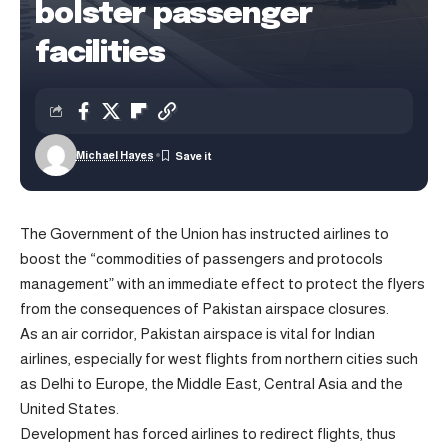
bolster passenger
facilities
Michael Hayes
The Government of the Union has instructed airlines to
boost the “commodities of passengers and protocols
management” with an immediate effect to protect the flyers
from the consequences of Pakistan airspace closures.
As an air corridor, Pakistan airspace is vital for Indian
airlines, especially for west flights from northern cities such
as Delhi to Europe, the Middle East, Central Asia and the
United States.
Development has forced airlines to redirect flights, thus