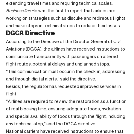
extending travel times and requiring technical scales.
Business line
He was the first to report that airlines are
working on strategies such as discuke and redireous flights
and make stops in technical stops to reduce their losses.
DGCA Directive
According to the Directive of the Director General of Civil
Aviations (DGCA), the airlines have received instructions to
communicate transparently with passengers on altered
flight routes, potential delays and unplanned stops.
“This communication must occur in the check-in, addressing
and through digital alerts,” said the directive.
Besids, the regulator has requested improved services in
flight.
“Airlines are required to review the restoration as a function
of real blocking time, ensuring adequate foods, hydration
and special availability of foods through the flight, including
any technical stop,” said the DGCA directive.
National carriers have received instructions to ensure that