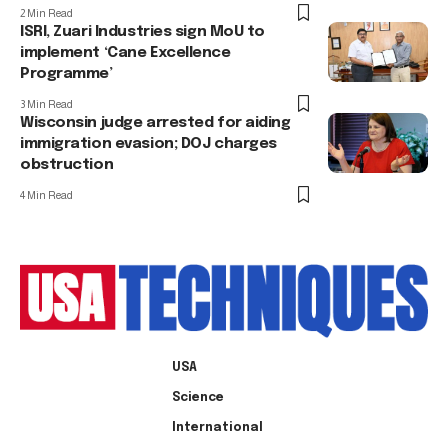
2 Min Read
ISRI, Zuari Industries sign MoU to
implement ‘Cane Excellence
Programme’
3 Min Read
Wisconsin judge arrested for aiding
immigration evasion; DOJ charges
obstruction
4 Min Read
USA
Science
International