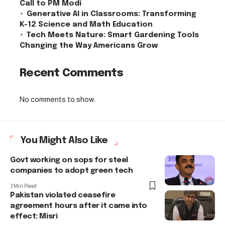
Call to PM Modi
Generative AI in Classrooms: Transforming
K-12 Science and Math Education
Tech Meets Nature: Smart Gardening Tools
Changing the Way Americans Grow
Recent Comments
No comments to show.
You Might Also Like
Govt working on sops for steel
companies to adopt green tech
3 Min Read
Pakistan violated ceasefire
agreement hours after it came into
effect: Misri