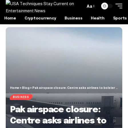
Aa
Home
Cryptocurrency
Business
Health
Sports
Home
»
Blog
»
Pak airspace closure: Centre asks airlines to bolster passenger facilities
BUSINESS
Pak airspace closure:
Centre asks airlines to