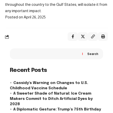
throughout the country to the Gulf States, will isolate it from
any important impact.
Posted on April 26, 2025
Search
Recent Posts
Cassidy’s Warning on Changes to U.S.
Childhood Vaccine Schedule
A Sweeter Shade of Natural: Ice Cream
Makers Commit to Ditch Artificial Dyes by
2028
A Diplomatic Gesture: Trump’s 75th Birthday