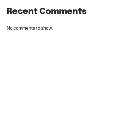
Recent Comments
No comments to show.