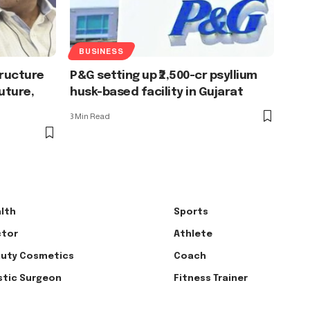
BUSINESS
tructure
P&G setting up ₹2,500-cr psyllium
uture,
husk-based facility in Gujarat
3 Min Read
lth
Sports
tor
Athlete
uty Cosmetics
Coach
stic Surgeon
Fitness Trainer