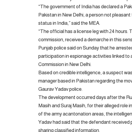
“The government of India has declared a Pakis
Pakistan in New Delhi, a person not pleasant for
status in India,” said the MEA.
“The official has a license leg with 24 hours. 
commission, received a demarche in this sens
Punjab police said on Sunday that he arrested
participation in espionage activities linked to
Commission in New Delhi.
Based on credible intelligence, a suspect was a
manager based in Pakistan regarding the move
Gaurav Yadav police.
The development occurred days after the Rura
Masih and Suraj Masih, for their alleged role
of the army acantonation areas, the intellige
Yadav had said that the defendant received 
sharing classified information.