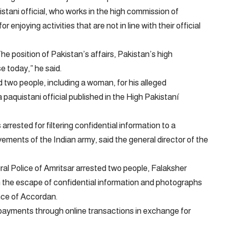
tani official, who works in the high commission of
 enjoying activities that are not in line with their official
The position of Pakistan’s affairs, Pakistan’s high
e today,” he said.
 two people, including a woman, for his alleged
 a paquistani official published in the High Pakistaní
rrested for filtering confidential information to a
ments of the Indian army, said the general director of the
l Police of Amritsar arrested two people, Falaksher
 in the escape of confidential information and photographs
nce of Accordan.
payments through online transactions in exchange for