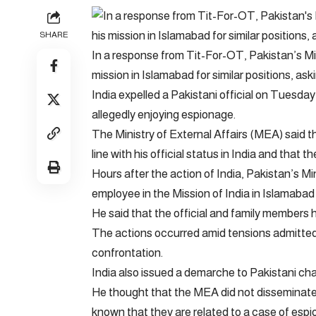
SHARE
In a response from Tit-For-OT, Pakistan’s Mini
mission in Islamabad for similar positions, aski
India expelled a Pakistani official on Tuesda
allegedly enjoying espionage.
The Ministry of External Affairs (MEA) said tha
line with his official status in India and that 
Hours after the action of India, Pakistan’s Mi
employee in the Mission of India in Islamabad
He said that the official and family members 
The actions occurred amid tensions admitted 
confrontation.
India also issued a demarche to Pakistani char
He thought that the MEA did not disseminate th
known that they are related to a case of esp