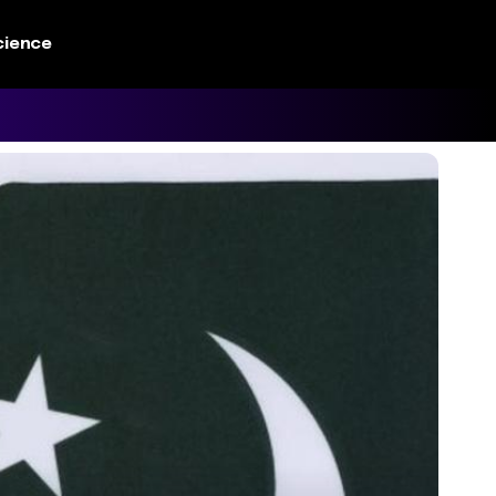
cience