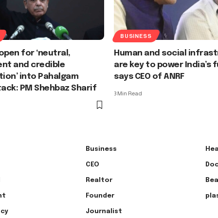
BUSINESS
open for ‘neutral,
Human and social infras
nt and credible
are key to power India’s f
tion’ into Pahalgam
says CEO of ANRF
tack: PM Shehbaz Sharif
3 Min Read
Business
Hea
CEO
Doc
l
Realtor
Bea
nt
Founder
pla
ncy
Journalist