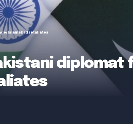
age; Islamabad retaliates
akistani diplomat 
aliates