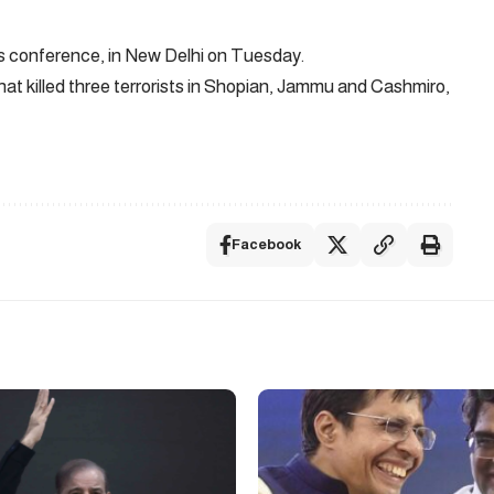
Facebook