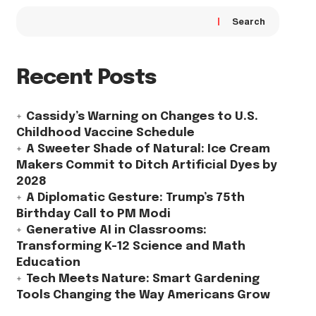
Search
Recent Posts
Cassidy’s Warning on Changes to U.S.
Childhood Vaccine Schedule
A Sweeter Shade of Natural: Ice Cream
Makers Commit to Ditch Artificial Dyes by
2028
A Diplomatic Gesture: Trump’s 75th
Birthday Call to PM Modi
Generative AI in Classrooms:
Transforming K-12 Science and Math
Education
Tech Meets Nature: Smart Gardening
Tools Changing the Way Americans Grow