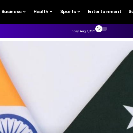
Business
Health
Sports
Entertainment
S
Friday, Aug 7, 2026