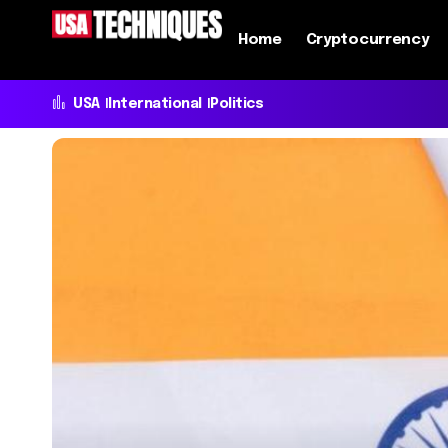
Home
Cryptocurrency
USA
International
Politics