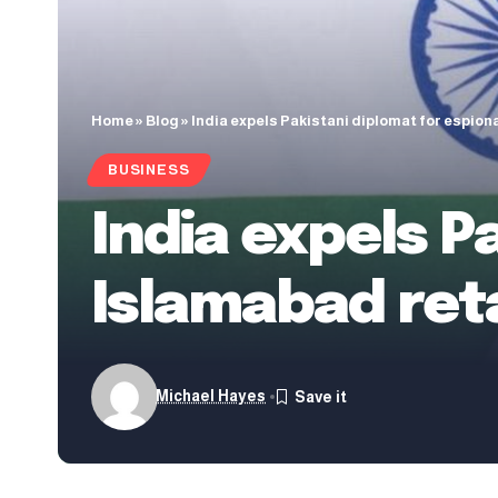
Home
»
Blog
»
India expels Pakistani diplomat for espion
BUSINESS
India expels P
Islamabad ret
Michael Hayes