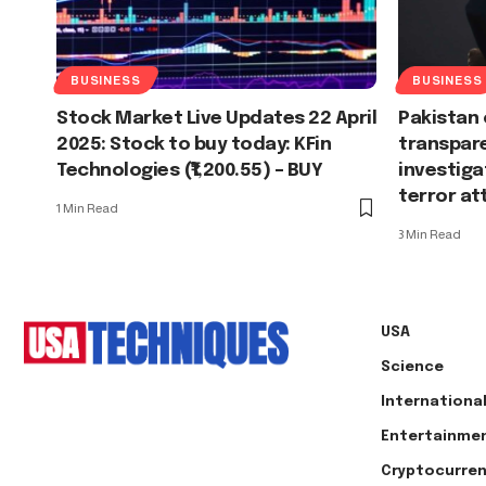
BUSINESS
BUSINESS
Stock Market Live Updates 22 April
Pakistan 
2025: Stock to buy today: KFin
transpare
Technologies (₹1,200.55) – BUY
investiga
terror at
1 Min Read
3 Min Read
USA
Science
Internationa
Entertainme
Cryptocurre