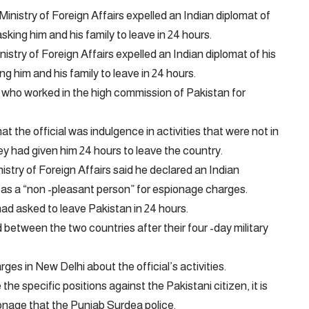
stry of Foreign Affairs expelled an Indian diplomat of his
ng him and his family to leave in 24 hours.
y who worked in the high commission of Pakistan for
t the official was indulgence in activities that were not in
they had given him 24 hours to leave the country.
nistry of Foreign Affairs said he declared an Indian
 as a “non -pleasant person” for espionage charges.
had asked to leave Pakistan in 24 hours.
between the two countries after their four -day military
ges in New Delhi about the official’s activities.
e specific positions against the Pakistani citizen, it is
ionage that the Punjab Surdea police.