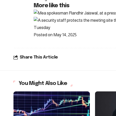
More like this
Posted on May 14, 2025
Share This Article
You Might Also Like