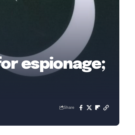
for espionage;
Share