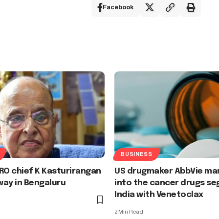
Facebook
BUSINESS
RO chief K Kasturirangan
US drugmaker AbbVie mar
ay in Bengaluru
into the cancer drugs se
India with Venetoclax
2 Min Read