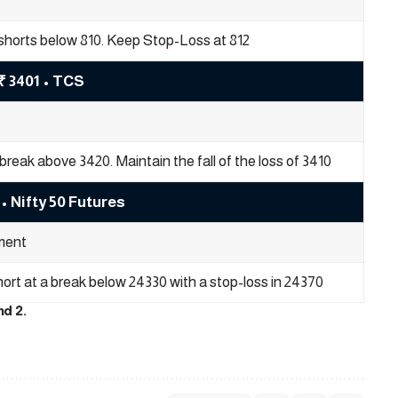
shorts below 810. Keep Stop-Loss at 812
₹ 3401 • TCS
break above 3420. Maintain the fall of the loss of 3410
• Nifty 50 Futures
ent
short at a break below 24330 with a stop-loss in 24370
nd 2.