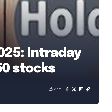
2025: Intraday
50 stocks
Share