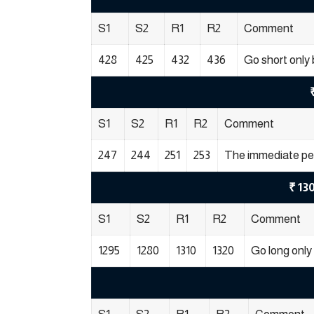
S1
S2
R1
R2
Comment
428
425
432
436
Go short only 
S1
S2
R1
R2
Comment
247
244
251
253
The immediate per
₹ 13
S1
S2
R1
R2
Comment
1295
1280
1310
1320
Go long only 