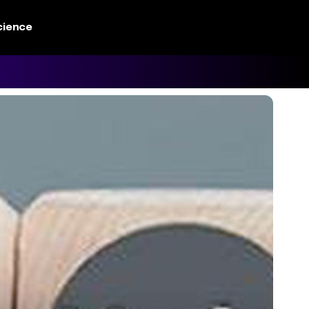
cience