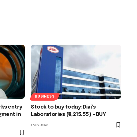
BUSINESS
ks entry
Stock to buy today: Divi’s
gment in
Laboratories (₹6,215.55) – BUY
1 Min Read