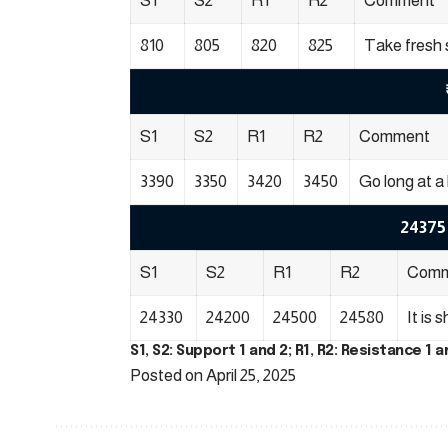
S1
S2
R1
R2
Comment
810
805
820
825
Take fresh 
S1
S2
R1
R2
Comment
3390
3350
3420
3450
Go long at a 
24375 
S1
S2
R1
R2
Comm
24330
24200
24500
24580
It is 
S1, S2: Support 1 and 2; R1, R2: Resistance 1 a
Posted on April 25, 2025