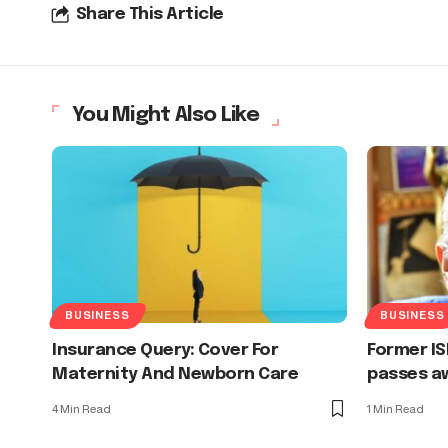
Share This Article
You Might Also Like
BUSINESS
BUSINESS
Insurance Query: Cover For
Former IS
Maternity And Newborn Care
passes aw
4 Min Read
1 Min Read