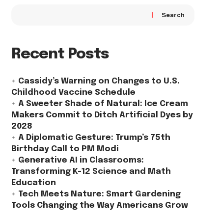
Search
Recent Posts
Cassidy’s Warning on Changes to U.S.
Childhood Vaccine Schedule
A Sweeter Shade of Natural: Ice Cream
Makers Commit to Ditch Artificial Dyes by
2028
A Diplomatic Gesture: Trump’s 75th
Birthday Call to PM Modi
Generative AI in Classrooms:
Transforming K-12 Science and Math
Education
Tech Meets Nature: Smart Gardening
Tools Changing the Way Americans Grow