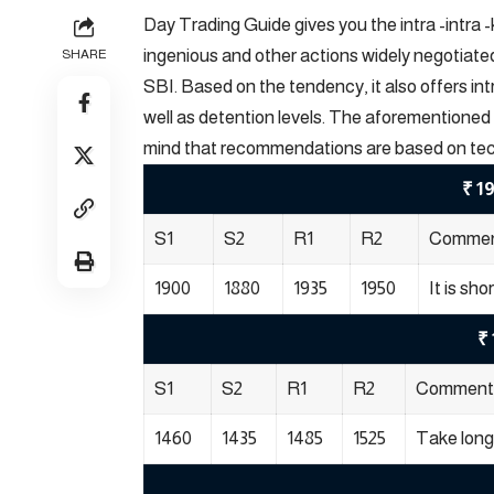
Day Trading Guide gives you the intra -intra 
ingenious and other actions widely negotiat
SHARE
SBI. Based on the tendency, it also offers i
well as detention levels. The aforementioned 
mind that recommendations are based on technic
₹ 1
S1
S2
R1
R2
Comme
1900
1880
1935
1950
It is sho
₹ 
S1
S2
R1
R2
Comment
1460
1435
1485
1525
Take long 