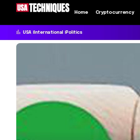
Home
Cryptocurrency
USA
International
Politics