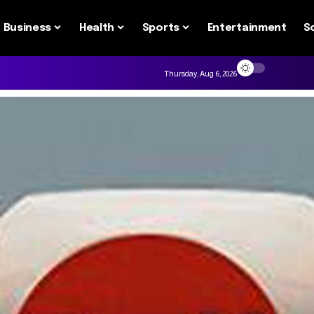
Business
Health
Sports
Entertainment
S
Thursday, Aug 6, 2026