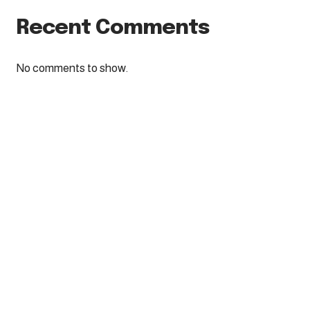
Recent Comments
No comments to show.