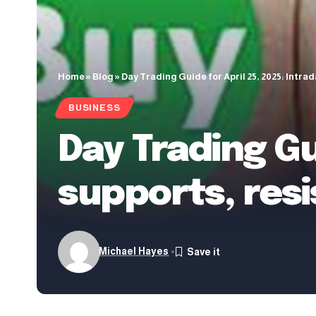
Home
»
Blog
»
Day Trading Guide for April 25, 2025: Intra
BUSINESS
Day Trading Gu
supports, resi
Michael Hayes