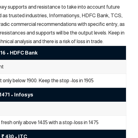
-key supports and resistance to take into account future
ed as trusted industries, Informationys, HDFC Bank, TCS,
ntradic commercial recommendations with specific entry, as
resistances and supports will be the output levels. Keep in
al analysis and there is a risk of loss in trade.
916 • HDFC Bank
nt
rt only below 1900. Keep the stop -los in 1905
1471 • Infosys
fresh only above 1485 with a stop-loss in 1475
₹ 430 • ITC