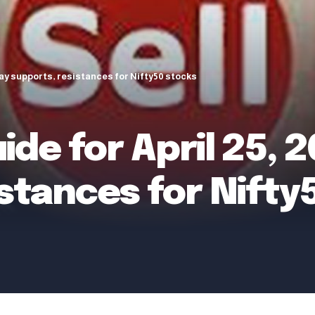
day supports, resistances for Nifty50 stocks
ide for April 25, 
stances for Nifty