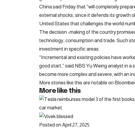
China said Friday that “will completely prepa
external shocks, since it defends its growth 
United States that challenges the world num
The decision -making of the country promised
technology, consumption and trade. Such step
investment in specific areas.
“Incremental and existing policies have worke
good start,” said NBS Yu Weing analyst in a 
become more complex and severe, with an inc
More stories like this are notable on Bloomb
More like this
Posted on April 27, 2025