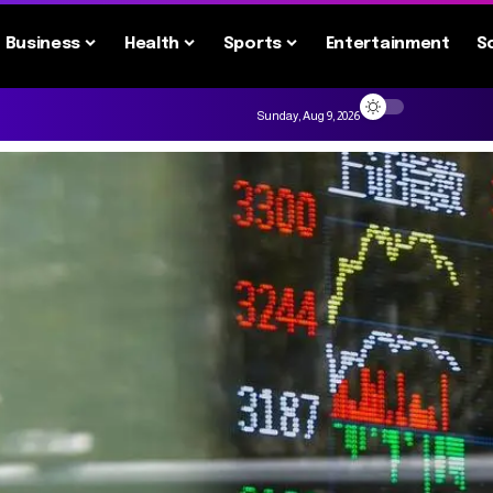
Business
Health
Sports
Entertainment
S
Sunday, Aug 9, 2026