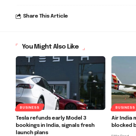
Share This Article
You Might Also Like
BUSINESS
BUSINESS
Tesla refunds early Model 3
Air India
bookings in India, signals fresh
blocked b
launch plans
5 Min Read