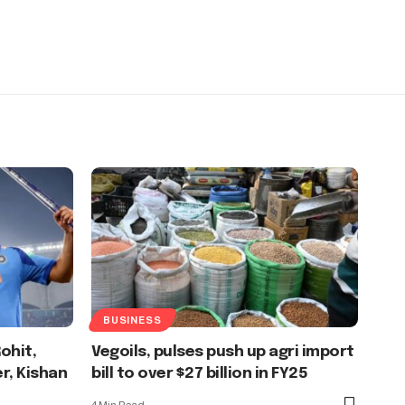
BUSINESS
ohit,
Vegoils, pulses push up agri import
er, Kishan
bill to over $27 billion in FY25
4 Min Read