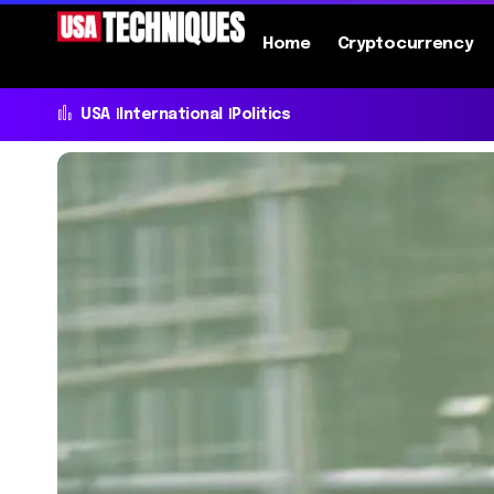
Home
Cryptocurrency
USA
International
Politics