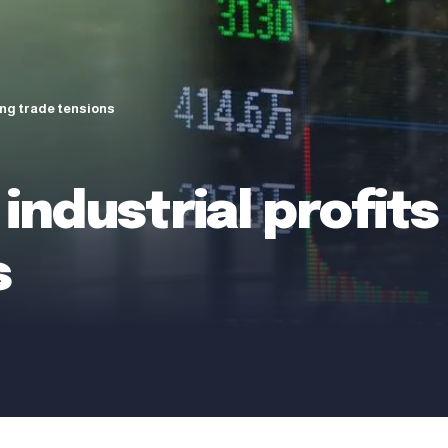
ing trade tensions
industrial profits 
s