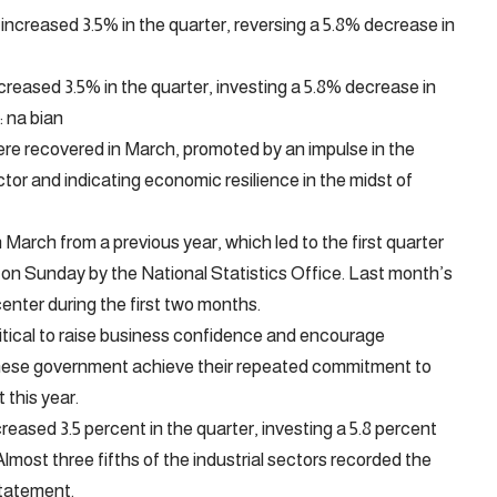
reased 3.5% in the quarter, investing a 5.8% decrease in
: na bian
ere recovered in March, promoted by an impulse in the
or and indicating economic resilience in the midst of
n March from a previous year, which led to the first quarter
 on Sunday by the National Statistics Office. Last month’s
center during the first two months.
critical to raise business confidence and encourage
hinese government achieve their repeated commitment to
this year.
eased 3.5 percent in the quarter, investing a 5.8 percent
Almost three fifths of the industrial sectors recorded the
statement.