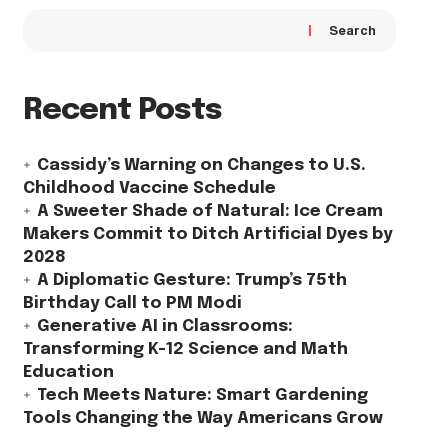
Search
Recent Posts
Cassidy’s Warning on Changes to U.S.
Childhood Vaccine Schedule
A Sweeter Shade of Natural: Ice Cream
Makers Commit to Ditch Artificial Dyes by
2028
A Diplomatic Gesture: Trump’s 75th
Birthday Call to PM Modi
Generative AI in Classrooms:
Transforming K-12 Science and Math
Education
Tech Meets Nature: Smart Gardening
Tools Changing the Way Americans Grow