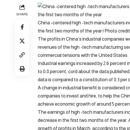
SHARE
China -centered high -tech manufacturers inc
the first two months of the year | Photo credit
The profits in China’s industrial companies w
revenues of the high -tech manufacturing sect
commercial tensions with the United States.
Industrial earnings increased by 2.6 percent i
to 0.8 percent, cord about the data published
data is compared to a constitution of 0.3 per 
A change in industrial benefit is considered 
companies to invest and hire, to help the C
achieve economic growth of around 5 percent 
The earnings of high -tech manufacturers incr
decrease in the first two months of the year. 
growth of profits in March, according to the 