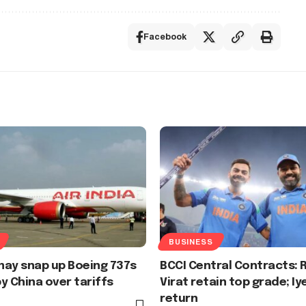
Facebook
BUSINESS
 may snap up Boeing 737s
BCCI Central Contracts: R
y China over tariffs
Virat retain top grade; Iy
return