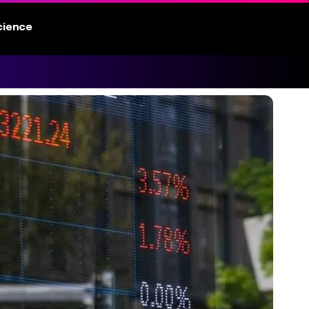
cience