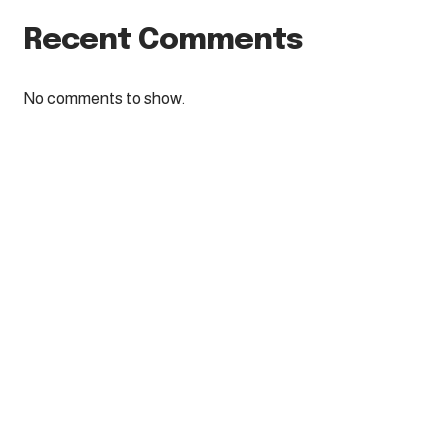
Recent Comments
No comments to show.