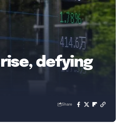
rise, defying
Share