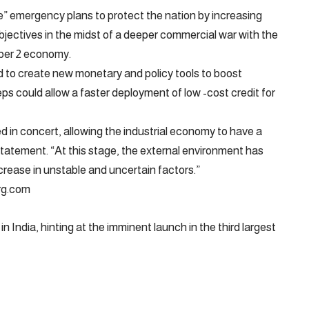
re” emergency plans to protect the nation by increasing
objectives in the midst of a deeper commercial war with the
ber 2 economy.
 to create new monetary and policy tools to boost
s could allow a faster deployment of low -cost credit for
d in concert, allowing the industrial economy to have a
statement. “At this stage, the external environment has
rease in unstable and uncertain factors.”
erg.com