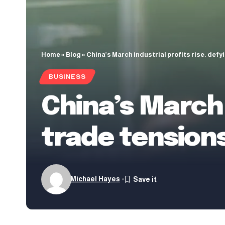
Home
»
Blog
»
China’s March industrial profits rise, defy
BUSINESS
China’s March 
trade tension
Michael Hayes