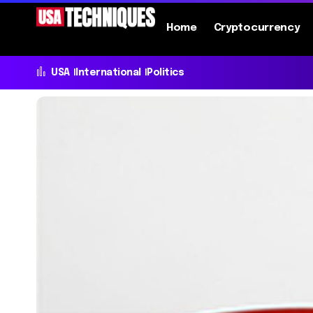
Home
Cryptocurrency
USA
International
Politics