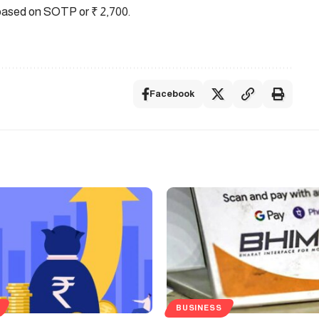
ased on SOTP or ₹ 2,700.
Facebook
BUSINESS