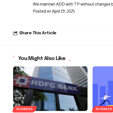
We maintain ADD with TP without changes b
Posted on April 29, 2025
Share This Article
You Might Also Like
BUSINESS
BUSINESS