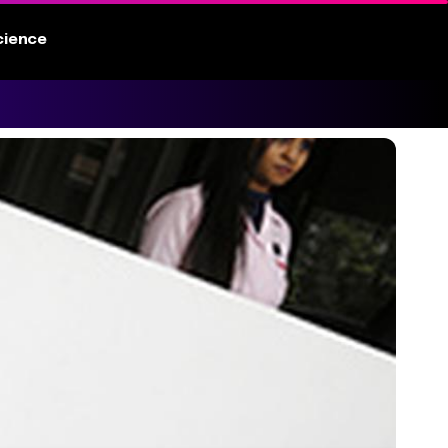
cience