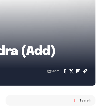
dra (Add)
Share
Search