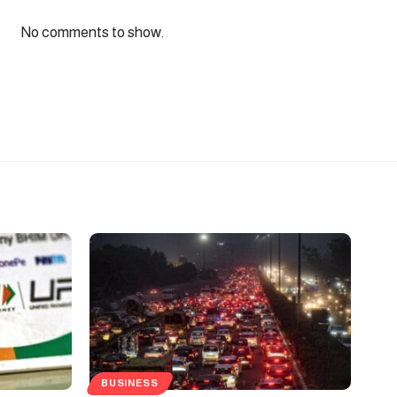
No comments to show.
BUSINESS