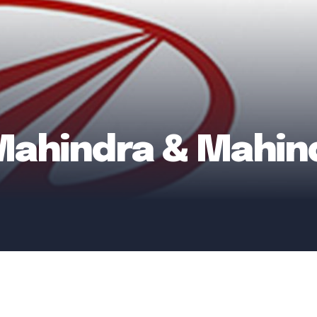
 Mahindra & Mahin