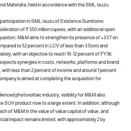
and Mahindra, held in accordance with the SML Isuzu
participation in SML Isuzu of Existence Sumitomo
deration of ₹ 550 million rupees, with an additional open
acquisition, M&M aims to strengthen its presence of +3.5Ton
pared to 52 percent in LCV of less than 3.5ton) and
iately, with an objective to reach 10-12 percent of FY36.
expects synergies in costs, networks, platforms and brand.
, with less than 2 percent of income and around 1 percent
ompany is aimed at completing the acquisition for
lenced photovoltaic industry, visibility for M&M also
ice SUV product now to a large extent. In addition, although
ach of M&M in the value of value capital of value, and
ncial impact remains limited, with approximately 2 by