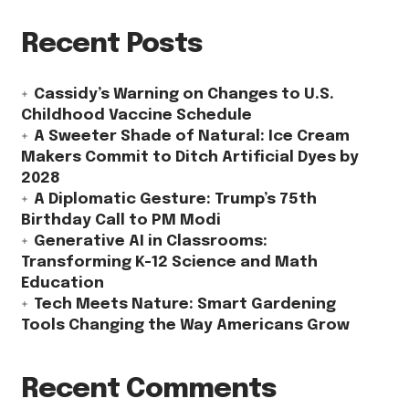
Recent Posts
Cassidy’s Warning on Changes to U.S.
Childhood Vaccine Schedule
A Sweeter Shade of Natural: Ice Cream
Makers Commit to Ditch Artificial Dyes by
2028
A Diplomatic Gesture: Trump’s 75th
Birthday Call to PM Modi
Generative AI in Classrooms:
Transforming K-12 Science and Math
Education
Tech Meets Nature: Smart Gardening
Tools Changing the Way Americans Grow
Recent Comments