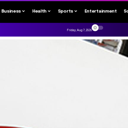
Business
Health
Sports
Entertainment
S
Friday, Aug 7, 2026