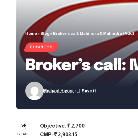
Home
»
Blog
»
Broker’s call: Mahindra & Mahindra (Add)
BUSINESS
Broker’s call:
Michael Hayes
Objective: ₹ 2,700
CMP: ₹ 2,903.15
SHARE