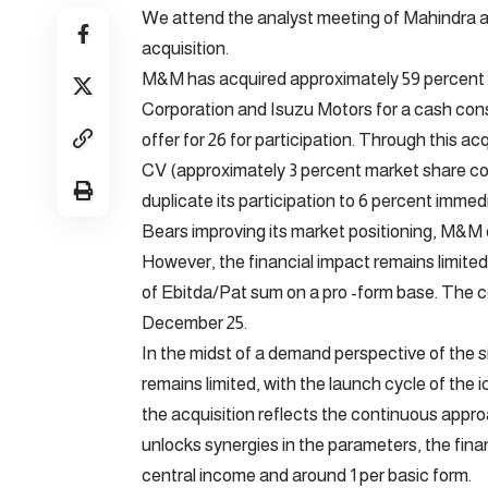
We attend the analyst meeting of Mahindra 
acquisition.
M&M has acquired approximately 59 percent 
Corporation and Isuzu Motors for a cash consi
offer for 26 for participation. Through this 
CV (approximately 3 percent market share com
duplicate its participation to 6 percent immed
Bears improving its market positioning, M&M 
However, the financial impact remains limited
of Ebitda/Pat sum on a pro -form base. The c
December 25.
In the midst of a demand perspective of the si
remains limited, with the launch cycle of the 
the acquisition reflects the continuous appro
unlocks synergies in the parameters, the fina
central income and around 1 per basic form.