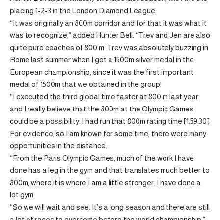
placing 1-2-3 in the London Diamond League.
“It was originally an 800m corridor and for that it was what it
was to recognize,” added Hunter Bell. “Trev and Jen are also
quite pure coaches of 800 m. Trev was absolutely buzzing in
Rome last summer when I got a 1500m silver medal in the
European championship, since it was the first important
medal of 1500m that we obtained in the group!
“I executed the third global time faster at 800 m last year
and I really believe that the 800m at the Olympic Games
could be a possibility. I had run that 800m rating time [1:59.30]
For evidence, so I am known for some time, there were many
opportunities in the distance.
“From the Paris Olympic Games, much of the work I have
done has a leg in the gym and that translates much better to
800m, where it is where I am a little stronger. I have done a
lot gym.
“So we will wait and see. It’s a long season and there are still
a lot of races to overcome before the world championship.”