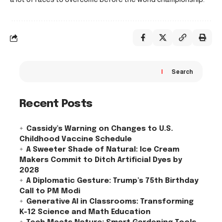
Search
Recent Posts
Cassidy’s Warning on Changes to U.S.
Childhood Vaccine Schedule
A Sweeter Shade of Natural: Ice Cream
Makers Commit to Ditch Artificial Dyes by
2028
A Diplomatic Gesture: Trump’s 75th Birthday
Call to PM Modi
Generative AI in Classrooms: Transforming
K-12 Science and Math Education