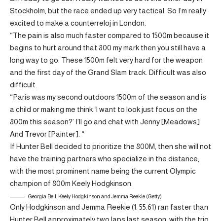
Stockholm, but the race ended up very tactical. So I’m really
excited to make a counterreloj in London.
“The pain is also much faster compared to 1500m because it
begins to hurt around that 800 my mark then you still have a
long way to go. These 1500m felt very hard for the weapon
and the first day of the Grand Slam track. Difficult was also
difficult.
“Paris was my second outdoors 1500m of the season and is
a child or making me think ‘I want to look just focus on the
800m this season?’ I’ll go and chat with Jenny [Meadows]
And Trevor [Painter]. “
If Hunter Bell decided to prioritize the 800M, then she will not
have the training partners who specialize in the distance,
with the most prominent name being the current Olympic
champion of 800m Keely Hodgkinson.
Georgia Bell, Keely Hodgkinson and Jemma Reekie (Getty)
Only Hodgkinson and Jemma Reekie (1: 55.61) ran faster than
Hunter Bell approximately two laps last season, with the trio