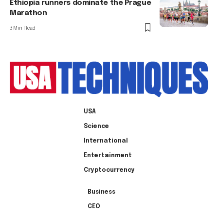
Ethiopia runners dominate the Prague
Marathon
3 Min Read
USA
Science
International
Entertainment
Cryptocurrency
Business
CEO