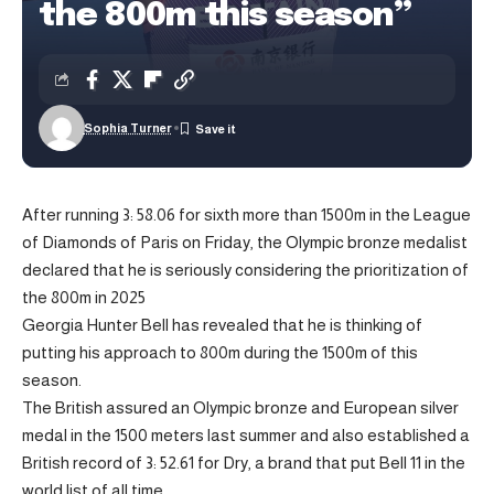
the 800m this season”
Sophia Turner
After running 3: 58.06 for sixth more than 1500m in the League
of Diamonds of Paris on Friday, the Olympic bronze medalist
declared that he is seriously considering the prioritization of
the 800m in 2025
Georgia Hunter Bell has revealed that he is thinking of
putting his approach to 800m during the 1500m of this
season.
The British assured an Olympic bronze and European silver
medal in the 1500 meters last summer and also established a
British record of 3: 52.61 for Dry, a brand that put Bell 11 in the
world list of all time.