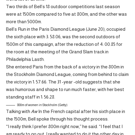
Two thirds of Bell’s 18 outdoor competitions last season
were at 1500m compared to five at 800m, and the other was
more than 5000m.
Bell’s Run in the Paris Diamond League (June 20), occupied
the sixth place with 3: 58.06, was the second outdoors of
1500m of this campaign, after the reduction of 4: 00.85 for
the room at the meeting of the Grand Slam track in
Philadelphia Lasth.
She entered Paris from the back of a victory in the 800m in
the Stockholm Diamond League, coming from behind to claim
the victory in 1: 57.66. The 31 -year -old suggests that she
was humorous and shape to run much faster, with her best
standing staff in 1: 56.28.
800m of women in Stockholm (Getty)
Talking with
Aw
In the French capital after his sixth place in
the 1500m, Bell spoke through his thought process.
“I really think I prefer 800m right now,” he said. “I feel that I
am ready to go out. I really wanted to do it the other day in