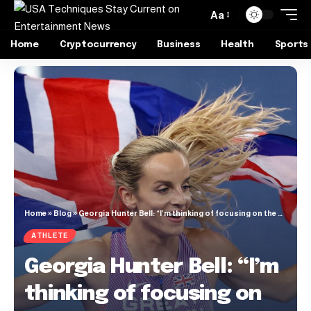
Aa
Home
Cryptocurrency
Business
Health
Sports
Home
»
Blog
»
Georgia Hunter Bell: “I’m thinking of focusing on the 800m this season”
ATHLETE
Georgia Hunter Bell: “I’m
thinking of focusing on