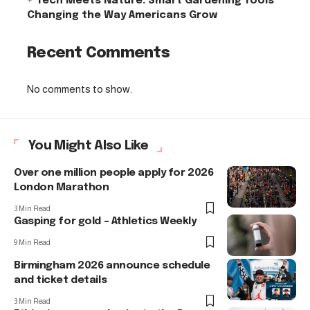
Tech Meets Nature: Smart Gardening Tools
Changing the Way Americans Grow
Recent Comments
No comments to show.
You Might Also Like
Over one million people apply for 2026
London Marathon
3 Min Read
Gasping for gold – Athletics Weekly
9 Min Read
Birmingham 2026 announce schedule
and ticket details
3 Min Read