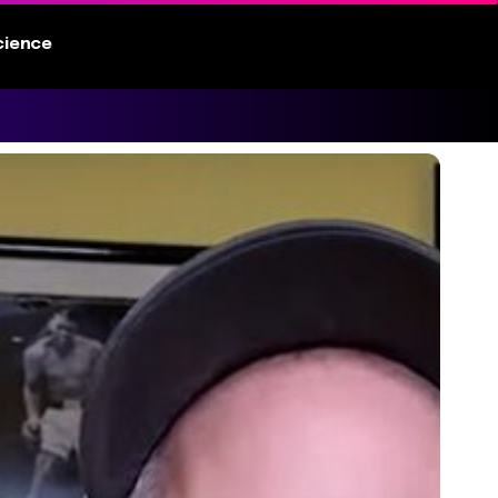
cience