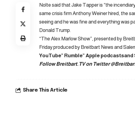
Nolte said that Jake Tapper is “the incendiary
same crisis firm Anthony Weiner hired, the sa
seeing and he was fine and everything was p
Donald Trump.
“The Alex Marlow Show”, presented by Breitba
Friday produced by Breitbart News and Sal
YouTube
”
Rumble
”
Apple podcasts
and
Follow Breitbart.TV on Twitter
@Breitbar
Share This Article