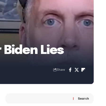
 Biden Lies
Share
Search