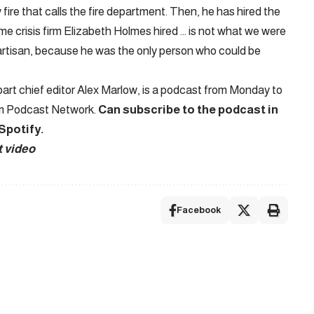
 fire that calls the fire department. Then, he has hired the
me crisis firm Elizabeth Holmes hired … is not what we were
artisan, because he was the only person who could be
rt chief editor Alex Marlow, is a podcast from Monday to
em Podcast Network.
Can subscribe to the podcast in
Spotify
.
t video
Facebook