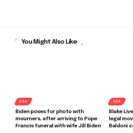
You Might Also Like
USA
USA
Biden poses for photo with
Blake Liv
mourners, after arriving to Pope
legal mov
Francis funeral with wife Jill Biden
Baldoni 