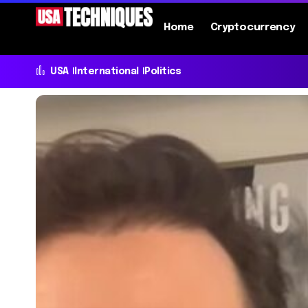
Home
Cryptocurrency
USA
International
Politics