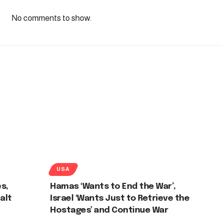
No comments to show.
USA
es,
Hamas ‘Wants to End the War’,
alt
Israel ‘Wants Just to Retrieve the
Hostages’ and Continue War