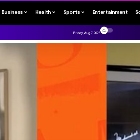
Business
Health
Sports
Entertainment
S
Friday, Aug 7, 2026