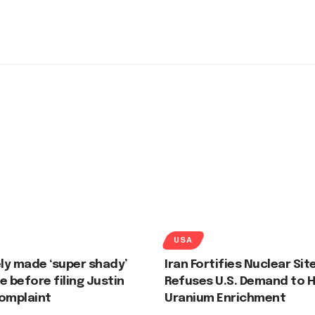
USA
ely made ‘super shady’
Iran Fortifies Nuclear Sit
e before filing Justin
Refuses U.S. Demand to H
complaint
Uranium Enrichment