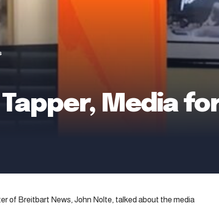
s
Tapper, Media for
ter of Breitbart News, John Nolte, talked about the media