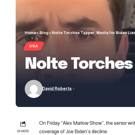
Home
»
Blog
»
Nolte Torches Tapper, Media for Biden Lie
USA
Nolte Torches 
David Roberts
On Friday “Alex Marlow Show”, the senior wri
coverage of Joe Biden’s decline.
SHARE