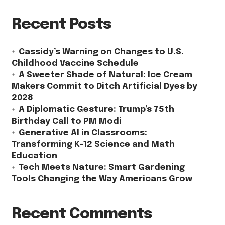
Recent Posts
Cassidy’s Warning on Changes to U.S.
Childhood Vaccine Schedule
A Sweeter Shade of Natural: Ice Cream
Makers Commit to Ditch Artificial Dyes by
2028
A Diplomatic Gesture: Trump’s 75th
Birthday Call to PM Modi
Generative AI in Classrooms:
Transforming K-12 Science and Math
Education
Tech Meets Nature: Smart Gardening
Tools Changing the Way Americans Grow
Recent Comments