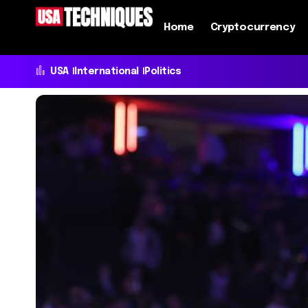
Home
Cryptocurrency
USA
International
Politics