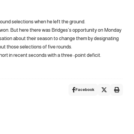
 round selections when he left the ground.
won. But here there was Bridges’s opportunity on Monday
rsation about their season to change them by designating
bout those selections of five rounds.
hort in recent seconds with a three -point deficit.
Facebook