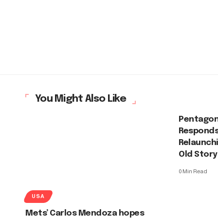
You Might Also Like
Pentagon
Responds
Relaunchi
Old Story
0 Min Read
USA
Mets’ Carlos Mendoza hopes