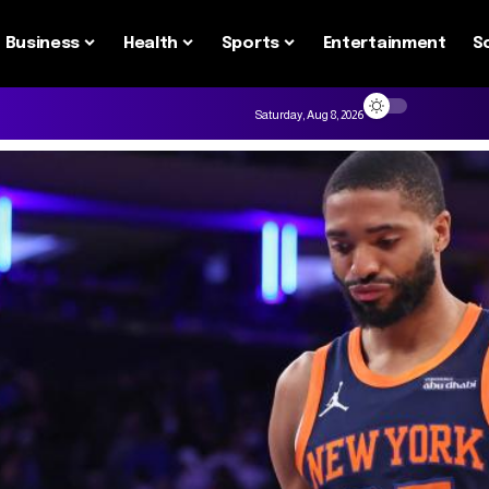
Business
Health
Sports
Entertainment
S
Saturday, Aug 8, 2026