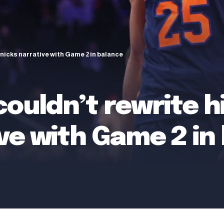
Knicks narrative with Game 2 in balance
couldn’t rewrite h
ve with Game 2 in