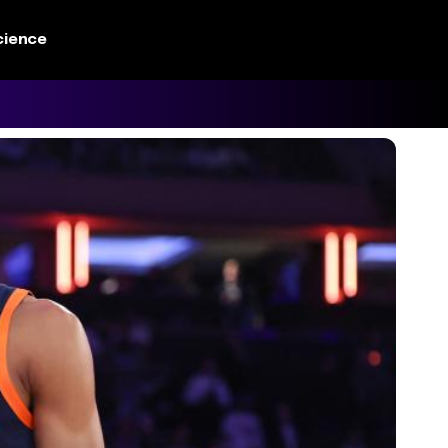
cience