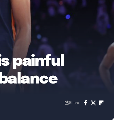
is painful
 balance
Share