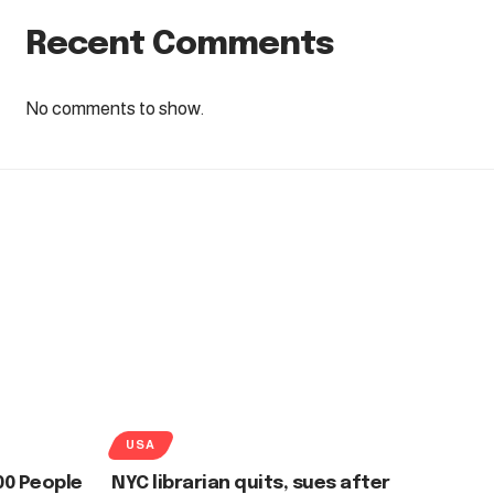
Recent Comments
No comments to show.
USA
00 People
NYC librarian quits, sues after