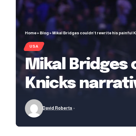
Home
»
Blog
»
Mikal Bridges couldn’t rewrite his painful 
USA
Mikal Bridges 
Knicks narrati
David Roberts