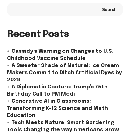
Search
Recent Posts
Cassidy’s Warning on Changes to U.S.
Childhood Vaccine Schedule
A Sweeter Shade of Natural: Ice Cream
Makers Commit to Ditch Artificial Dyes by
2028
A Diplomatic Gesture: Trump’s 75th
Birthday Call to PM Modi
Generative AI in Classrooms:
Transforming K-12 Science and Math
Education
Tech Meets Nature: Smart Gardening
Tools Changing the Way Americans Grow