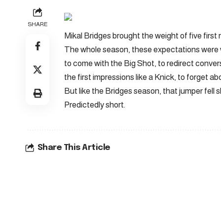
SHARE
Mikal Bridges brought the weight of five first
The whole season, these expectations were 
to come with the Big Shot, to redirect conve
the first impressions like a Knick, to forget a
But like the Bridges season, that jumper fell s
Predictedly short.
Share This Article