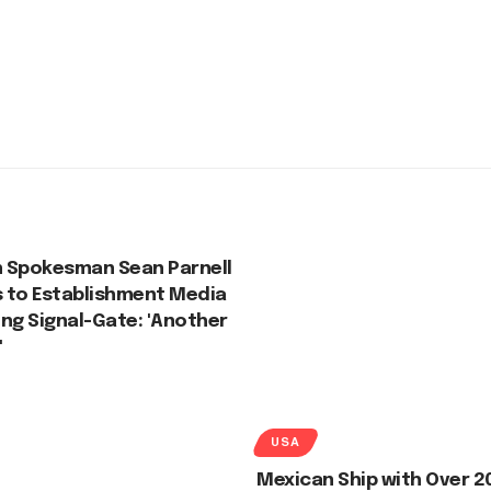
 Spokesman Sean Parnell
 to Establishment Media
ng Signal-Gate: 'Another
'
USA
Mexican Ship with Over 2