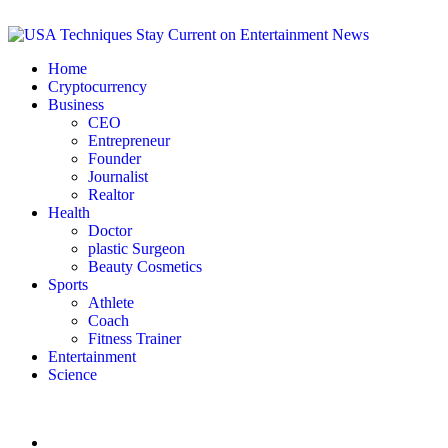
Home
Cryptocurrency
Business
CEO
Entrepreneur
Founder
Journalist
Realtor
Health
Doctor
plastic Surgeon
Beauty Cosmetics
Sports
Athlete
Coach
Fitness Trainer
Entertainment
Science