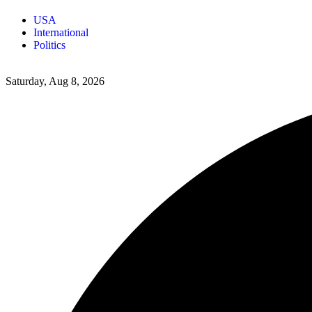
USA
International
Politics
Saturday, Aug 8, 2026