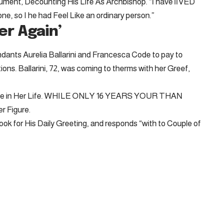
ment, Decounting His Life As Archbishop. “I have lIVED
e, so I he had Feel Like an ordinary person.”
er Again’
ants Aurelia Ballarini and Francesca Code to pay to
ons. Ballarini, 72, was coming to therms with her Greef,
 Hole in Her Life. WHILE ONLY 16 YEARS YOUR THAN
 Figure.
 for His Daily Greeting, and responds “with to Couple of