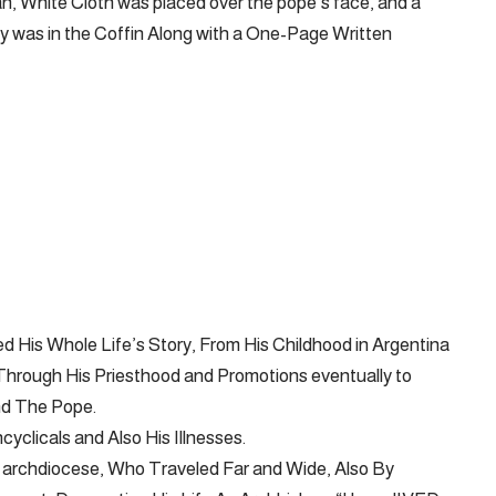
, White Cloth was placed over the pope’s face, and a
y was in the Coffin Along with a One-Page Written
is Whole Life’s Story, From His Childhood in Argentina
 Through His Priesthood and Promotions eventually to
nd The Pope.
cyclicals and Also His Illnesses.
his archdiocese, Who Traveled Far and Wide, Also By