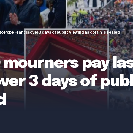
 Pope Francis over 3 days of public viewing as coffin is sealed
 mourners pay las
ver 3 days of publ
d