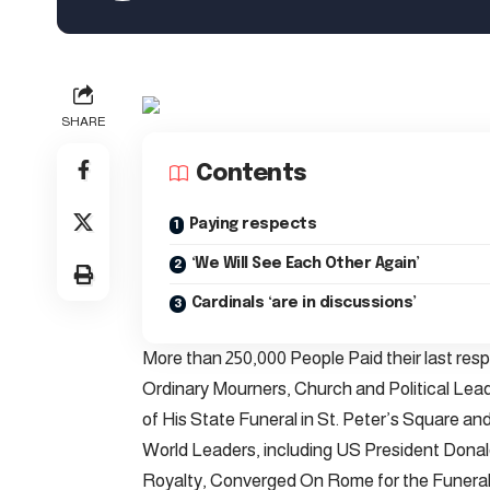
SHARE
Contents
Paying respects
‘We Will See Each Other Again’
Cardinals ‘are in discussions’
More than 250,000 People Paid their last res
Ordinary Mourners, Church and Political Le
of His State Funeral in St. Peter’s Square and 
World Leaders, including US President Donal
Royalty, Converged On Rome for the Funeral.