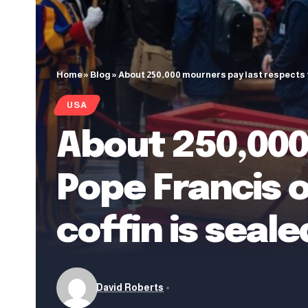
Home
»
Blog
»
About 250,000 mourners pay last respects to
USA
About 250,000
Pope Francis o
coffin is seale
David Roberts