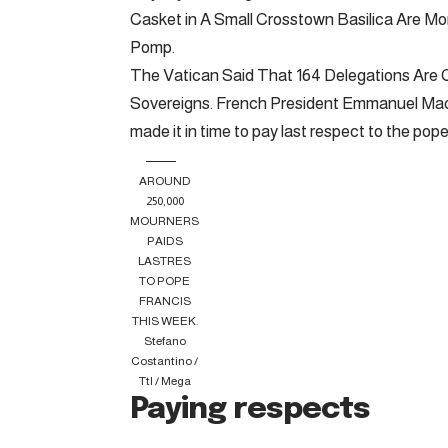
Casket in A Small Crosstown Basilica Are Mo
Pomp.
The Vatican Said That 164 Delegations Are C
Sovereigns. French President Emmanuel Macr
made it in time to pay last respect to the pope
AROUND
250,000
MOURNERS
PAIDS
LASTRES
TO POPE
FRANCIS
THIS WEEK.
Stefano
Costantino /
Ttl / Mega
Paying respects