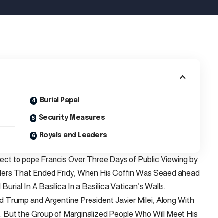
Burial Papal
Security Measures
Royals and Leaders
pect to pope Francis Over Three Days of Public Viewing by
aders That Ended Fridy, When His Coffin Was Seaed ahead
Burial In A Basilica In a Basilica Vatican’s Walls.
d Trump and Argentine President Javier Milei, Along With
 But the Group of Marginalized People Who Will Meet His