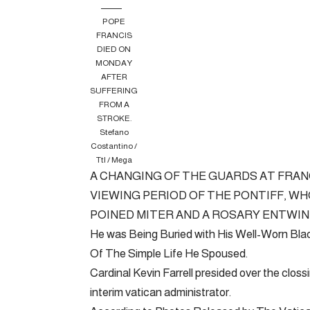
POPE
FRANCIS
DIED ON
MONDAY
AFTER
SUFFERING
FROM A
STROKE.
Stefano
Costantino /
Ttl / Mega
A CHANGING OF THE GUARDS AT FRANC
VIEWING PERIOD OF THE PONTIFF, WHO
POINED MITER AND A ROSARY ENTWINE
He was Being Buried with His Well-Worn Bl
Of The Simple Life He Spoused.
Cardinal Kevin Farrell presided over the clossi
interim vatican administrator.