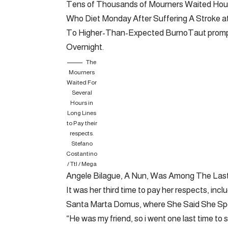
Tens of Thousands of Mourners Waited Hours
Who Diet Monday After Suffering A Stroke at
To Higher-Than-Expected BurnoTaut prompte
Overnight.
The
Mourners
Waited For
Several
Hours in
Long Lines
to Pay their
respects.
Stefano
Costantino
/ Ttl / Mega
Angele Bilague, A Nun, Was Among The Last
It was her third time to pay her respects, inc
Santa Marta Domus, where She Said She Spen
“He was my friend, so i went one last time to s