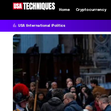
Home
Cryptocurrency
USA
International
Politics