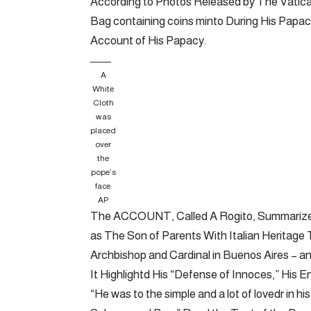
According to Photos Released by The Vatican
Bag containing coins minto During His Papac
Account of His Papacy.
A
White
Cloth
was
placed
over
the
pope’s
face.
AP
The ACCOUNT, Called A Rogito, Summarized H
as The Son of Parents With Italian Heritage
Archbishop and Cardinal in Buenos Aires – a
It Highlightd His “Defense of Innoces,” His En
“He was to the simple and a lot of lovedr in 