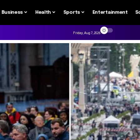
Business
Health
Sports
Entertainment
S
Friday, Aug 7, 2026