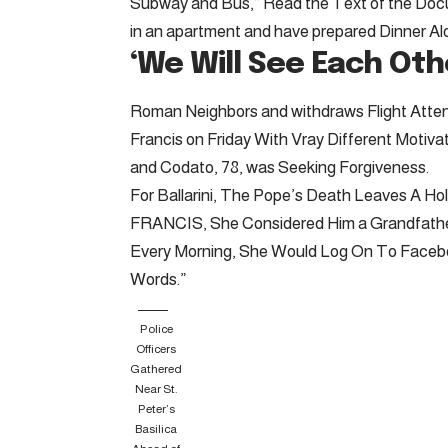
Subway and Bus,” Read the Text of the Docu
in an apartment and have prepared Dinner Alon
‘We Will See Each Oth
Roman Neighbors and withdraws Flight Attend
Francis on Friday With Vray Different Motivati
and Codato, 78, was Seeking Forgiveness.
For Ballarini, The Pope’s Death Leaves A
FRANCIS, She Considered Him a Grandfather
Every Morning, She Would Log On To Facebook
Words.”
Police
Officers
Gathered
Near St.
Peter’s
Basilica