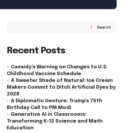
Search
Recent Posts
Cassidy’s Warning on Changes to U.S.
Childhood Vaccine Schedule
A Sweeter Shade of Natural: Ice Cream
Makers Commit to Ditch Artificial Dyes by
2028
A Diplomatic Gesture: Trump’s 75th
Birthday Call to PM Modi
Generative AI in Classrooms:
Transforming K-12 Science and Math
Education