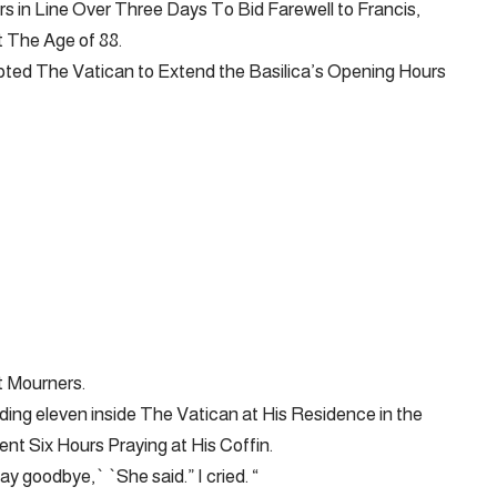
 in Line Over Three Days To Bid Farewell to Francis,
 The Age of 88.
d The Vatican to Extend the Basilica’s Opening Hours
 Mourners.
luding eleven inside The Vatican at His Residence in the
t Six Hours Praying at His Coffin.
ay goodbye,` `She said.” I cried. “