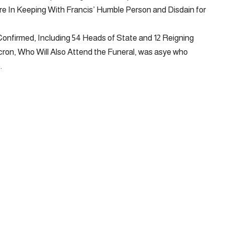
re In Keeping With Francis’ Humble Person and Disdain for
onfirmed, Including 54 Heads of State and 12 Reigning
on, Who Will Also Attend the Funeral, was asye who
.