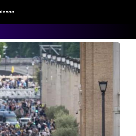
cience