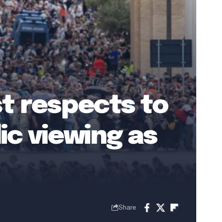
t respects to
ic viewing as
Share