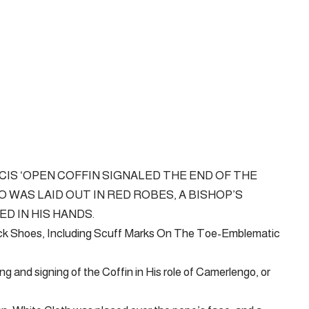
IS ‘OPEN COFFIN SIGNALED THE END OF THE
 WAS LAID OUT IN RED ROBES, A BISHOP’S
D IN HIS HANDS.
ack Shoes, Including Scuff Marks On The Toe-Emblematic
ng and signing of the Coffin in His role of Camerlengo, or