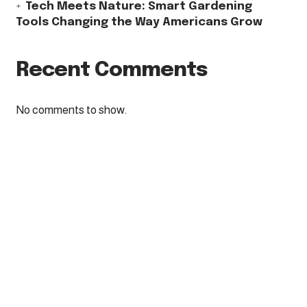
Tech Meets Nature: Smart Gardening
Tools Changing the Way Americans Grow
Recent Comments
No comments to show.