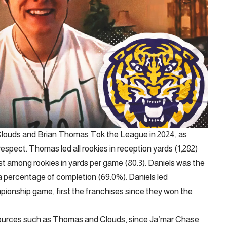
Clouds and Brian Thomas Tok the League in 2024, as
respect. Thomas led all rookies in reception yards (1,282)
t among rookies in yards per game (80.3). Daniels was the
a percentage of completion (69.0%). Daniels led
nship game, first the franchises since they won the
resources such as Thomas and Clouds, since Ja’mar Chase