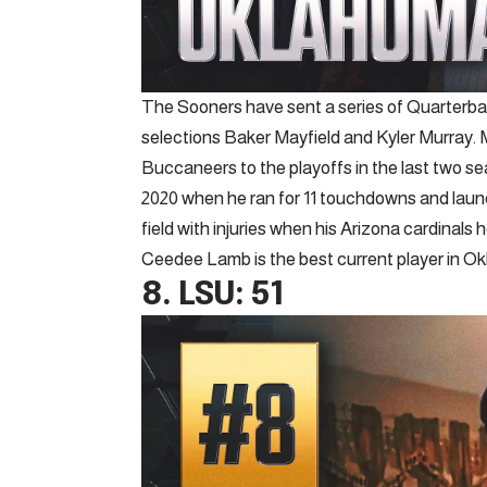
The Sooners have sent a series of Quarterback
selections Baker Mayfield and Kyler Murray. 
Buccaneers to the playoffs in the last two s
2020 when he ran for 11 touchdowns and launch
field with injuries when his Arizona cardinals
Ceedee Lamb is the best current player in Ok
8.
LSU
: 51