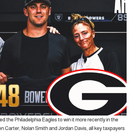
 the Philadelphia Eagles to win it more recently in the
len Carter, Nolan Smith and Jordan Davis, all key taxpayers