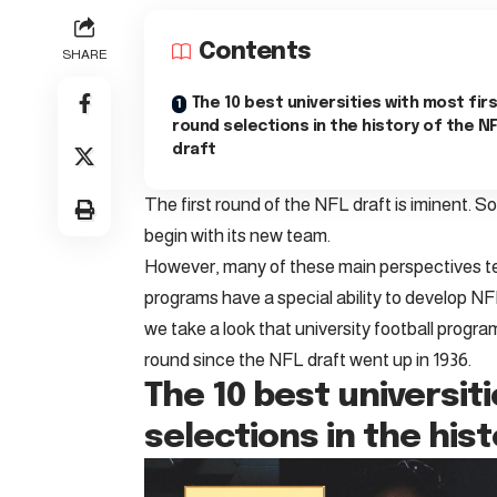
Contents
SHARE
The 10 best universities with most fir
round selections in the history of the N
draft
The first round of the NFL draft is iminent. S
begin with its new team.
However, many of these main perspectives ten
programs have a special ability to develop N
we take a look that university football progra
round since the NFL draft went up in 1936.
The 10 best universit
selections in the his