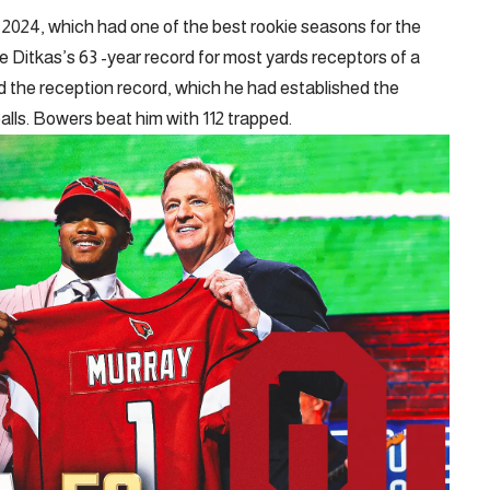
2024, which had one of the best rookie seasons for the
e Ditkas’s 63 -year record for most yards receptors of a
d the reception record, which he had established the
ls. Bowers beat him with 112 trapped.