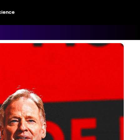
cience