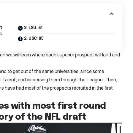
st
8. LSU: 51
FL
2. USC: 85
oon we will learn where each superior prospect will land and
d to get out of the same universities, since some
FL talent, and dispersing them through the League. Then,
ms have had most of the prospects recruited in the first
ies with most first round
tory of the NFL draft