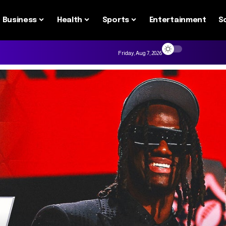
Business
Health
Sports
Entertainment
S
Friday, Aug 7, 2026