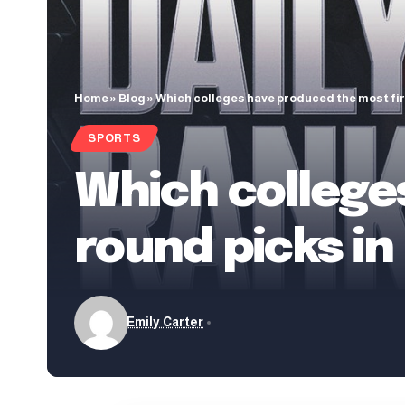
Home
»
Blog
»
Which colleges have produced the most firs
SPORTS
Which college
round picks in
Emily Carter