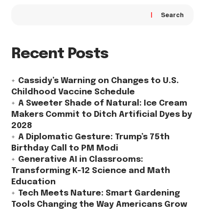
Search
Recent Posts
Cassidy’s Warning on Changes to U.S.
Childhood Vaccine Schedule
A Sweeter Shade of Natural: Ice Cream
Makers Commit to Ditch Artificial Dyes by
2028
A Diplomatic Gesture: Trump’s 75th
Birthday Call to PM Modi
Generative AI in Classrooms:
Transforming K-12 Science and Math
Education
Tech Meets Nature: Smart Gardening
Tools Changing the Way Americans Grow