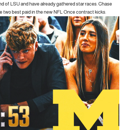
ound of LSU and have already gathered star races. Chase
the two best paid in the new NFL Once contract kicks.