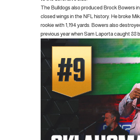
The Bulldogs also produced Brock Bowers in 
closed wings in the NFL history. He broke Mik
rookie with 1,194 yards. Bowers also destroye
previous year when Sam Laporta caught 88 bal