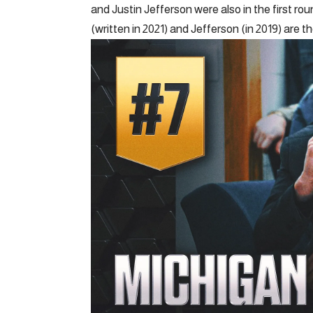
and Justin Jefferson were also in the first r
(written in 2021) and Jefferson (in 2019) are 