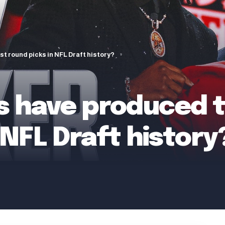
t round picks in NFL Draft history?
s have produced t
 NFL Draft history