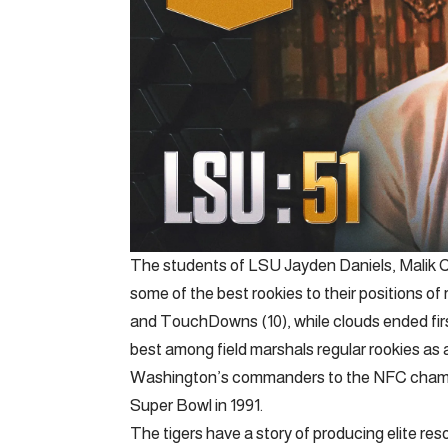
The students of LSU Jayden Daniels, Malik 
some of the best rookies to their positions of 
and TouchDowns (10), while clouds ended firs
best among field marshals regular rookies as 
Washington’s commanders to the NFC champio
Super Bowl in 1991.
The tigers have a story of producing elite 