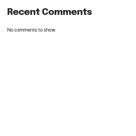
Recent Comments
No comments to show.