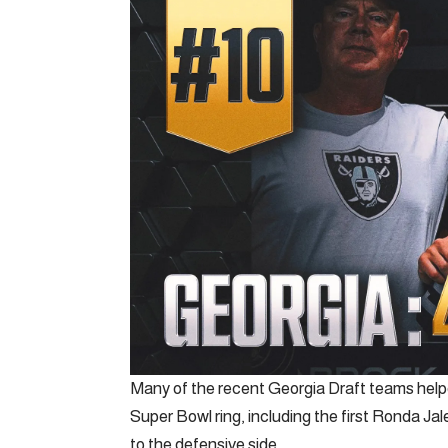
Many of the recent Georgia Draft teams helped
Super Bowl ring, including the first Ronda Ja
to the defensive side.