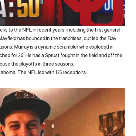
s to the NFL in recent years, including the first general
Mayfield has bounced in the franchises, but led the Bay
easons. Murray is a dynamic scrambler who exploded in
ed for 26. He has a Sprust fought in the field and off the
 house the playoffs in three seasons.
lahoma. The NFL led with 135 receptions.