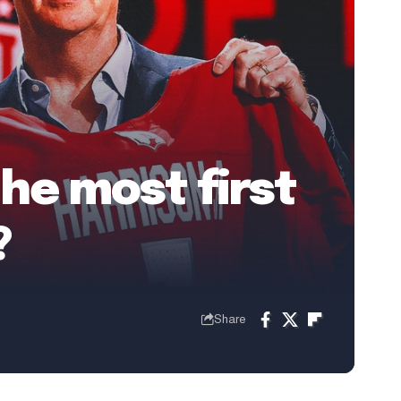
he most first
?
Share