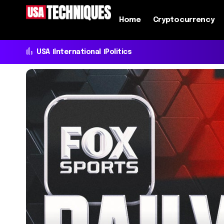
Home
Cryptocurrency
USA
International
Politics