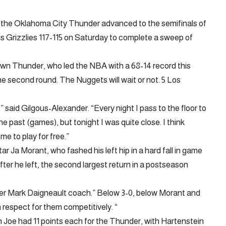
 the Oklahoma City Thunder advanced to the semifinals of
Grizzlies 117-115 on Saturday to complete a sweep of
sown Thunder, who led the NBA with a 68-14 record this
e second round. The Nuggets will wait or not. 5 Los
,” said Gilgous-Alexander. “Every night I pass to the floor to
the past (games), but tonight I was quite close. I think
me to play for free.”
ar Ja Morant, who fashed his left hip in a hard fall in game
fter he left, the second largest return in a postseason
der Mark Daigneault coach.” Below 3-0, below Morant and
 respect for them competitively. “
 Joe had 11 points each for the Thunder, with Hartenstein