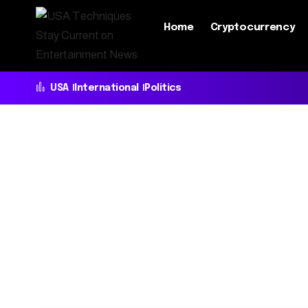
Home
Cryptocurrency
USA
International
Politics