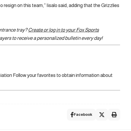
to resign on this team,” Iisalo said, adding that the Grizzlies
entrance tray?
Create or log in to your Fox Sports
yers to receive a personalized bulletin every day!
iation
Follow your favorites to obtain information about
Facebook