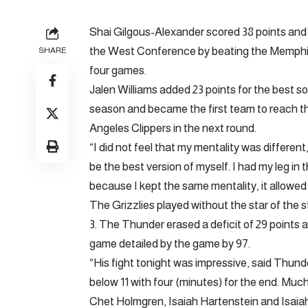
Shai Gilgous-Alexander scored 38 points and
the West Conference by beating the Memphis 
SHARE
four games.
Jalen Williams added 23 points for the best 
season and became the first team to reach th
Angeles Clippers in the next round.
“I did not feel that my mentality was different
be the best version of myself. I had my leg in 
because I kept the same mentality, it allowed 
The Grizzlies played without the star of the st
3. The Thunder erased a deficit of 29 points a
game detailed by the game by 97.
“His fight tonight was impressive, said Thun
below 11 with four (minutes) for the end. Much
Chet Holmgren, Isaiah Hartenstein and Isaiah