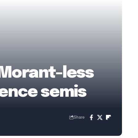
Morant-less
rence semis
Share