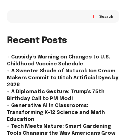
Search
Recent Posts
Cassidy’s Warning on Changes to U.S.
Childhood Vaccine Schedule
A Sweeter Shade of Natural: Ice Cream
Makers Commit to Ditch Artificial Dyes by
2028
A Diplomatic Gesture: Trump’s 75th
Birthday Call to PM Modi
Generative AI in Classrooms:
Transforming K-12 Science and Math
Education
Tech Meets Nature: Smart Gardening
Tools Changing the Way Americans Grow