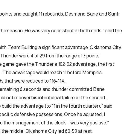
30 points and caught 11 rebounds. Desmond Bane and Santi
 the season. He was very consistent at both ends,” said the
eith Team Builting a significant advantage. Oklahoma City
 Thunder were 4 of 29 from the range of 3 points.
 the game gave the Thunder a 102-92 advantage, the first
e. The advantage would reach 11 before Memphis
ds that were reduced to 116-114.
th remaining 6 seconds and thunder committed Bane
uld not recover his intentional failure of the second.
build the advantage (to 11 in the fourth quarter),” said
 specific defensive possessions. Once he adjusted, I
to the management of the clock … was very positive.”
 the middle, Oklahoma City led 60-59 at rest.