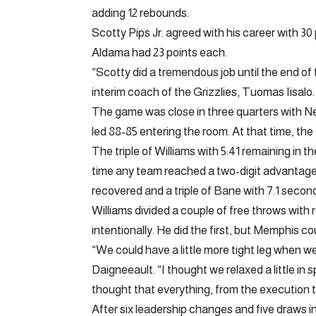
adding 12 rebounds.
Scotty Pips Jr. agreed with his career with 
Aldama had 23 points each.
“Scotty did a tremendous job until the end of
interim coach of the Grizzlies, Tuomas Iisalo.
The game was close in three quarters with N
led 88-85 entering the room. At that time, the
The triple of Williams with 5:41 remaining in
time any team reached a two-digit advantag
recovered and a triple of Bane with 7.1 secon
Williams divided a couple of free throws wi
intentionally. He did the first, but Memphis co
“We could have a little more tight leg when we 
Daigneeault. “I thought we relaxed a little in
thought that everything, from the execution 
After six leadership changes and five draws in