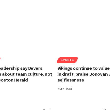
SPORTS
eadership say Devers
Vikings continue to value
 about team culture, not
in draft, praise Donovan
Boston Herald
selflessness
7 Min Read