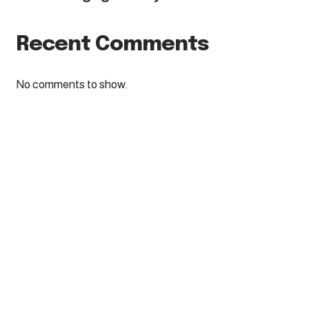
Recent Comments
No comments to show.