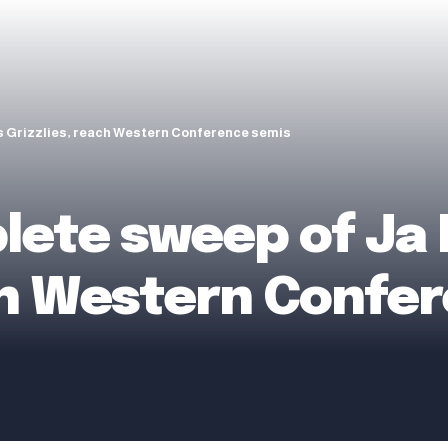
s Grizzlies, reach Western Conference semis
ete sweep of Ja 
ach Western Confe