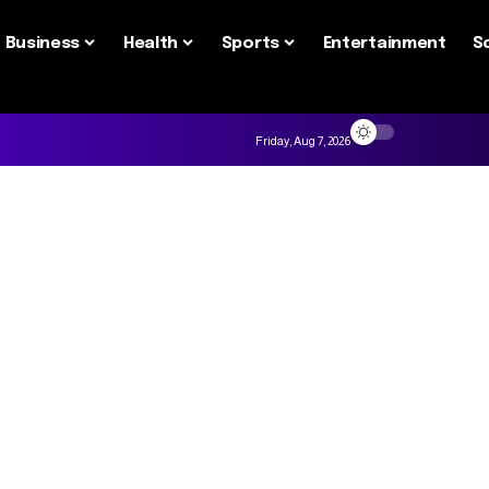
Business
Health
Sports
Entertainment
S
Friday, Aug 7, 2026