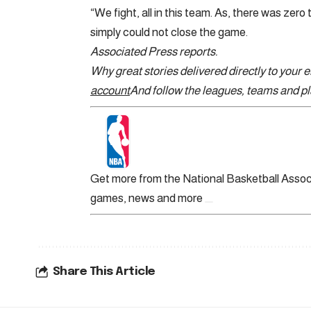
“We fight, all in this team. As, there was zero 
simply could not close the game.
Associated Press reports.
Why great stories delivered directly to your 
account
And follow the leagues, teams and pla
Get more from the National Basketball Assoc
games, news and more
Share This Article