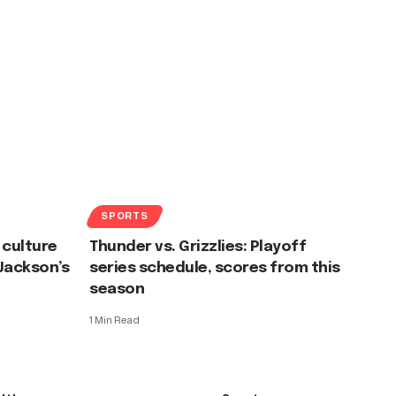
SPORTS
 culture
Thunder vs. Grizzlies: Playoff
 Jackson’s
series schedule, scores from this
season
1 Min Read