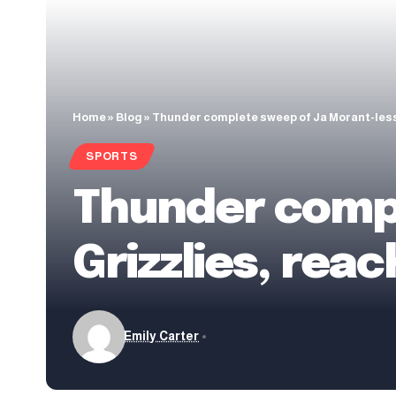
Home
»
Blog
»
Thunder complete sweep of Ja Morant-les
SPORTS
Thunder compl
Grizzlies, re
Emily Carter