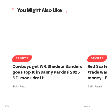
You Might Also Like
SPORTS
SPORTS
Cowboys get WR, Shedeur Sanders
Red Sox l
goes top 10 in Danny Parkins’ 2025
trade was
NFL mock draft
money – 
4 Min Read
6 Min Read