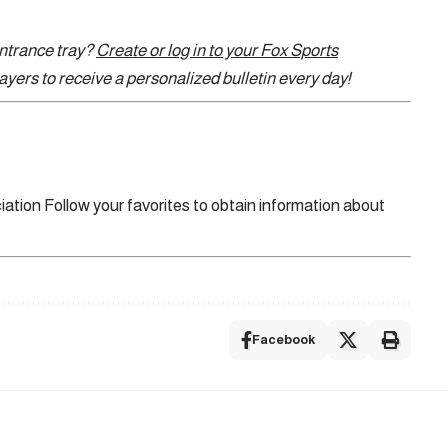
entrance tray?
Create or log in to your Fox Sports
yers to receive a personalized bulletin every day!
iation
Follow your favorites to obtain information about
Facebook