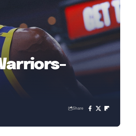
Warriors-
Share