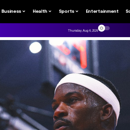
Business
Health
Sports
Entertainment
S
Thursday, Aug 6, 2026