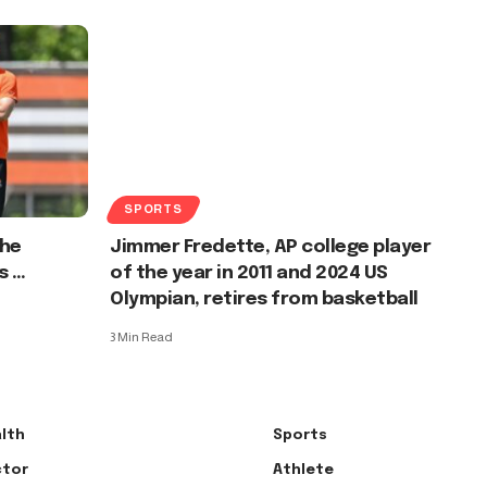
SPORTS
the
Jimmer Fredette, AP college player
s …
of the year in 2011 and 2024 US
Olympian, retires from basketball
3 Min Read
lth
Sports
tor
Athlete