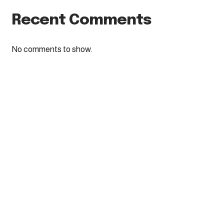
Recent Comments
No comments to show.