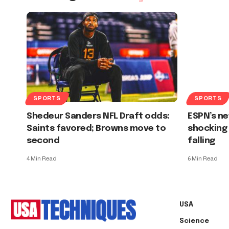
SPORTS
SPORTS
Shedeur Sanders NFL Draft odds:
ESPN’s ne
Saints favored; Browns move to
shocking 
second
falling
4 Min Read
6 Min Read
USA
Science