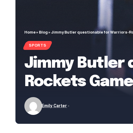
Home
»
Blog
»
Jimmy Butler questionable for Warriors-Ro
SPORTS
Jimmy Butler 
Rockets Game 3
Emily Carter