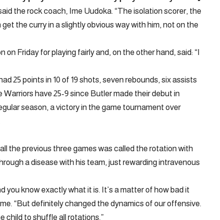
” said the rock coach, Ime Uudoka. “The isolation scorer, the
get the curry in a slightly obvious way with him, not on the
 Friday for playing fairly and, on the other hand, said: “I
had 25 points in 10 of 19 shots, seven rebounds, six assists
e Warriors have 25-9 since Butler made their debut in
regular season, a victory in the game tournament over
.
all the previous three games was called the rotation with
hrough a disease with his team, just rewarding intravenous
you know exactly what it is. It’s a matter of how bad it
ame. “But definitely changed the dynamics of our offensive.
hild to shuffle all rotations.”