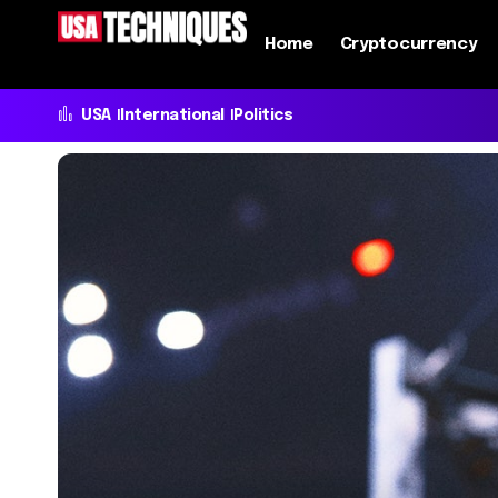
Home
Cryptocurrency
USA
International
Politics