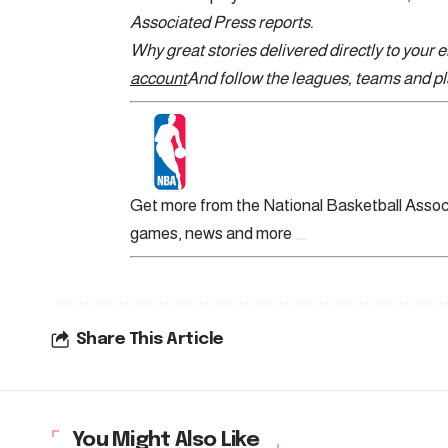
Associated Press reports.
Why great stories delivered directly to your 
account
And follow the leagues, teams and pla
Get more from the National Basketball Assoc
games, news and more
Share This Article
You Might Also Like