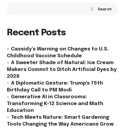
Search
Recent Posts
Cassidy’s Warning on Changes to U.S.
Childhood Vaccine Schedule
A Sweeter Shade of Natural: Ice Cream
Makers Commit to Ditch Artificial Dyes by
2028
A Diplomatic Gesture: Trump’s 75th
Birthday Call to PM Modi
Generative AI in Classrooms:
Transforming K-12 Science and Math
Education
Tech Meets Nature: Smart Gardening
Tools Changing the Way Americans Grow