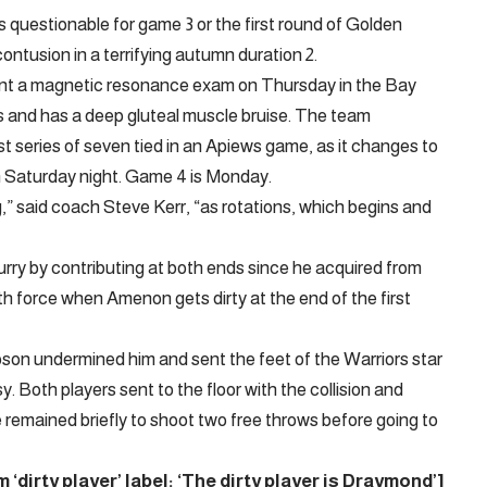
s questionable for game 3 or the first round of Golden
ontusion in a terrifying autumn duration 2.
nt a magnetic resonance exam on Thursday in the Bay
s and has a deep gluteal muscle bruise. The team
t series of seven tied in an Apiews game, as it changes to
 Saturday night. Game 4 is Monday.
g,” said coach Steve Kerr, “as rotations, which begins and
rry by contributing at both ends since he acquired from
h force when Amenon gets dirty at the end of the first
son undermined him and sent the feet of the Warriors star
y. Both players sent to the floor with the collision and
e remained briefly to shoot two free throws before going to
irty player’ label: ‘The dirty player is Draymond’
]