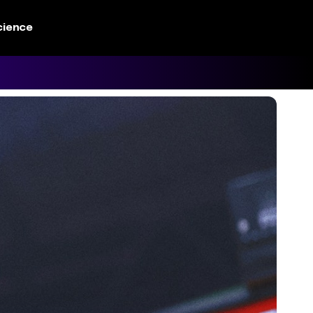
cience