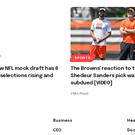
SPORTS
w NFL mock draft has 6
The Browns’ reaction to 
selections rising and
Shedeur Sanders pick wa
subdued [VIDEO]
2 Min Read
Business
Hea
CEO
Doc