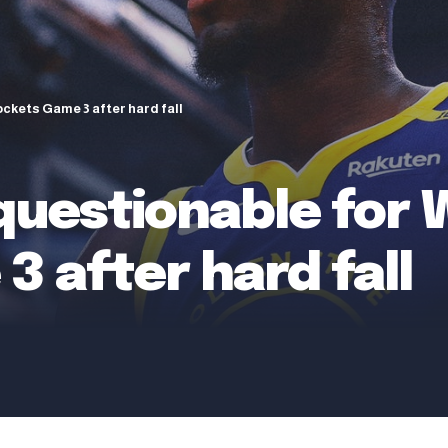
ckets Game 3 after hard fall
questionable for 
 after hard fall