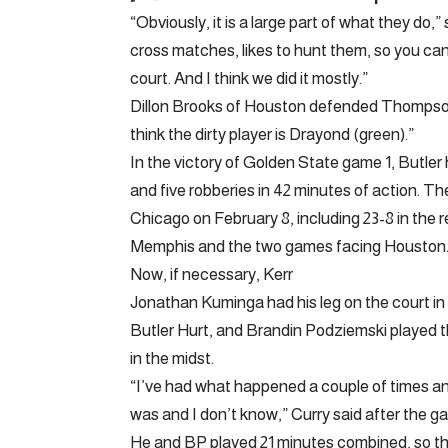
“Obviously, it is a large part of what they do,
cross matches, likes to hunt them, so you can 
court. And I think we did it mostly.”
Dillon Brooks of Houston defended Thompson on
think the dirty player is Drayond (green).”
In the victory of Golden State game 1, Butler 
and five robberies in 42 minutes of action. Th
Chicago on February 8, including 23-8 in the 
Memphis and the two games facing Houston
Now, if necessary, Kerr
Jonathan Kuminga had his leg on the court in 
Butler Hurt, and Brandin Podziemski played t
in the midst.
“I’ve had what happened a couple of times and 
was and I don’t know,” Curry said after the g
He and BP played 21 minutes combined, so the c