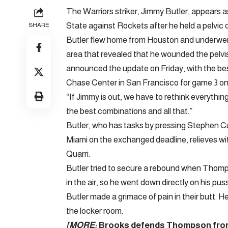
The Warriors striker, Jimmy Butler, appears a
State against Rockets after he held a pelvic c
SHARE
Butler flew home from Houston and underwe
area that revealed that he wounded the pelvi
announced the update on Friday, with the bes
Chase Center in San Francisco for game 3 on
“If Jimmy is out, we have to rethink everythin
the best combinations and all that.”
Butler, who has tasks by pressing Stephen Cu
Miami on the exchanged deadline, relieves wit
Quarri.
Butler tried to secure a rebound when Thomp
in the air, so he went down directly on his puss
Butler made a grimace of pain in their butt. H
the locker room.
[MORE:
Brooks defends Thompson from ‘d