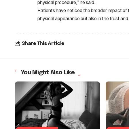
physical procedure,” he said.
Patients have noticed the broader impact of 
physical appearance but also in the trust and 
Share This Article
You Might Also Like