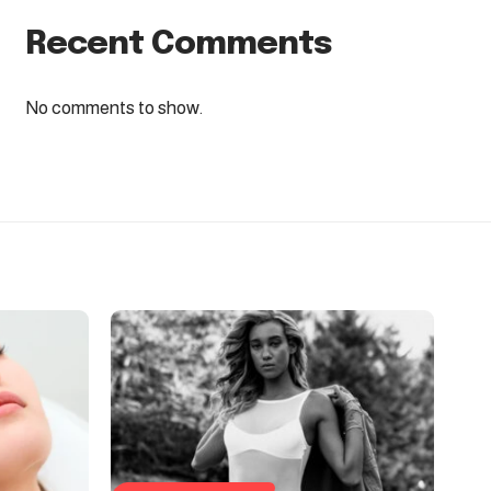
Recent Comments
No comments to show.