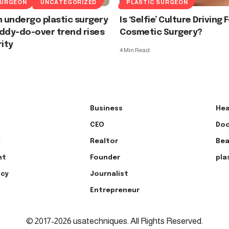
SURGEON
UNCATEGORIZED
PLASTIC SURGEON
 undergo plastic surgery
Is ‘Selfie’ Culture Driving 
ddy-do-over trend rises
Cosmetic Surgery?
rity
4 Min Read
Business
Hea
CEO
Doc
l
Realtor
Bea
nt
Founder
pla
ncy
Journalist
Entrepreneur
© 2017-2026 usatechniques. All Rights Reserved.