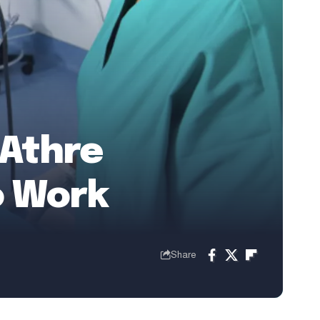
 Athre
o Work
Share