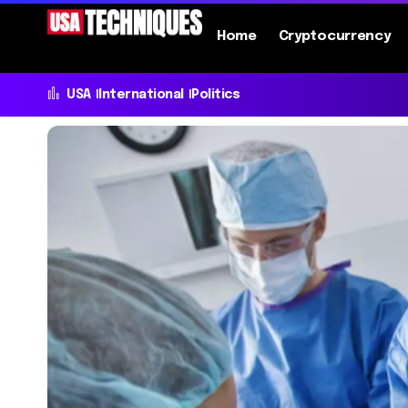
Home
Cryptocurrency
USA
International
Politics