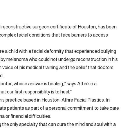
 reconstructive surgeon certificate of Houston, has been
complex facial conditions that face barriers to access
a child with a facial deformity that experienced bullying
 by melanoma who could not undergo reconstruction in his
 voice of his medical training and the belief that doctors
d.
octor, whose answer is healing,” says Athré in a
our first responsibility is to heal.”
is practice based in Houston, Athré Facial Plastics. In
reats patients as part of a personal commitment to take care
 or financial difficulties.
 the only specialty that can cure the mind and soul with a