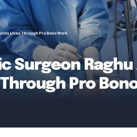
ilds Lives Through Pro Bono Work
ic Surgeon Raghu
s Through Pro Bon