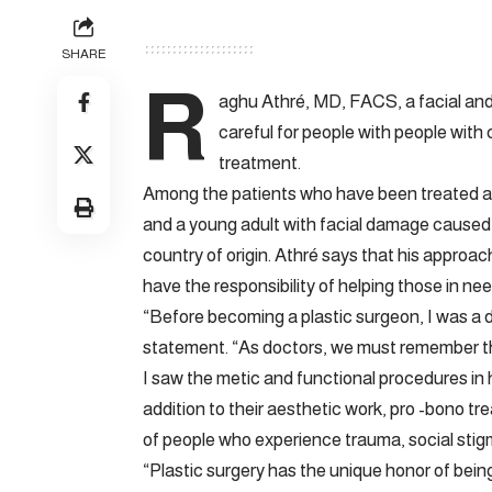
SHARE
R
aghu Athré, MD, FACS, a facial and
careful for people with people with 
treatment.
Among the patients who have been treated are 
and a young adult with facial damage caused
country of origin. Athré says that his approach
have the responsibility of helping those in nee
“Before becoming a plastic surgeon, I was a d
statement. “As doctors, we must remember that 
I saw the metic and functional procedures in h
addition to their aesthetic work, pro -bono t
of people who experience trauma, social stigma
“Plastic surgery has the unique honor of being