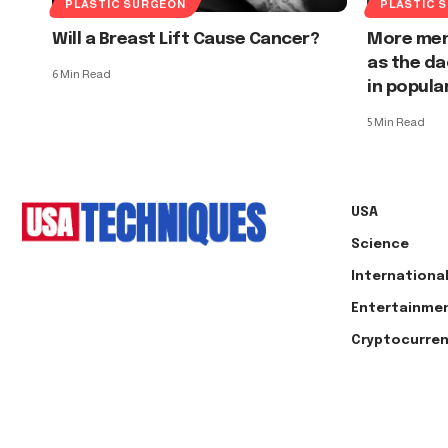
PLASTIC SURGEON
PLASTIC 
Will a Breast Lift Cause Cancer?
More men
as the da
6 Min Read
in popula
5 Min Read
USA
Science
Internationa
Entertainme
Cryptocurre