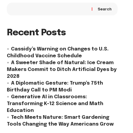
Search
Recent Posts
Cassidy’s Warning on Changes to U.S.
Childhood Vaccine Schedule
A Sweeter Shade of Natural: Ice Cream
Makers Commit to Ditch Artificial Dyes by
2028
A Diplomatic Gesture: Trump’s 75th
Birthday Call to PM Modi
Generative AI in Classrooms:
Transforming K-12 Science and Math
Education
Tech Meets Nature: Smart Gardening
Tools Changing the Way Americans Grow