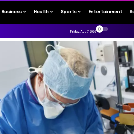
Business
Health
Sports
Entertainment
S
Friday, Aug 7, 2026