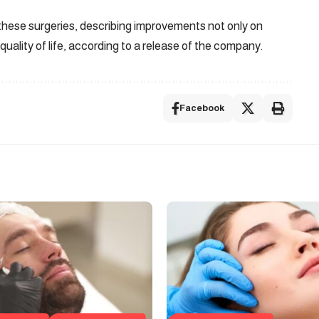
these surgeries, describing improvements not only on
quality of life, according to a release of the company.
Facebook