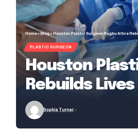
Home
»
Blog
»
Houston Plastic Surgeon Raghu Athre Rebu
PLASTIC SURGEON
Houston Plast
Rebuilds Live
Sophia Turner