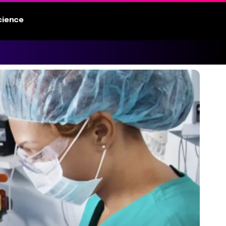
cience