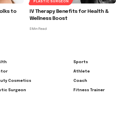
PLASTIC SURGEON
Folks to
IV Therapy Benefits for Health &
Wellness Boost
8 Min Read
lth
Sports
tor
Athlete
uty Cosmetics
Coach
stic Surgeon
Fitness Trainer