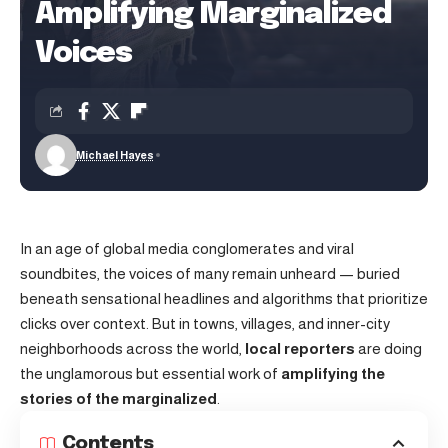
Amplifying Marginalized
Voices
Michael Hayes
In an age of global media conglomerates and viral
soundbites, the voices of many remain unheard — buried
beneath sensational headlines and algorithms that prioritize
clicks over context. But in towns, villages, and inner-city
neighborhoods across the world,
local reporters
are doing
the unglamorous but essential work of
amplifying the
stories of the marginalized
.
Contents