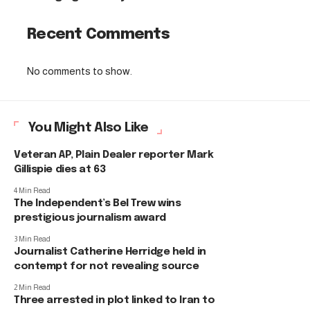
Recent Comments
No comments to show.
You Might Also Like
Veteran AP, Plain Dealer reporter Mark
Gillispie dies at 63
4 Min Read
The Independent’s Bel Trew wins
prestigious journalism award
3 Min Read
Journalist Catherine Herridge held in
contempt for not revealing source
2 Min Read
Three arrested in plot linked to Iran to