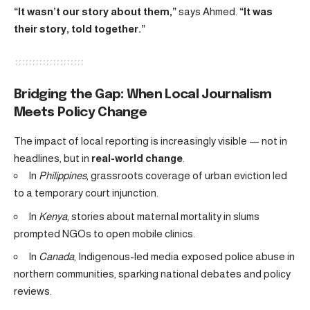
“It wasn’t our story about them,”
says Ahmed.
“It was
their story, told together.”
Bridging the Gap: When Local Journalism
Meets Policy Change
The impact of local reporting is increasingly visible — not in
headlines, but in
real-world change
.
In
Philippines
, grassroots coverage of urban eviction led
to a temporary court injunction.
In
Kenya
, stories about maternal mortality in slums
prompted NGOs to open mobile clinics.
In
Canada
, Indigenous-led media exposed police abuse in
northern communities, sparking national debates and policy
reviews.