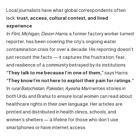
Local journalists have what global correspondents often
lack:
trust, access, cultural context, and lived
experience
.
In
Flint, Michigan
,
Devon Harris
, a former factory worker turned
reporter, has been covering the city’s ongoing water
contamination crisis for over a decade. His reporting doesn’t
just recount the facts — it captures the frustration, fear,
and resilience of a community betrayed by its institutions.
“They talk to me because I’m one of them,”
says Harris.
“They know I’m not here to exploit their pain for ratings.”
In
rural Balochistan, Pakistan
,
Ayesha Marri
writes stories in
both Urdu and Brahui to ensure local women can read about
healthcare rights in their own language. Her articles are
printed and distributed in health clinics, schools, and
women’s shelters — a lifeline for those who don’t use
smartphones or have internet access.