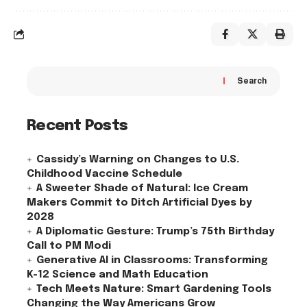
Search
Recent Posts
Cassidy’s Warning on Changes to U.S.
Childhood Vaccine Schedule
A Sweeter Shade of Natural: Ice Cream
Makers Commit to Ditch Artificial Dyes by
2028
A Diplomatic Gesture: Trump’s 75th Birthday
Call to PM Modi
Generative AI in Classrooms: Transforming
K-12 Science and Math Education
Tech Meets Nature: Smart Gardening Tools
Changing the Way Americans Grow