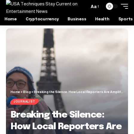
Aa
Home
Cryptocurrency
Business
Health
Sports
Home
»
Blog
»
Breaking the Silence: How Local Reporters Are Amplifying Marginalized Voices
JOURNALIST
Breaking the Silence:
How Local Reporters Are