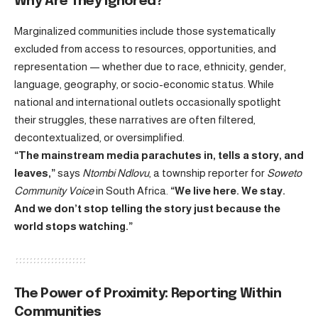
Why Are They Ignored?
Marginalized communities include those systematically
excluded from access to resources, opportunities, and
representation — whether due to race, ethnicity, gender,
language, geography, or socio-economic status. While
national and international outlets occasionally spotlight
their struggles, these narratives are often filtered,
decontextualized, or oversimplified.
“The mainstream media parachutes in, tells a story, and
leaves,”
says
Ntombi Ndlovu
, a township reporter for
Soweto
Community Voice
in South Africa.
“We live here. We stay.
And we don’t stop telling the story just because the
world stops watching.”
The Power of Proximity: Reporting Within
Communities