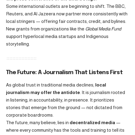
Some international outlets are beginning to shift. The BBC,
Reuters, and Al Jazeera now partner more consistently with
local stringers — offering fair contracts, credit, and bylines.
New grants from organizations like the
Global Media Fund
support hyperlocal media startups and Indigenous
storytelling.
The Future: A Journalism That Listens First
As global trust in traditional media declines,
local
journalism may offer the antidote
. It is journalism rooted
in listening, in accountability, in presence. It prioritizes
stories that emerge from the ground — not dictated from
corporate boardrooms.
The future, many believe, lies in
decentralized media
—
where every community has the tools and training to tell its