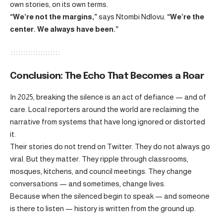
own stories, on its own terms.
“We’re not the margins,”
says Ntombi Ndlovu.
“We’re the
center. We always have been.”
Conclusion: The Echo That Becomes a Roar
In 2025, breaking the silence is an act of defiance — and of
care. Local reporters around the world are reclaiming the
narrative from systems that have long ignored or distorted
it.
Their stories do not trend on Twitter. They do not always go
viral. But they matter. They ripple through classrooms,
mosques, kitchens, and council meetings. They change
conversations — and sometimes, change lives.
Because when the silenced begin to speak — and someone
is there to listen — history is written from the ground up.