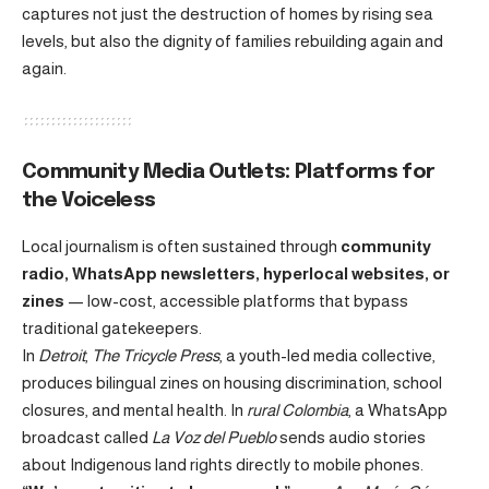
captures not just the destruction of homes by rising sea
levels, but also the dignity of families rebuilding again and
again.
Community Media Outlets: Platforms for
the Voiceless
Local journalism is often sustained through
community
radio, WhatsApp newsletters, hyperlocal websites, or
zines
— low-cost, accessible platforms that bypass
traditional gatekeepers.
In
Detroit
,
The Tricycle Press
, a youth-led media collective,
produces bilingual zines on housing discrimination, school
closures, and mental health. In
rural Colombia
, a WhatsApp
broadcast called
La Voz del Pueblo
sends audio stories
about Indigenous land rights directly to mobile phones.