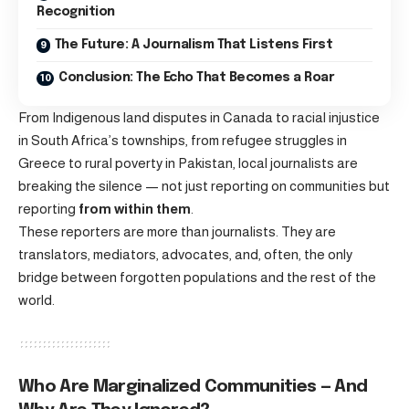
Recognition
The Future: A Journalism That Listens First
Conclusion: The Echo That Becomes a Roar
From Indigenous land disputes in Canada to racial injustice
in South Africa’s townships, from refugee struggles in
Greece to rural poverty in Pakistan, local journalists are
breaking the silence — not just reporting on communities but
reporting
from within them
.
These reporters are more than journalists. They are
translators, mediators, advocates, and, often, the only
bridge between forgotten populations and the rest of the
world.
Who Are Marginalized Communities — And