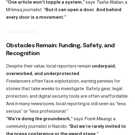
“One article won’t topple a system,”
says
Tasha Waban
, a
Mi’kmaq journalist.
“But it can open a door. And behind
every door is a movement.”
Obstacles Remain: Funding, Safety, and
Recognition
Despite their value, local reporters remain
underpaid,
overworked, and underprotected
.
Freelancers often face exploitation, earning pennies for
stories that take weeks to investigate. Safety gear, legal
protection, and digital security tools are often unaffordable.
And in many newsrooms, local reporting is still seen as “less
serious” or “less professional.”
“We’re doing the groundwork,”
says
Frank Mwangi
, a
community journalist in Nairobi.
“But we’re rarely invited to
the press conference or the award stage.”