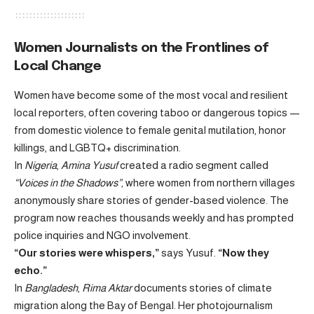
Women Journalists on the Frontlines of
Local Change
Women have become some of the most vocal and resilient
local reporters, often covering taboo or dangerous topics —
from domestic violence to female genital mutilation, honor
killings, and LGBTQ+ discrimination.
In
Nigeria
,
Amina Yusuf
created a radio segment called
“Voices in the Shadows”
, where women from northern villages
anonymously share stories of gender-based violence. The
program now reaches thousands weekly and has prompted
police inquiries and NGO involvement.
“Our stories were whispers,”
says Yusuf.
“Now they
echo.”
In
Bangladesh
,
Rima Aktar
documents stories of climate
migration along the Bay of Bengal. Her photojournalism