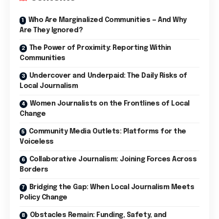
Who Are Marginalized Communities — And Why
Are They Ignored?
The Power of Proximity: Reporting Within
Communities
Undercover and Underpaid: The Daily Risks of
Local Journalism
Women Journalists on the Frontlines of Local
Change
Community Media Outlets: Platforms for the
Voiceless
Collaborative Journalism: Joining Forces Across
Borders
Bridging the Gap: When Local Journalism Meets
Policy Change
Obstacles Remain: Funding, Safety, and