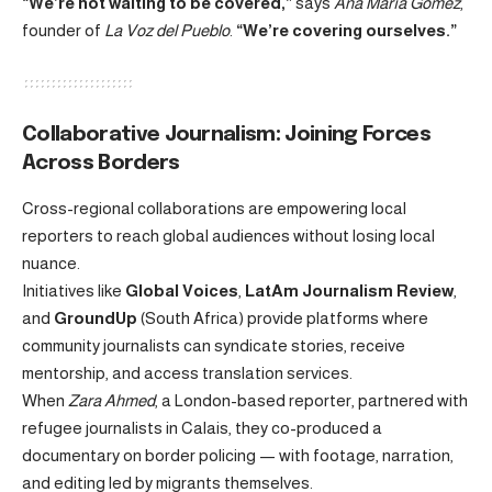
“We’re not waiting to be covered,”
says
Ana María Gómez
,
founder of
La Voz del Pueblo
.
“We’re covering ourselves.”
Collaborative Journalism: Joining Forces
Across Borders
Cross-regional collaborations are empowering local
reporters to reach global audiences without losing local
nuance.
Initiatives like
Global Voices
,
LatAm Journalism Review
,
and
GroundUp
(South Africa) provide platforms where
community journalists can syndicate stories, receive
mentorship, and access translation services.
When
Zara Ahmed
, a London-based reporter, partnered with
refugee journalists in Calais, they co-produced a
documentary on border policing — with footage, narration,
and editing led by migrants themselves.