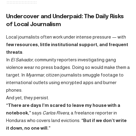
Undercover and Underpaid: The Daily Risks
of Local Journalism
Local journalists often work under intense pressure — with
few resources, little institutional support, and frequent
threats
.
In
El Salvador
, community reporters investigating gang
violence wear no press badges. Doing so would make them a
target. In
Myanmar
, citizen journalists smuggle footage to
international outlets using encrypted apps and burner
phones.
And yet, they persist.
“There are days I’m scared to leave my house with a
notebook,”
says
Carlos Rivera
, a freelance reporter in
Honduras who covers land evictions.
“But if we don’t write
it down, no one will.”