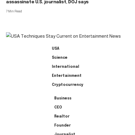
assassinate U.S. journalist, DOJ says
7 Min Read
USA
Science
International
Entertainment
Cryptocurrency
Business
CEO
Realtor
Founder
Journalist