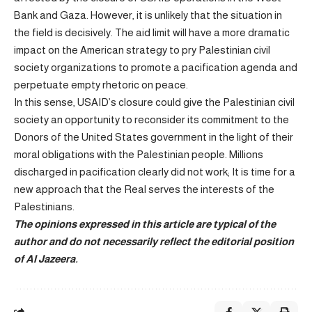
Bank and Gaza. However, it is unlikely that the situation in
the field is decisively. The aid limit will have a more dramatic
impact on the American strategy to pry Palestinian civil
society organizations to promote a pacification agenda and
perpetuate empty rhetoric on peace.
In this sense, USAID’s closure could give the Palestinian civil
society an opportunity to reconsider its commitment to the
Donors of the United States government in the light of their
moral obligations with the Palestinian people. Millions
discharged in pacification clearly did not work; It is time for a
new approach that the Real serves the interests of the
Palestinians.
The opinions expressed in this article are typical of the
author and do not necessarily reflect the editorial position
of Al Jazeera.