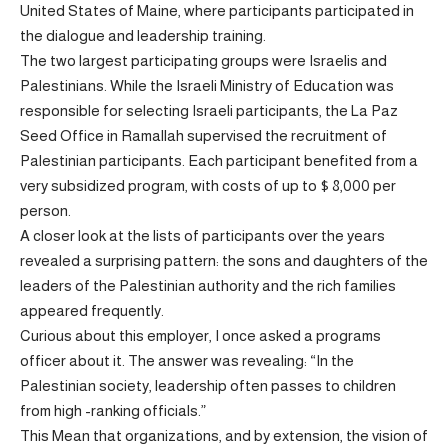
United States of Maine, where participants participated in
the dialogue and leadership training.
The two largest participating groups were Israelis and
Palestinians. While the Israeli Ministry of Education was
responsible for selecting Israeli participants, the La Paz
Seed Office in Ramallah supervised the recruitment of
Palestinian participants. Each participant benefited from a
very subsidized program, with costs of up to $ 8,000 per
person.
A closer look at the lists of participants over the years
revealed a surprising pattern: the sons and daughters of the
leaders of the Palestinian authority and the rich families
appeared frequently.
Curious about this employer, I once asked a programs
officer about it. The answer was revealing: “In the
Palestinian society, leadership often passes to children
from high -ranking officials.”
This Mean that organizations, and by extension, the vision of