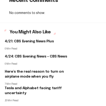
Recent Comments
No comments to show.
You Might Also Like
4/21: CBS Evening News Plus
0 Min Read
4/24: CBS Evening News – CBS News
0 Min Read
Here’s the real reason to turn on
airplane mode when you fly
7 Min Read
Tesla and Alphabet facing tariff
uncertainty
20 Min Read