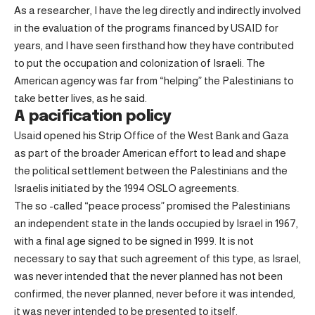
As a researcher, I have the leg directly and indirectly involved
in the evaluation of the programs financed by USAID for
years, and I have seen firsthand how they have contributed
to put the occupation and colonization of Israeli. The
American agency was far from “helping” the Palestinians to
take better lives, as he said.
A pacification policy
Usaid opened his Strip Office of the West Bank and Gaza
as part of the broader American effort to lead and shape
the political settlement between the Palestinians and the
Israelis initiated by the 1994 OSLO agreements.
The so -called “peace process” promised the Palestinians
an independent state in the lands occupied by Israel in 1967,
with a final age signed to be signed in 1999. It is not
necessary to say that such agreement of this type, as Israel,
was never intended that the never planned has not been
confirmed, the never planned, never before it was intended,
it was never intended to be presented to itself.