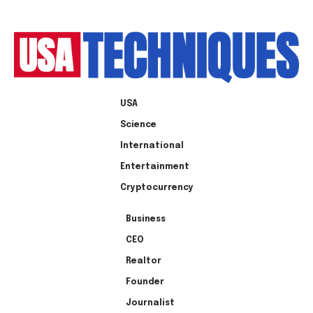
USA
Science
International
Entertainment
Cryptocurrency
Business
CEO
Realtor
Founder
Journalist