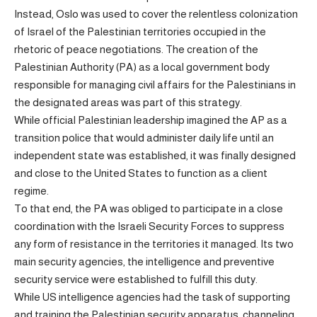
Instead, Oslo was used to cover the relentless colonization
of Israel of the Palestinian territories occupied in the
rhetoric of peace negotiations. The creation of the
Palestinian Authority (PA) as a local government body
responsible for managing civil affairs for the Palestinians in
the designated areas was part of this strategy.
While official Palestinian leadership imagined the AP as a
transition police that would administer daily life until an
independent state was established, it was finally designed
and close to the United States to function as a client
regime.
To that end, the PA was obliged to participate in a close
coordination with the Israeli Security Forces to suppress
any form of resistance in the territories it managed. Its two
main security agencies, the intelligence and preventive
security service were established to fulfill this duty.
While US intelligence agencies had the task of supporting
and training the Palestinian security apparatus, channeling