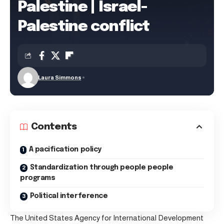
Palestine | Israel-
Palestine conflict
Laura Simmons
Contents
A pacification policy
Standardization through people people
programs
Political interference
The United States Agency for International Development