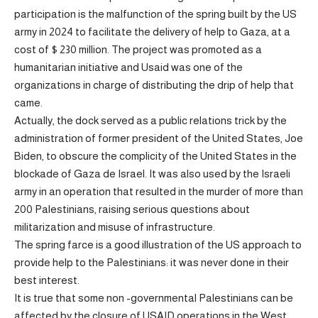
participation is the malfunction of the spring built by the US
army in 2024 to facilitate the delivery of help to Gaza, at a
cost of $ 230 million. The project was promoted as a
humanitarian initiative and Usaid was one of the
organizations in charge of distributing the drip of help that
came.
Actually, the dock served as a public relations trick by the
administration of former president of the United States, Joe
Biden, to obscure the complicity of the United States in the
blockade of Gaza de Israel. It was also used by the Israeli
army in an operation that resulted in the murder of more than
200 Palestinians, raising serious questions about
militarization and misuse of infrastructure.
The spring farce is a good illustration of the US approach to
provide help to the Palestinians: it was never done in their
best interest.
It is true that some non -governmental Palestinians can be
affected by the closure of USAID operations in the West