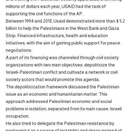
millions of dollars each year, USAID had the task of
supporting the civil functions of the AP.
Between 1994 and 2018, Usaid demonstrated more than $ 5.2
billion to help the Palestinians in the West Bank and Gaza
Strip. Financed infrastructure, health and education
initiatives, with the aim of gaining public support for peace
negotiations.
A part of its financing was channeled through civil society
organizations with two main objectives: depoliticize the
Israeli-Palestinian conflict and cultivate a network or civil
society actors that would promote this agenda.
The depoliticization framework discussed the Palestinian
issue as an economic and humanitarian matter. This
approach addressed Palestinian economic and social
problems in isolation, separated from its main cause: Israeli
occupation.
He also tried to delegate the Palestinian resistance by
portraying it as a source of instability and chaos instead of