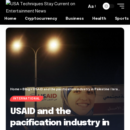
Aa
Home
Cryptocurrency
Business
Health
Sports
Home
»
Blog
»
USAID and the pacification industry in Palestine | Israel-Palestine conflict
INTERNATIONAL
USAID and the
pacification industry in