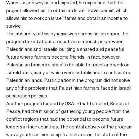
When I asked why he participated, he explained that the
project allowed him to obtain an Israeli travel permit, which
allows him to work on Israeli farms and obtain an income to
survive.
The absurdity of this dynamic was surprising: on paper, the
program talked about productive relationships between
Palestinians and Israelis, building a shared and peaceful
future where farmers become friends. In fact, however,
Palestinian farmers signed to be able to travel and work on
Israeli farms, many of which were established in confiscated
Palestinian lands. Participation in the program did not solve
any of the problems that Palestinian farmers faced in Israeli
occupation policies.
Another program funded by USAID that I studied, Seeds of
Peace, had the mission of gathering young people from the
conflict regions that had the potential to become future
leaders in their countries. The central activity of the program
was a youth summer camp in a rich area in the state of the