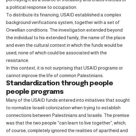
a political response to occupation.
To distribute its financing, USAID established a complex
background verifications system, together with a set of
Orwellian conditions. The investigation extended beyond
the individual to his extended family, the name of the place
and even the cultural context in which the funds would be
used, none of which could be associated with the
resistance.
In this context, it is not surprising that USAID programs or
cannot improve the life of common Palestinians.
Standardization through people
people programs
Many of the USAID funds entered into initiatives that sought
to normalize Israeli colonization when trying to establish
connections between Palestinians and Israelis. The premise
was that the two people “can learn to live together”, which,
of course, completely ignored the realities of apartheid and