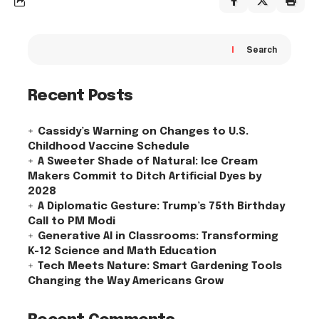
Search
Recent Posts
Cassidy’s Warning on Changes to U.S.
Childhood Vaccine Schedule
A Sweeter Shade of Natural: Ice Cream
Makers Commit to Ditch Artificial Dyes by
2028
A Diplomatic Gesture: Trump’s 75th Birthday
Call to PM Modi
Generative AI in Classrooms: Transforming
K-12 Science and Math Education
Tech Meets Nature: Smart Gardening Tools
Changing the Way Americans Grow