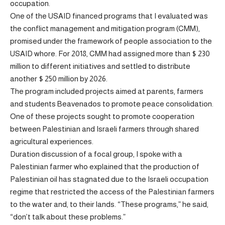
occupation.
One of the USAID financed programs that I evaluated was
the conflict management and mitigation program (CMM),
promised under the framework of people association to the
USAID whore. For 2018, CMM had assigned more than $ 230
million to different initiatives and settled to distribute
another $ 250 million by 2026.
The program included projects aimed at parents, farmers
and students Beavenados to promote peace consolidation.
One of these projects sought to promote cooperation
between Palestinian and Israeli farmers through shared
agricultural experiences.
Duration discussion of a focal group, I spoke with a
Palestinian farmer who explained that the production of
Palestinian oil has stagnated due to the Israeli occupation
regime that restricted the access of the Palestinian farmers
to the water and, to their lands. “These programs,” he said,
“don’t talk about these problems.”