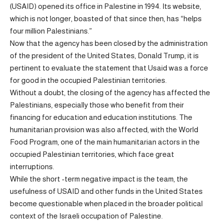
(USAID) opened its office in Palestine in 1994. Its website,
which is not longer, boasted of that since then, has “helps
four million Palestinians.”
Now that the agency has been closed by the administration
of the president of the United States, Donald Trump, it is
pertinent to evaluate the statement that Usaid was a force
for good in the occupied Palestinian territories.
Without a doubt, the closing of the agency has affected the
Palestinians, especially those who benefit from their
financing for education and education institutions. The
humanitarian provision was also affected, with the World
Food Program, one of the main humanitarian actors in the
occupied Palestinian territories, which face great
interruptions.
While the short -term negative impact is the team, the
usefulness of USAID and other funds in the United States
become questionable when placed in the broader political
context of the Israeli occupation of Palestine.