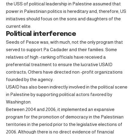
the USS of political leadership in Palestine assumed that
power in Palestinian politics is hereditary and, therefore, US
initiatives should focus on the sons and daughters of the
current elite.
Political interference
Seeds of Peace was, with much, not the only program that
served to support Pa Cadader and their families. Some
relatives of high -ranking officials have received a
preferential treatment to ensure the lucrative USAID
contracts; Others have directed non -profit organizations
founded by the agency.
USAID has also been indirectly involved in the political scene
in Palestine by supporting political actors favored by
Washington.
Between 2004 and 2006, it implemented an expansive
program for the promotion of democracy in the Palestinian
territories in the period prior to the legislative elections of
2006. Although there is no direct evidence of financial