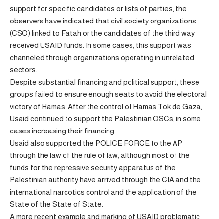
support for specific candidates or lists of parties, the
observers have indicated that civil society organizations
(CSO) linked to Fatah or the candidates of the third way
received USAID funds. In some cases, this support was
channeled through organizations operating in unrelated
sectors.
Despite substantial financing and political support, these
groups failed to ensure enough seats to avoid the electoral
victory of Hamas. After the control of Hamas Tok de Gaza,
Usaid continued to support the Palestinian OSCs, in some
cases increasing their financing.
Usaid also supported the POLICE FORCE to the AP
through the law of the rule of law, although most of the
funds for the repressive security apparatus of the
Palestinian authority have arrived through the CIA and the
international narcotics control and the application of the
State of the State of State.
A more recent example and marking of USAID problematic