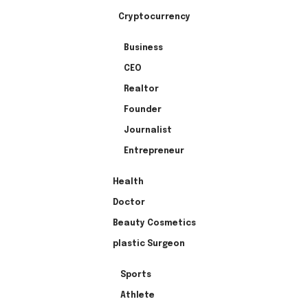
Cryptocurrency
Business
CEO
Realtor
Founder
Journalist
Entrepreneur
Health
Doctor
Beauty Cosmetics
plastic Surgeon
Sports
Athlete