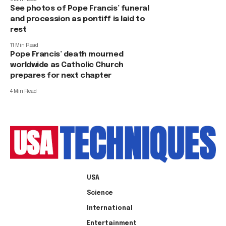
See photos of Pope Francis’ funeral
and procession as pontiff is laid to
rest
11 Min Read
Pope Francis’ death mourned
worldwide as Catholic Church
prepares for next chapter
4 Min Read
USA
Science
International
Entertainment