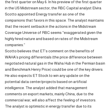
the first quarter on May 6. In his preview of the first quarter
in the US Midstream sector, the RBC Capital analyst Elvira
Scotto appointed Energy transfer as one of the
companions that favors in this space. The analyst maintains
that the recent setback in the actions in the Midstream
Coverage Universe of RBC seems “exaggerated given the
highly hired nature and based on rates of the Midstream
companies.”
Scotto believes that ET’s comment on the benefits of
WAHA’s pricing differentials (the price difference between
negotiated natural gas in the Waha Hub in the Permian basin
and Benchmark Henry Price) could be one of the key drivers.
He also expects ET Stock to win any update on the
potential data center/projects based on artificial
intelligence. The analyst added that management
comments on export markets, mainly China, due to the
commercial war, will also affect the feeling of investors.
The analyst is optimistic in energy transfer due to its