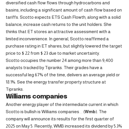
diversified cash flow flows through hydrocarbons and
basins, including a significant amount of cash flow based on
tariffs. Scotto expects ETS Cash Flowth, along with a solid
balance, increase cash returns to the unit holders. She
thinks that ET stores an attractive assessment with a
limited inconvenience. In general, Scotto reaffirmed a
purchase rating in ET shares, but slightly lowered the target
price to $ 22 from $ 23 due to market uncertainty.
Scotto occupies the number 24 among more than 9,400
analysts tracked by Tipranks. Their grades have a
successful leg 67% of the time, delivers an average yield or
18.1%. See the energy transfer property structure at
Tipranks.
Williams companies
Another energy player of the intermediate current in which
Scotto is bullish is
Williams companies
(
Wmb
). The
company will announce its results for the first quarter of
2025 on May 5. Recently, WMB increased its dividend by 5.3%