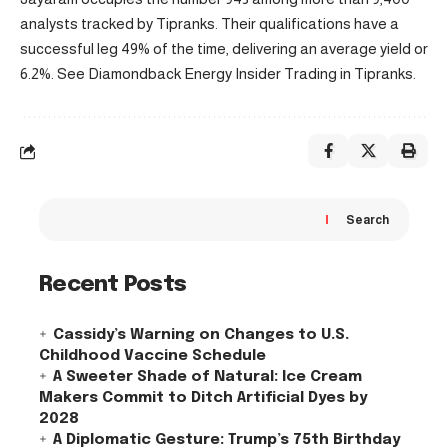
analysts tracked by Tipranks. Their qualifications have a
successful leg 49% of the time, delivering an average yield or
6.2%. See Diamondback Energy Insider Trading in Tipranks.
Search
Recent Posts
Cassidy’s Warning on Changes to U.S.
Childhood Vaccine Schedule
A Sweeter Shade of Natural: Ice Cream
Makers Commit to Ditch Artificial Dyes by
2028
A Diplomatic Gesture: Trump’s 75th Birthday