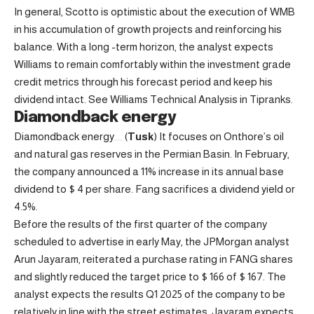
In general, Scotto is optimistic about the execution of WMB
in his accumulation of growth projects and reinforcing his
balance. With a long -term horizon, the analyst expects
Williams to remain comfortably within the investment grade
credit metrics through his forecast period and keep his
dividend intact. See Williams Technical Analysis in Tipranks.
Diamondback energy
Diamondback energy
(
Tusk
) It focuses on Onthore’s oil
and natural gas reserves in the Permian Basin. In February,
the company announced a 11% increase in its annual base
dividend to $ 4 per share. Fang sacrifices a dividend yield or
4.5%.
Before the results of the first quarter of the company
scheduled to advertise in early May, the JPMorgan analyst
Arun Jayaram, reiterated a purchase rating in FANG shares
and slightly reduced the target price to $ 166 of $ 167. The
analyst expects the results Q1 2025 of the company to be
relatively in line with the street estimates. Jayaram expects