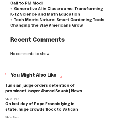
Call to PM Modi
Generative AI in Classrooms: Transforming
K-12 Science and Math Education
Tech Meets Nature: Smart Gardening Tools
Changing the Way Americans Grow
Recent Comments
No comments to show.
You Might Also Like
Tunisian judge orders detention of
prominent lawyer Ahmed Souab | News
5 Min Read
On last day of Pope Francis lying in
state, huge crowds flock to Vatican
5 Min Read