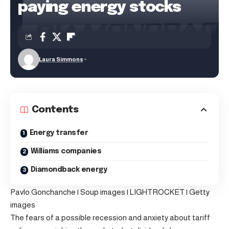
paying energy stocks
Laura Simmons
Contents
Energy transfer
Williams companies
Diamondback energy
Pavlo Gonchanche | Soup images | LIGHTROCKET | Getty
images
The fears of a possible recession and anxiety about tariff