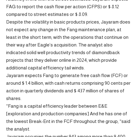
FAG to report the cash flow per action (CFPS) or $ 8.12
compared to street estimates or $ 8.09.
Despite the volatility in basic products prices, Jayaram does
not expect any change in the Fang maintenance plan, at
least in the short term, with the operations that continue on
their way after Eagle’s acquisition. The analyst also
indicated solid well productivity trends of diamondback
projects that they deliver online in 2024, which provide
additional capital efficiency tail winds.
Jayaram expects Fang to generate free cash flow (FCF) or
around $ 1.4 billion, with cash returns comprising 90 cents per
action in quarterly dividends and $ 437 million of shares of
shares.
“Fang is a capital efficiency leader between E&E
[exploration and production companies] And he has one of
the lowest Break-Ent in the FCF throughout the group, “said
the analyst.
Jayaram occupies the number 943 among more than 9,400