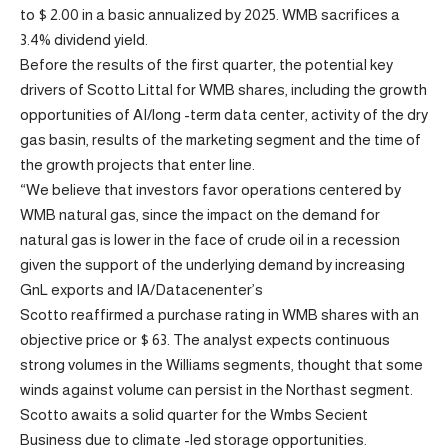
to $ 2.00 in a basic annualized by 2025. WMB sacrifices a
3.4% dividend yield.
Before the results of the first quarter, the potential key
drivers of Scotto Littal for WMB shares, including the growth
opportunities of AI/long -term data center, activity of the dry
gas basin, results of the marketing segment and the time of
the growth projects that enter line.
“We believe that investors favor operations centered by
WMB natural gas, since the impact on the demand for
natural gas is lower in the face of crude oil in a recession
given the support of the underlying demand by increasing
GnL exports and IA/Datacenenter’s
Scotto reaffirmed a purchase rating in WMB shares with an
objective price or $ 63. The analyst expects continuous
strong volumes in the Williams segments, thought that some
winds against volume can persist in the Northast segment.
Scotto awaits a solid quarter for the Wmbs Secient
Business due to climate -led storage opportunities.