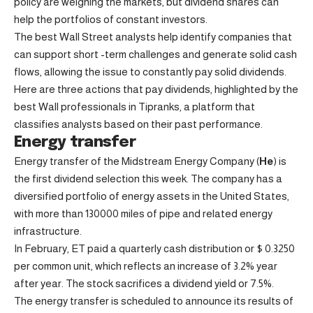
policy are weighing the markets, but dividend shares can
help the portfolios of constant investors.
The best Wall Street analysts help identify companies that
can support short -term challenges and generate solid cash
flows, allowing the issue to constantly pay solid dividends.
Here are three actions that pay dividends, highlighted by the
best Wall professionals in Tipranks, a platform that
classifies analysts based on their past performance.
Energy transfer
Energy transfer of the Midstream Energy Company (
He
) is
the first dividend selection this week. The company has a
diversified portfolio of energy assets in the United States,
with more than 130000 miles of pipe and related energy
infrastructure.
In February, ET paid a quarterly cash distribution or $ 0.3250
per common unit, which reflects an increase of 3.2% year
after year. The stock sacrifices a dividend yield or 7.5%.
The energy transfer is scheduled to announce its results of