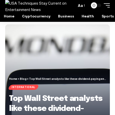
Aa
Home
Cryptocurrency
Business
Health
Sports
Home
»
Blog
»
Top Wall Street analysts like these dividend-paying energy stocks
INTERNATIONAL
Top Wall Street analysts
like these dividend-