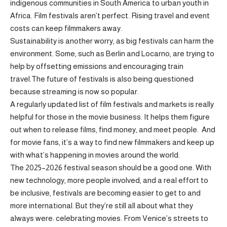
indigenous communities in South America to urban youth in
Africa. Film festivals aren’t perfect. Rising travel and event
costs can keep filmmakers away.
Sustainability is another worry, as big festivals can harm the
environment. Some, such as Berlin and Locarno, are trying to
help by offsetting emissions and encouraging train
travel.The future of festivals is also being questioned
because streaming is now so popular.
A regularly updated list of film festivals and markets is really
helpful for those in the movie business. It helps them figure
out when to release films, find money, and meet people. And
for movie fans, it’s a way to find new filmmakers and keep up
with what’s happening in movies around the world.
The 2025–2026 festival season should be a good one. With
new technology, more people involved, and a real effort to
be inclusive, festivals are becoming easier to get to and
more international. But they’re still all about what they
always were: celebrating movies. From Venice’s streets to