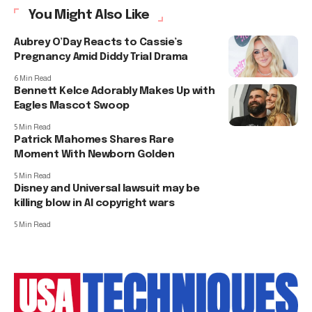
You Might Also Like
Aubrey O’Day Reacts to Cassie’s
Pregnancy Amid Diddy Trial Drama
6 Min Read
Bennett Kelce Adorably Makes Up with
Eagles Mascot Swoop
5 Min Read
Patrick Mahomes Shares Rare
Moment With Newborn Golden
5 Min Read
Disney and Universal lawsuit may be
killing blow in AI copyright wars
5 Min Read