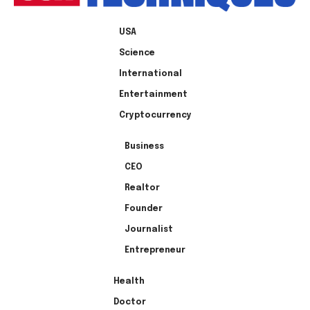
USA
Science
International
Entertainment
Cryptocurrency
Business
CEO
Realtor
Founder
Journalist
Entrepreneur
Health
Doctor