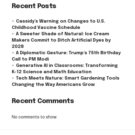
Recent Posts
Cassidy’s Warning on Changes to U.S.
Childhood Vaccine Schedule
A Sweeter Shade of Natural: Ice Cream
Makers Commit to Ditch Artificial Dyes by
2028
A Diplomatic Gesture: Trump’s 75th Birthday
Call to PM Modi
Generative AI in Classrooms: Transforming
K-12 Science and Math Education
Tech Meets Nature: Smart Gardening Tools
Changing the Way Americans Grow
Recent Comments
No comments to show.