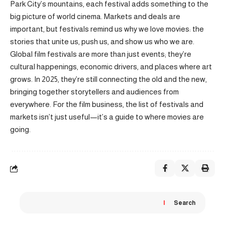
Park City’s mountains, each festival adds something to the
big picture of world cinema. Markets and deals are
important, but festivals remind us why we love movies: the
stories that unite us, push us, and show us who we are.
Global film festivals are more than just events; they’re
cultural happenings, economic drivers, and places where art
grows. In 2025, they’re still connecting the old and the new,
bringing together storytellers and audiences from
everywhere. For the film business, the list of festivals and
markets isn’t just useful—it’s a guide to where movies are
going.
Search