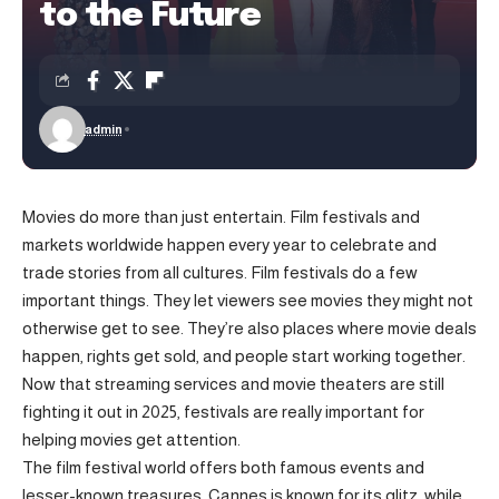
to the Future
admin
Movies do more than just entertain. Film festivals and
markets worldwide happen every year to celebrate and
trade stories from all cultures. Film festivals do a few
important things. They let viewers see movies they might not
otherwise get to see. They’re also places where movie deals
happen, rights get sold, and people start working together.
Now that streaming services and movie theaters are still
fighting it out in 2025, festivals are really important for
helping movies get attention.
The film festival world offers both famous events and
lesser-known treasures. Cannes is known for its glitz, while