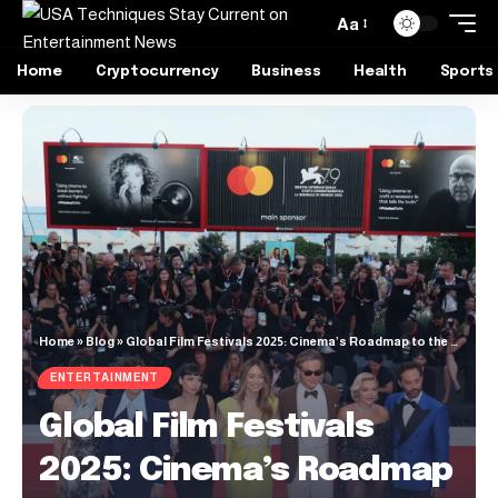
Aa
Home
Cryptocurrency
Business
Health
Sports
Home
»
Blog
»
Global Film Festivals 2025: Cinema’s Roadmap to the Future
ENTERTAINMENT
Global Film Festivals
2025: Cinema’s Roadmap