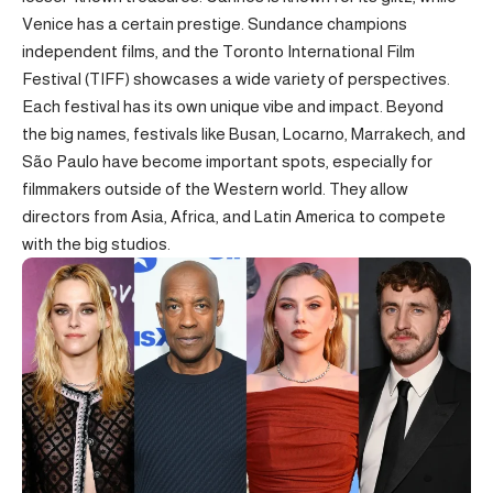
Venice has a certain prestige. Sundance champions
independent films, and the Toronto International Film
Festival (TIFF) showcases a wide variety of perspectives.
Each festival has its own unique vibe and impact. Beyond
the big names, festivals like Busan, Locarno, Marrakech, and
São Paulo have become important spots, especially for
filmmakers outside of the Western world. They allow
directors from Asia, Africa, and Latin America to compete
with the big studios.