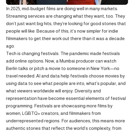
In 2025, mid-budget films are doing well in many markets.
Streaming services are changing what they want, too. They
don’t just want big hits; they’re looking for good stories that
people will like. Because of this, it’s now simpler for indie
filmmakers to get their work out there than it was a decade
ago.
Tech is changing festivals. The pandemic made festivals
add online options. Now, a Mumbai producer can watch
Berlin talks or pitch a movie to someone in New York—no
travel needed. AI and data help festivals choose movies by
using data to see what people are into, what’s popular, and
what viewers worldwide will enjoy. Diversity and
representation have become essential elements of festival
programming. Festivals are showcasing more films by
women, LGBTQ+ creators, and filmmakers from
underrepresented regions. For audiences, this means more
authentic stories that reflect the world’s complexity, from