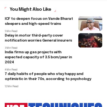
You Might Also Like
ICF to deepen focus on Vande Bharat
sleepers and high-speed trains
5 Min Read
Delay in motor third-party cover
notification worries General insurers
3 Min Read
India firms up gas projects with
expected capacity of 3.5 bcm/year in
2024
4 Min Read
7 daily habits of people who stay happy and
optimistic in their 70s, according to psychology
12 Min Read