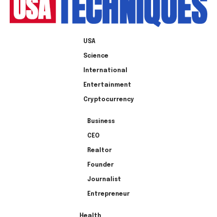
USA
Science
International
Entertainment
Cryptocurrency
Business
CEO
Realtor
Founder
Journalist
Entrepreneur
Health