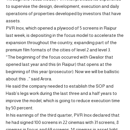
to supervise the design, development, execution and daily
operations of properties developed by investors that have
assets.
PVR Inox, which opened a plywood of 5 screens in Raipur
last week, is depositing in the focus model to accelerate the
expansion throughout the country, expanding part of the
premium film formats of the cities of level 2 and level 3.
“The beginning of the focus occurred with Gwalior that
opened last year and this (in Raipur) that opens at the
beginning of this year (prosecutor). Now we will be ballistic
about this …” said Arora.
He said the company needed to establish the SOP and
Hasb’s legs work during the last three and a half years to
improve the model, which is going to reduce execution time
by 50 percent.
In his earnings of the third quarter, PVR Inox declared that
he had signed 100 screens in 22 cinemas with 31 screens, 8
cinemas in focus and 69 screens, 14 cinemas in asset light