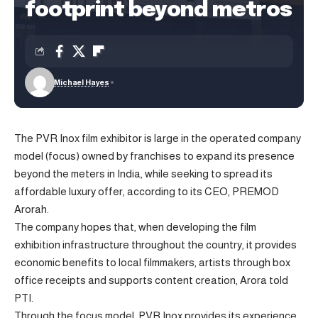
footprint beyond metros
Michael Hayes
The PVR Inox film exhibitor is large in the operated company
model (focus) owned by franchises to expand its presence
beyond the meters in India, while seeking to spread its
affordable luxury offer, according to its CEO, PREMOD
Arorah.
The company hopes that, when developing the film
exhibition infrastructure throughout the country, it provides
economic benefits to local filmmakers, artists through box
office receipts and supports content creation, Arora told
PTI.
Through the focus model, PVR Inox provides its experience