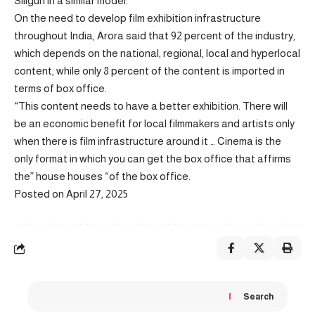
Siliguri in a similar model.
On the need to develop film exhibition infrastructure
throughout India, Arora said that 92 percent of the industry,
which depends on the national, regional, local and hyperlocal
content, while only 8 percent of the content is imported in
terms of box office.
“This content needs to have a better exhibition. There will
be an economic benefit for local filmmakers and artists only
when there is film infrastructure around it … Cinema is the
only format in which you can get the box office that affirms
the” house houses “of the box office.
Posted on April 27, 2025
Search