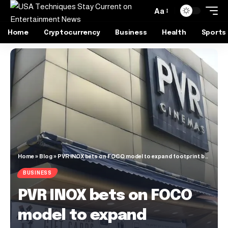
Aa
Home
Cryptocurrency
Business
Health
Sports
Home
»
Blog
»
PVR INOX bets on FOCO model to expand footprint beyond metros
BUSINESS
PVR INOX bets on FOCO
model to expand