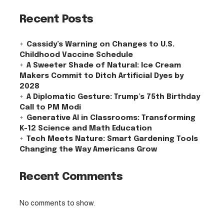
Recent Posts
Cassidy’s Warning on Changes to U.S.
Childhood Vaccine Schedule
A Sweeter Shade of Natural: Ice Cream
Makers Commit to Ditch Artificial Dyes by
2028
A Diplomatic Gesture: Trump’s 75th Birthday
Call to PM Modi
Generative AI in Classrooms: Transforming
K-12 Science and Math Education
Tech Meets Nature: Smart Gardening Tools
Changing the Way Americans Grow
Recent Comments
No comments to show.