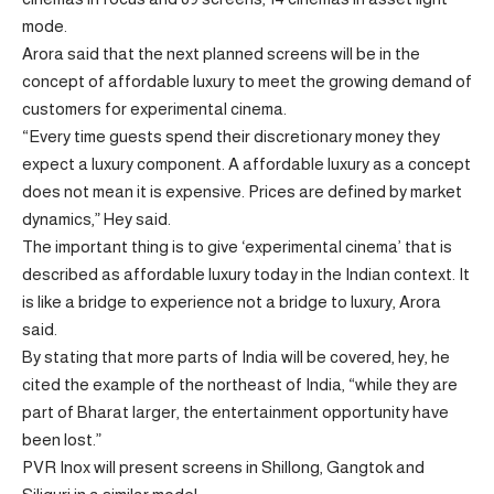
mode.
Arora said that the next planned screens will be in the
concept of affordable luxury to meet the growing demand of
customers for experimental cinema.
“Every time guests spend their discretionary money they
expect a luxury component. A affordable luxury as a concept
does not mean it is expensive. Prices are defined by market
dynamics,” Hey said.
The important thing is to give ‘experimental cinema’ that is
described as affordable luxury today in the Indian context. It
is like a bridge to experience not a bridge to luxury, Arora
said.
By stating that more parts of India will be covered, hey, he
cited the example of the northeast of India, “while they are
part of Bharat larger, the entertainment opportunity have
been lost.”
PVR Inox will present screens in Shillong, Gangtok and