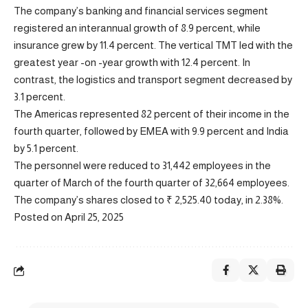
The company’s banking and financial services segment
registered an interannual growth of 8.9 percent, while
insurance grew by 11.4 percent. The vertical TMT led with the
greatest year -on -year growth with 12.4 percent. In
contrast, the logistics and transport segment decreased by
3.1 percent.
The Americas represented 82 percent of their income in the
fourth quarter, followed by EMEA with 9.9 percent and India
by 5.1 percent.
The personnel were reduced to 31,442 employees in the
quarter of March of the fourth quarter of 32,664 employees.
The company’s shares closed to ₹ 2,525.40 today, in 2.38%.
Posted on April 25, 2025