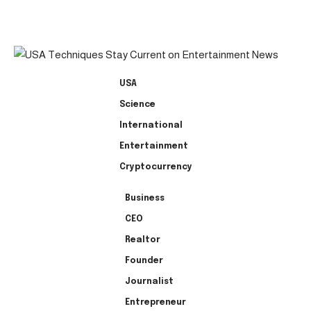
USA
Science
International
Entertainment
Cryptocurrency
Business
CEO
Realtor
Founder
Journalist
Entrepreneur