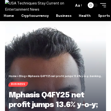
Aa
Home
Cryptocurrency
Business
Health
Sports
Home
»
Blog
»
Mphasis Q4FY25 net profit jumps 13.6% y-o-y; banking, insurance and TMT lead growth
BUSINESS
Mphasis Q4FY25 net
profit jumps 13.6% y-o-y;