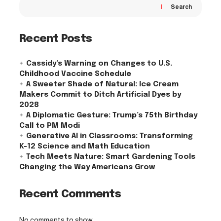
Search
Recent Posts
Cassidy’s Warning on Changes to U.S.
Childhood Vaccine Schedule
A Sweeter Shade of Natural: Ice Cream
Makers Commit to Ditch Artificial Dyes by
2028
A Diplomatic Gesture: Trump’s 75th Birthday
Call to PM Modi
Generative AI in Classrooms: Transforming
K-12 Science and Math Education
Tech Meets Nature: Smart Gardening Tools
Changing the Way Americans Grow
Recent Comments
No comments to show.