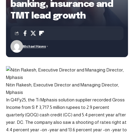
banking, insurance and
TMT lead growth
Michael Hayes
Nitin Rakesh, Executive Director and Managing Director,
Mphasis
In Q4Fy25, the Ti Mphasis solution supplier recorded Gross
Income from S ₹ 3,717.5 million rupees to 2.9 percent
quarterly (QOQ) cash credit (CC) and 5.4 percent year after
year. DC. The company also saw a shooting of rates right at
4.4 percent year -on -year and 13.6 percent year -on -year to