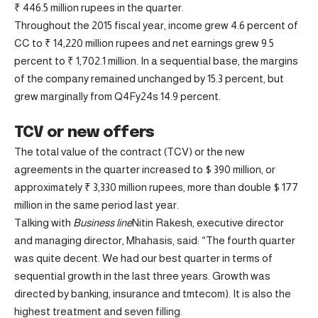
₹ 446.5 million rupees in the quarter.
Throughout the 2015 fiscal year, income grew 4.6 percent of
CC to ₹ 14,220 million rupees and net earnings grew 9.5
percent to ₹ 1,702.1 million. In a sequential base, the margins
of the company remained unchanged by 15.3 percent, but
grew marginally from Q4Fy24s 14.9 percent.
TCV or new offers
The total value of the contract (TCV) or the new
agreements in the quarter increased to $ 390 million, or
approximately ₹ 3,330 million rupees, more than double $ 177
million in the same period last year.
Talking with
Business line
Nitin Rakesh, executive director
and managing director, Mhahasis, said: “The fourth quarter
was quite decent. We had our best quarter in terms of
sequential growth in the last three years. Growth was
directed by banking, insurance and tmtecom). It is also the
highest treatment and seven filling.