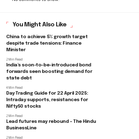
You Might Also Like
China to achieve 5% growth target
despite trade tensions: Finance
Minister
2 Min Read
India’s soon-to-be-introduced bond
forwards seen boosting demand for
state debt
4 Min Read
Day Trading Guide for 22 April 2025:
Intraday supports, resistances for
Nifty50 stocks
2 Min Read
Lead futures may rebound – The Hindu
BusinessLine
2 Min Read