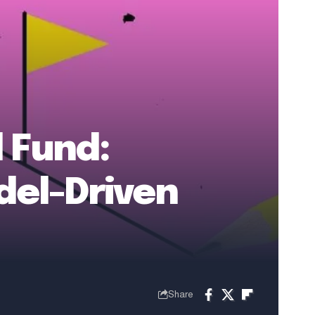
d Fund:
del-Driven
Share