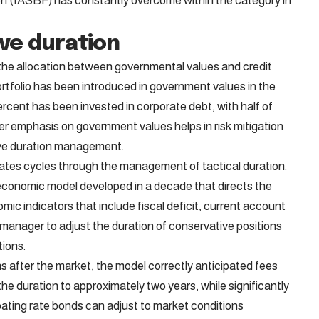
n (IASBF) has constantly overcome within the category in
ive duration
he allocation between governmental values ​​and credit
ortfolio has been introduced in government values ​​in the
ercent has been invested in corporate debt, with half of
ter emphasis on government values ​​helps in risk mitigation
tive duration management.
ates cycles through the management of tactical duration.
d economic model developed in a decade that directs the
ic indicators that include fiscal deficit, current account
d manager to adjust the duration of conservative positions
ions.
s after the market, the model correctly anticipated fees
he duration to approximately two years, while significantly
oating rate bonds can adjust to market conditions