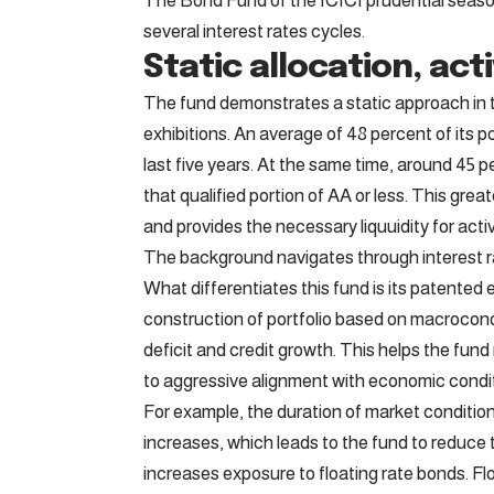
The Bond Fund of the ICICI prudential seaso
several interest rates cycles.
Static allocation, act
The fund demonstrates a static approach in t
exhibitions. An average of 48 percent of its p
last five years. At the same time, around 45 p
that qualified portion of AA or less. This grea
and provides the necessary liquuidity for ac
The background navigates through interest r
What differentiates this fund is its patente
construction of portfolio based on macroconom
deficit and credit growth. This helps the fun
to aggressive alignment with economic condit
For example, the duration of market condition
increases, which leads to the fund to reduce t
increases exposure to floating rate bonds. Fl