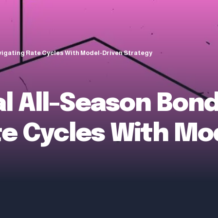
vigating Rate Cycles With Model-Driven Strategy
al All-Season Bon
te Cycles With Mo