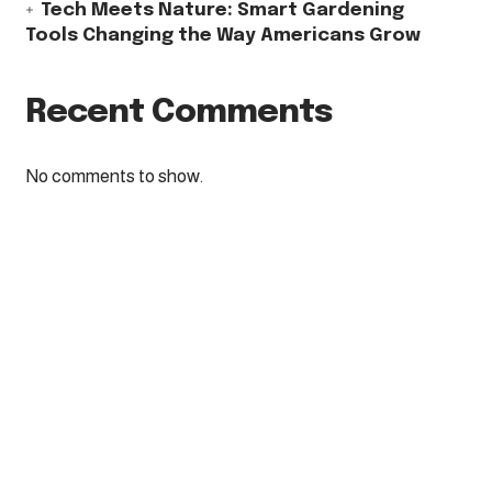
Tech Meets Nature: Smart Gardening
Tools Changing the Way Americans Grow
Recent Comments
No comments to show.