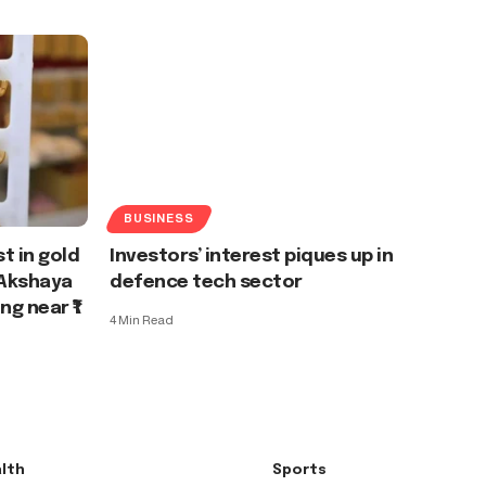
BUSINESS
t in gold
Investors’ interest piques up in
 Akshaya
defence tech sector
ng near ₹1
4 Min Read
lth
Sports