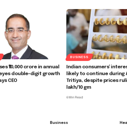
BUSINESS
es ₹10,000 crore in annual
Indian consumers’ interes
eyes double-digit growth
likely to continue during
says CEO
Tritiya, despite prices ruli
lakh/10 gm
6 Min Read
Business
Hea