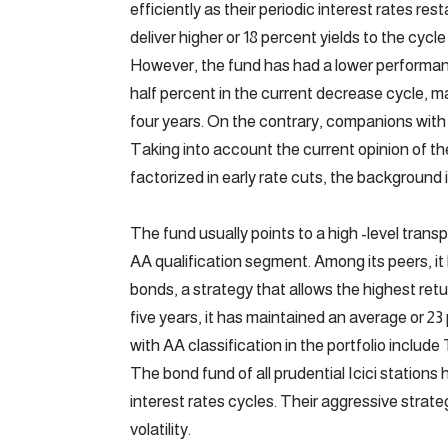
efficiently as their periodic interest rates res
deliver higher or 18 percent yields to the cy
However, the fund has had a lower performan
half percent in the current decrease cycle, 
four years. On the contrary, companions with 
Taking into account the current opinion of t
factorized in early rate cuts, the background 
The fund usually points to a high -level transp
AA qualification segment. Among its peers, it 
bonds, a strategy that allows the highest retu
five years, it has maintained an average or 2
with AA classification in the portfolio includ
The bond fund of all prudential Icici stations 
interest rates cycles. Their aggressive strateg
volatility.