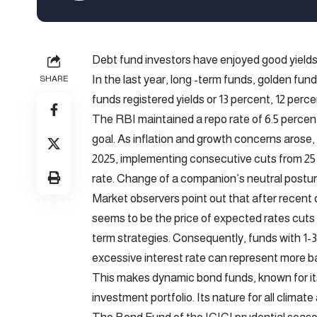
Debt fund investors have enjoyed good yields 
In the last year, long -term funds, golden fu
SHARE
funds registered yields or 13 percent, 12 perc
The RBI maintained a repo rate of 6.5 percent
goal. As inflation and growth concerns arose
2025, implementing consecutive cuts from 25 
rate. Change of a companion’s neutral postur
Market observers point out that after recent
seems to be the price of expected rates cuts c
term strategies. Consequently, funds with 1-3
excessive interest rate can represent more b
This makes dynamic bond funds, known for its
investment portfolio. Its nature for all climate