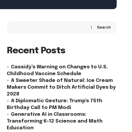
Search
Recent Posts
Cassidy’s Warning on Changes to U.S.
Childhood Vaccine Schedule
A Sweeter Shade of Natural: Ice Cream
Makers Commit to Ditch Artificial Dyes by
2028
A Diplomatic Gesture: Trump’s 75th
Birthday Call to PM Modi
Generative AI in Classrooms:
Transforming K-12 Science and Math
Education