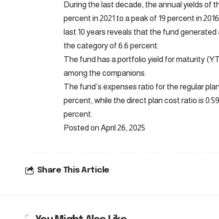
During the last decade, the annual yields of t
percent in 2021 to a peak of 19 percent in 2016.
last 10 years reveals that the fund generated
the category of 6.6 percent.
The fund has a portfolio yield for maturity (Y
among the companions.
The fund’s expenses ratio for the regular plan 
percent, while the direct plan cost ratio is 0.
percent.
Posted on April 26, 2025
Share This Article