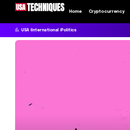
Home
Cryptocurrency
USA
International
Politics