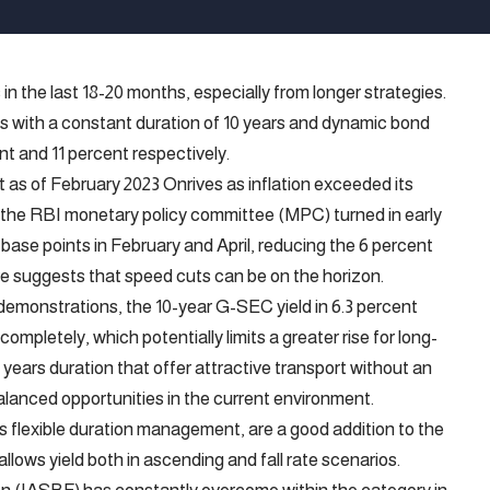
in the last 18-20 months, especially from longer strategies.
nds with a constant duration of 10 years and dynamic bond
ent and 11 percent respectively.
 as of February 2023 Onrives as inflation exceeded its
, the RBI monetary policy committee (MPC) turned in early
base points in February and April, reducing the 6 percent
e suggests that speed cuts can be on the horizon.
 demonstrations, the 10-year G-SEC yield in 6.3 percent
ompletely, which potentially limits a greater rise for long-
 years duration that offer attractive transport without an
alanced opportunities in the current environment.
 flexible duration management, are a good addition to the
 allows yield both in ascending and fall rate scenarios.