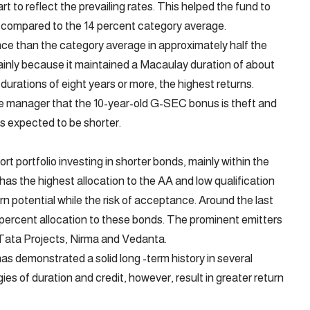
tart to reflect the prevailing rates. This helped the fund to
cle compared to the 14 percent category average.
ce than the category average in approximately half the
mainly because it maintained a Macaulay duration of about
durations of eight years or more, the highest returns.
he manager that the 10-year-old G-SEC bonus is theft and
is expected to be shorter.
ort portfolio investing in shorter bonds, mainly within the
has the highest allocation to the AA and low qualification
rn potential while the risk of acceptance. Around the last
3 percent allocation to these bonds. The prominent emitters
e Tata Projects, Nirma and Vedanta.
has demonstrated a solid long -term history in several
ies of duration and credit, however, result in greater return