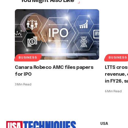
You Might Also Like
BUSINESS
BUSINESS
Canara Robeco AMC files papers
LTTS cross
for IPO
revenue, 
in FY26, 
3 Min Read
6 Min Read
USA