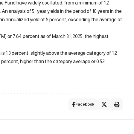
he Fund have widely oscillated, from a minimum of 1.2
 An analysis of 5 -year yields in the period of 10 years in the
 an annualized yield of 8 percent, exceeding the average of
TM) or 7.64 percent as of March 31, 2025, the highest
is 1.3 percent, slightly above the average category of 1.2
59 percent, higher than the category average or 0.52
Facebook