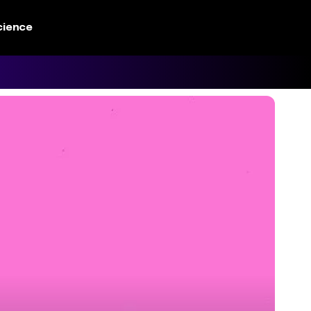
cience