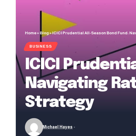
Home
»
Blog
»
ICICI Prudential All-Season Bond Fund: Na
BUSINESS
ICICI Prudenti
Navigating Ra
Strategy
Michael Hayes