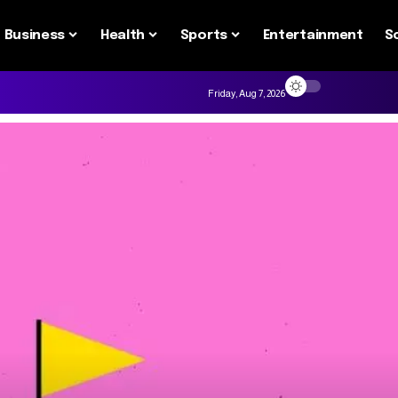
Business
Health
Sports
Entertainment
S
Friday, Aug 7, 2026