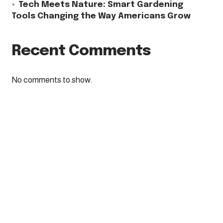
Tech Meets Nature: Smart Gardening
Tools Changing the Way Americans Grow
Recent Comments
No comments to show.