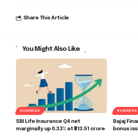
Share This Article
You Might Also Like
BUSINESS
BUSINESS
SBI Life Insurance Q4 net
Bajaj Fina
marginally up 0.33% at ₹813.51 crore
bonus iss