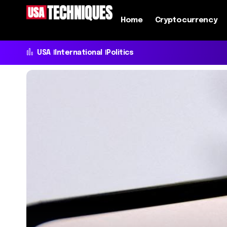
Home
Cryptocurrency
USA
International
Politics