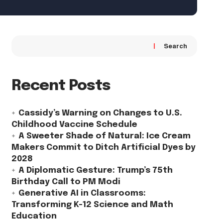
Search
Recent Posts
Cassidy’s Warning on Changes to U.S.
Childhood Vaccine Schedule
A Sweeter Shade of Natural: Ice Cream
Makers Commit to Ditch Artificial Dyes by
2028
A Diplomatic Gesture: Trump’s 75th
Birthday Call to PM Modi
Generative AI in Classrooms:
Transforming K-12 Science and Math
Education