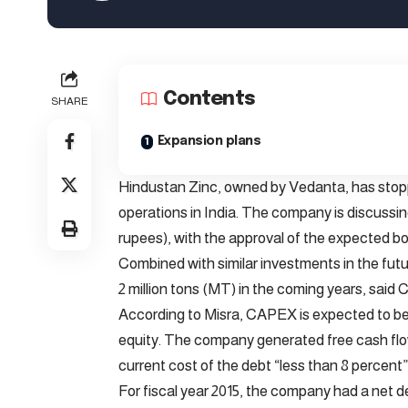
Contents
SHARE
Expansion plans
Hindustan Zinc, owned by Vedanta, has stopp
operations in India. The company is discussing 
rupees), with the approval of the expected bo
Combined with similar investments in the futu
2 million tons (MT) in the coming years, said
According to Misra, CAPEX is expected to be
equity. The company generated free cash flows f
current cost of the debt “less than 8 percent”
For fiscal year 2015, the company had a net de