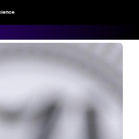
cience