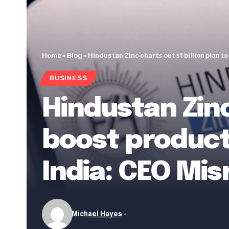
Home
»
Blog
»
Hindustan Zinc charts out $1 billion plan t
BUSINESS
Hindustan Zinc
boost producti
India: CEO Mis
Michael Hayes