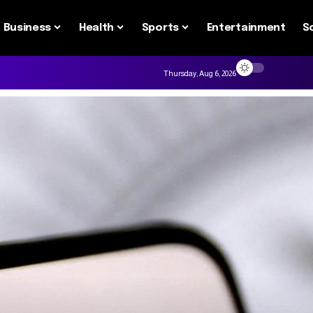
Business
Health
Sports
Entertainment
S
Thursday, Aug 6, 2026