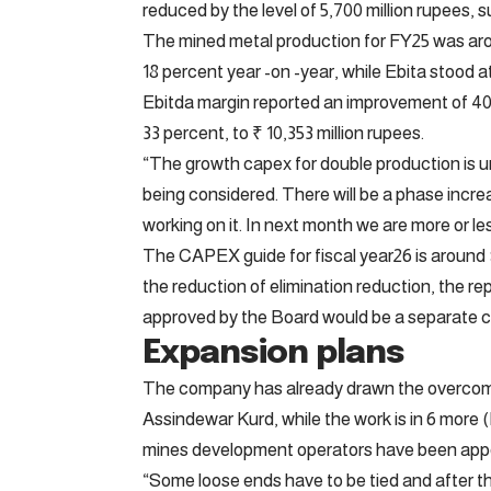
reduced by the level of 5,700 million rupees,
The mined metal production for FY25 was arou
18 percent year -on -year, while Ebita stood a
Ebitda margin reported an improvement of 400
33 percent, to ₹ 10,353 million rupees.
“The growth capex for double production is un
being considered. There will be a phase incre
working on it. In next month we are more or le
The CAPEX guide for fiscal year26 is around $ 2
the reduction of elimination reduction, the 
approved by the Board would be a separate c
Expansion plans
The company has already drawn the overcomi
Assindewar Kurd, while the work is in 6 more
mines development operators have been appoi
“Some loose ends have to be tied and after t