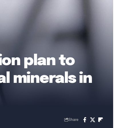
ion plan to
l minerals in
Share