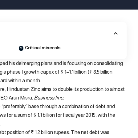
Critical minerals
ed his delmerging plans and is focusing on consolidating
a phase I growth capex of $ 1–1.1 billion (₹ 8.5 billion
ard within a month.
re, Hindustan Zinc aims to double its production to almost
 CEO Arun Misra.
Business line
.
 “preferably” base through a combination of debt and
or a sum of $ 1.1 billion for fiscal year 2015, with the
.
bt position of ₹ 1.2 billion rupees. The net debt was