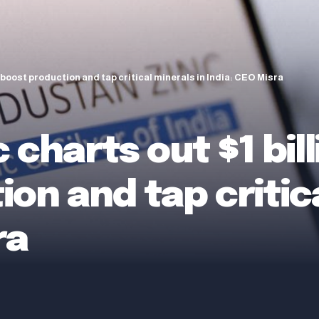
o boost production and tap critical minerals in India: CEO Misra
 charts out $1 bill
on and tap critica
ra