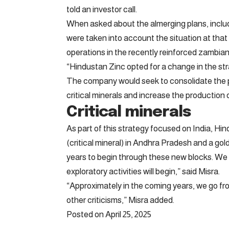
told an investor call.
When asked about the almerging plans, includ
were taken into account the situation at tha
operations in the recently reinforced zambi
“Hindustan Zinc opted for a change in the str
The company would seek to consolidate the pre
critical minerals and increase the production o
Critical minerals
As part of this strategy focused on India, Hi
(critical mineral) in Andhra Pradesh and a gold
years to begin through these new blocks. We
exploratory activities will begin,” said Misra.
“Approximately in the coming years, we go fr
other criticisms,” Misra added.
Posted on April 25, 2025