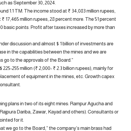
 such as September 30, 2024.
nd 1.1 TM. The income stood at ₹ 34,083 million rupees,
t ₹ 17,465 million rupees, 28 percent more. The 51 percent
 basic points. Profit after taxes increased by more than
der discussion and almost $ 1 billion of investments are
ase in the capabilities between the mines and we are
ss go to the approvals of the Board.”
25-255 million (₹ 2,000- ₹ 2.3 billion rupees), mainly for
replacement of equipment in the mines, etc. Growth capex
onsultant.
ng plans in two of its eight mines: Rampur Agucha and
 (Rajpura Dariba, Zawar, Kayad and others). Consultants or
nted for it.
hat we go to the Board,” the company’s main brass had