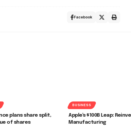
Facebook
BUSINESS
nce plans share split,
Apple’s $100B Leap: Reinve
ue of shares
Manufacturing