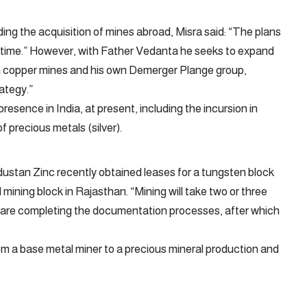
ing the acquisition of mines abroad, Misra said: “The plans
t time.” However, with Father Vedanta he seeks to expand
an copper mines and his own Demerger Plange group,
ategy.”
sence in India, at present, including the incursion in
f precious metals (silver).
ndustan Zinc recently obtained leases for a tungsten block
 mining block in Rajasthan. “Mining will take two or three
 are completing the documentation processes, after which
om a base metal miner to a precious mineral production and