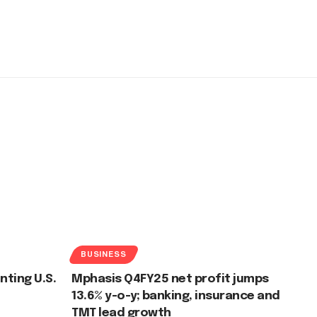
BUSINESS
nting U.S.
Mphasis Q4FY25 net profit jumps
13.6% y-o-y; banking, insurance and
TMT lead growth