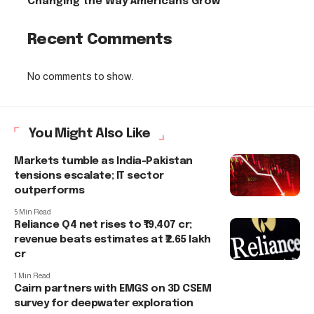
Changing the Way Americans Grow
Recent Comments
No comments to show.
You Might Also Like
Markets tumble as India-Pakistan
tensions escalate; IT sector
outperforms
5 Min Read
Reliance Q4 net rises to ₹19,407 cr;
revenue beats estimates at ₹2.65 lakh
cr
1 Min Read
Cairn partners with EMGS on 3D CSEM
survey for deepwater exploration