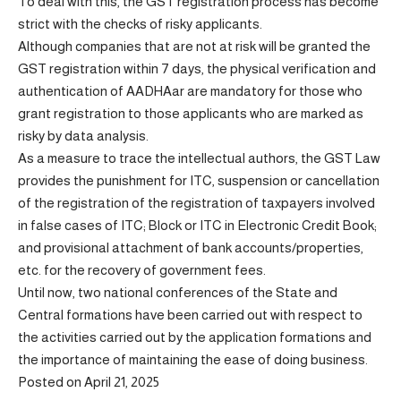
To deal with this, the GST registration process has become
strict with the checks of risky applicants.
Although companies that are not at risk will be granted the
GST registration within 7 days, the physical verification and
authentication of AADHAar are mandatory for those who
grant registration to those applicants who are marked as
risky by data analysis.
As a measure to trace the intellectual authors, the GST Law
provides the punishment for ITC, suspension or cancellation
of the registration of the registration of taxpayers involved
in false cases of ITC; Block or ITC in Electronic Credit Book;
and provisional attachment of bank accounts/properties,
etc. for the recovery of government fees.
Until now, two national conferences of the State and
Central formations have been carried out with respect to
the activities carried out by the application formations and
the importance of maintaining the ease of doing business.
Posted on April 21, 2025