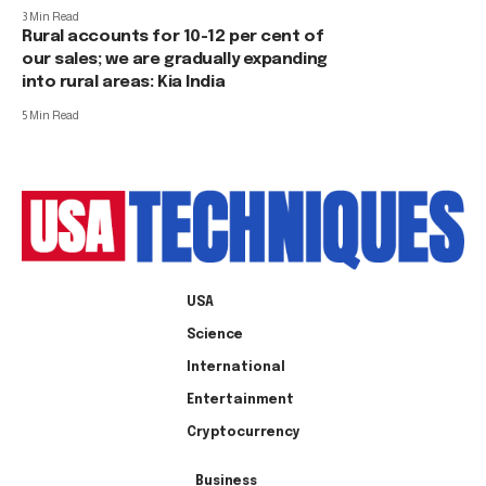
3 Min Read
Rural accounts for 10-12 per cent of
our sales; we are gradually expanding
into rural areas: Kia India
5 Min Read
USA
Science
International
Entertainment
Cryptocurrency
Business