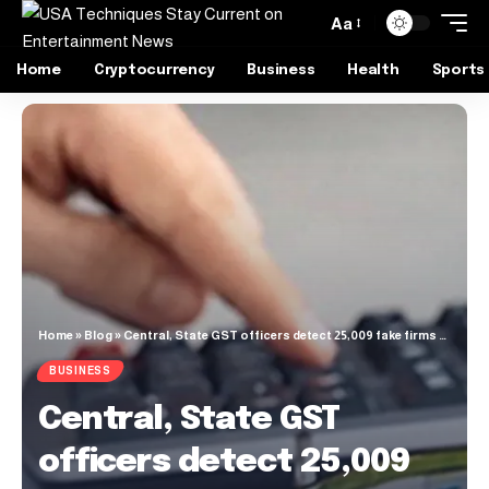
Aa
Home
Cryptocurrency
Business
Health
Sports
Home
»
Blog
»
Central, State GST officers detect 25,009 fake firms fraudulently passing ₹61,545 crore ITC in FY25
BUSINESS
Central, State GST
officers detect 25,009