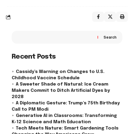
Search
Recent Posts
Cassidy’s Warning on Changes to U.S.
Childhood Vaccine Schedule
A Sweeter Shade of Natural: Ice Cream
Makers Commit to Ditch Artificial Dyes by
2028
A Diplomatic Gesture: Trump’s 75th Birthday
Call to PM Modi
Generative AI in Classrooms: Transforming
K-12 Science and Math Education
Tech Meets Nature: Smart Gardening Tools