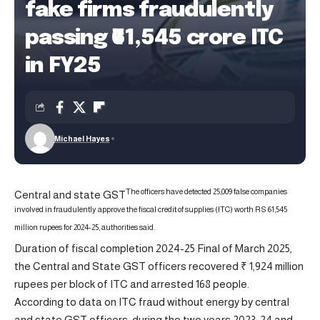
fake firms fraudulently
passing ₹61,545 crore ITC
in FY25
Michael Hayes
The officers have detected 25,009 false companies
Central and state GST
involved in fraudulently approve the fiscal credit of supplies (ITC) worth RS 61,545
million rupees for 2024-25, authorities said.
Duration of fiscal completion 2024-25 Final of March 2025,
the Central and State GST officers recovered ₹ 1,924 million
rupees per block of ITC and arrested 168 people.
According to data on ITC fraud without energy by central
and state GST officers, during the two years 2023-24 and