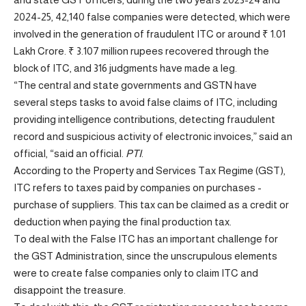
2024-25, 42,140 false companies were detected, which were
involved in the generation of fraudulent ITC or around ₹ 1.01
Lakh Crore. ₹ 3.107 million rupees recovered through the
block of ITC, and 316 judgments have made a leg.
“The central and state governments and GSTN have
several steps tasks to avoid false claims of ITC, including
providing intelligence contributions, detecting fraudulent
record and suspicious activity of electronic invoices,” said an
official, “said an official.
PTI
.
According to the Property and Services Tax Regime (GST),
ITC refers to taxes paid by companies on purchases -
purchase of suppliers. This tax can be claimed as a credit or
deduction when paying the final production tax.
To deal with the False ITC has an important challenge for
the GST Administration, since the unscrupulous elements
were to create false companies only to claim ITC and
disappoint the treasure.