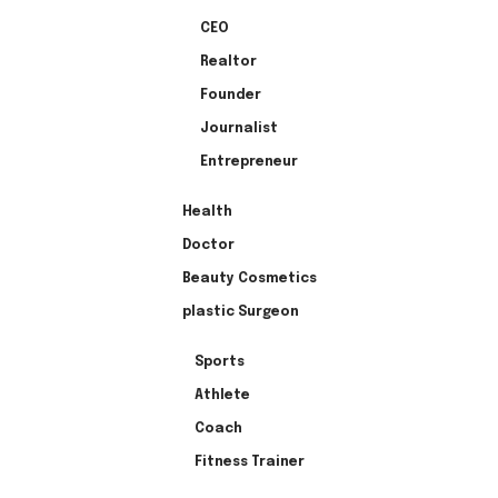
CEO
Realtor
Founder
Journalist
Entrepreneur
Health
Doctor
Beauty Cosmetics
plastic Surgeon
Sports
Athlete
Coach
Fitness Trainer