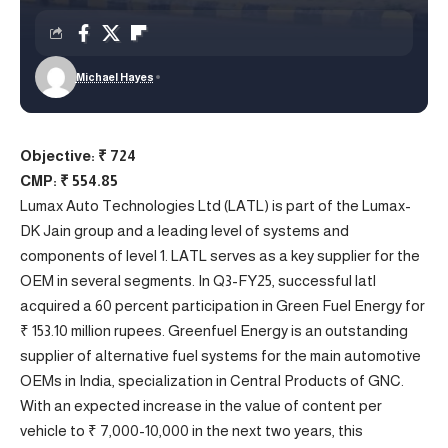
Michael Hayes
Objective: ₹ 724
CMP: ₹ 554.85
Lumax Auto Technologies Ltd (LATL) is part of the Lumax-
DK Jain group and a leading level of systems and
components of level 1. LATL serves as a key supplier for the
OEM in several segments. In Q3-FY25, successful latl
acquired a 60 percent participation in Green Fuel Energy for
₹ 153.10 million rupees. Greenfuel Energy is an outstanding
supplier of alternative fuel systems for the main automotive
OEMs in India, specialization in Central Products of GNC.
With an expected increase in the value of content per
vehicle to ₹ 7,000-10,000 in the next two years, this