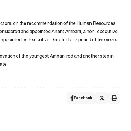
Directors, on the recommendation of the Human Resources,
nsidered and appointed Anant Ambani, a non -executive
r appointed as Executive Director for a period of five years
levation of the youngest Ambani rod and another step in
ate.
Facebook