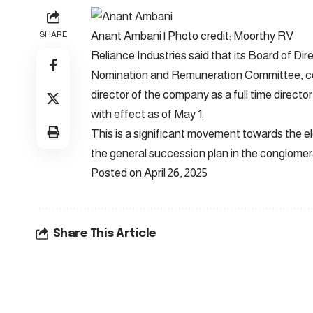
Anant Ambani | Photo credit: Moorthy RV
SHARE
Reliance Industries said that its Board of 
Nomination and Remuneration Committee, co
director of the company as a full time directo
with effect as of May 1.
This is a significant movement towards the e
the general succession plan in the conglomer
Posted on April 26, 2025
Share This Article