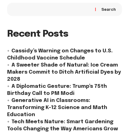
Search
Recent Posts
Cassidy’s Warning on Changes to U.S.
Childhood Vaccine Schedule
A Sweeter Shade of Natural: Ice Cream
Makers Commit to Ditch Artificial Dyes by
2028
A Diplomatic Gesture: Trump’s 75th
Birthday Call to PM Modi
Generative AI in Classrooms:
Transforming K-12 Science and Math
Education
Tech Meets Nature: Smart Gardening
Tools Changing the Way Americans Grow