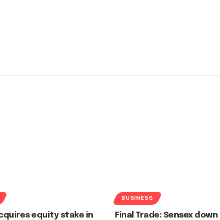
BUSINESS
quires equity stake in
Final Trade: Sensex down 