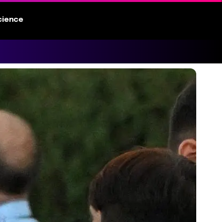
cience