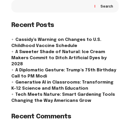
Search
Recent Posts
Cassidy’s Warning on Changes to U.S.
Childhood Vaccine Schedule
A Sweeter Shade of Natural: Ice Cream
Makers Commit to Ditch Artificial Dyes by
2028
A Diplomatic Gesture: Trump’s 75th Birthday
Call to PM Modi
Generative AI in Classrooms: Transforming
K-12 Science and Math Education
Tech Meets Nature: Smart Gardening Tools
Changing the Way Americans Grow
Recent Comments