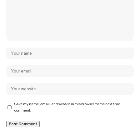
Save my name, email, and website in this browser for the next time I
comment.