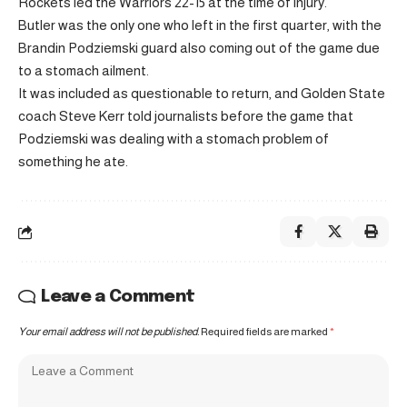
Rockets led the Warriors 22-15 at the time of injury.
Butler was the only one who left in the first quarter, with the
Brandin Podziemski guard also coming out of the game due
to a stomach ailment.
It was included as questionable to return, and Golden State
coach Steve Kerr told journalists before the game that
Podziemski was dealing with a stomach problem of
something he ate.
Leave a Comment
Your email address will not be published.
Required fields are marked
*