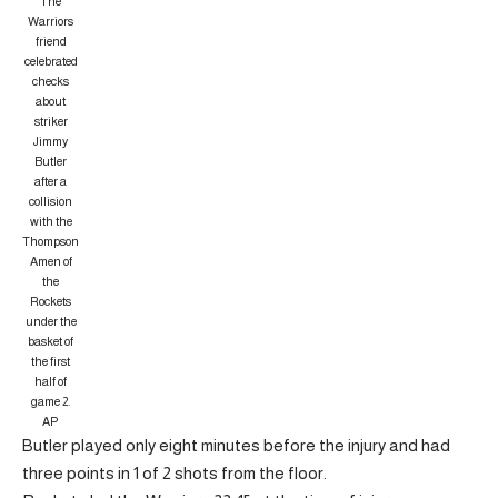
The
Warriors
friend
celebrated
checks
about
striker
Jimmy
Butler
after a
collision
with the
Thompson
Amen of
the
Rockets
under the
basket of
the first
half of
game 2.
AP
Butler played only eight minutes before the injury and had
three points in 1 of 2 shots from the floor.