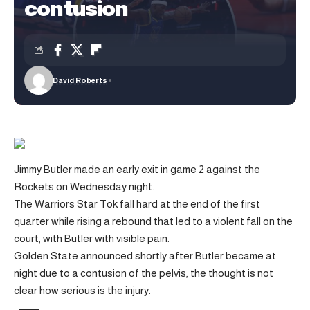
contusion
David Roberts
Jimmy Butler made an early exit in game 2 against the
Rockets on Wednesday night.
The Warriors Star Tok fall hard at the end of the first
quarter while rising a rebound that led to a violent fall on the
court, with Butler with visible pain.
Golden State announced shortly after Butler became at
night due to a contusion of the pelvis, the thought is not
clear how serious is the injury.