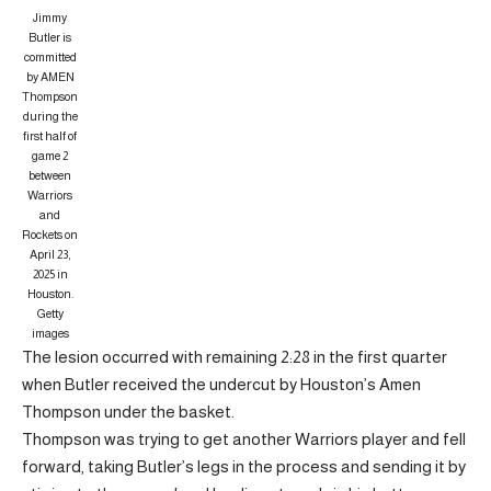
Jimmy
Butler is
committed
by AMEN
Thompson
during the
first half of
game 2
between
Warriors
and
Rockets on
April 23,
2025 in
Houston.
Getty
images
The lesion occurred with remaining 2:28 in the first quarter
when Butler received the undercut by Houston’s Amen
Thompson under the basket.
Thompson was trying to get another Warriors player and fell
forward, taking Butler’s legs in the process and sending it by