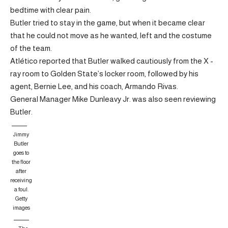
bedtime with clear pain.
Butler tried to stay in the game, but when it became clear
that he could not move as he wanted, left and the costume
of the team.
Atlético reported that Butler walked cautiously from the X -
ray room to Golden State’s locker room, followed by his
agent, Bernie Lee, and his coach, Armando Rivas.
General Manager Mike Dunleavy Jr. was also seen reviewing
Butler.
Jimmy
Butler
goes to
the floor
after
receiving
a foul.
Getty
images