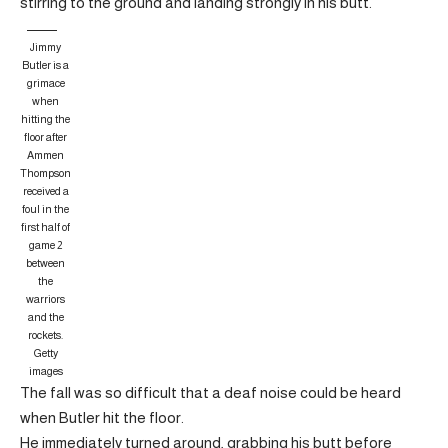
stirring to the ground and landing strongly in his butt.
Jimmy
Butler is a
grimace
when
hitting the
floor after
Ammen
Thompson
received a
foul in the
first half of
game 2
between
the
warriors
and the
rockets.
Getty
images
The fall was so difficult that a deaf noise could be heard
when Butler hit the floor.
He immediately turned around, grabbing his butt before