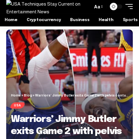
Aa
Home
Cryptocurrency
Business
Health
Sports
Home
»
Blog
»
Warriors’ Jimmy Butler exits Game 2 with pelvis contusion
USA
Warriors’ Jimmy Butler
exits Game 2 with pelvis