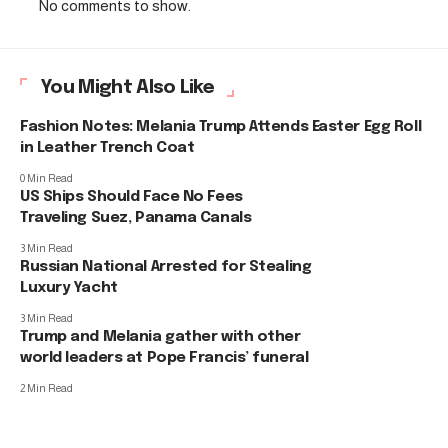
No comments to show.
You Might Also Like
Fashion Notes: Melania Trump Attends Easter Egg Roll
in Leather Trench Coat
0 Min Read
US Ships Should Face No Fees
Traveling Suez, Panama Canals
3 Min Read
Russian National Arrested for Stealing
Luxury Yacht
3 Min Read
Trump and Melania gather with other
world leaders at Pope Francis’ funeral
2 Min Read