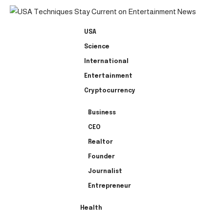
USA
Science
International
Entertainment
Cryptocurrency
Business
CEO
Realtor
Founder
Journalist
Entrepreneur
Health