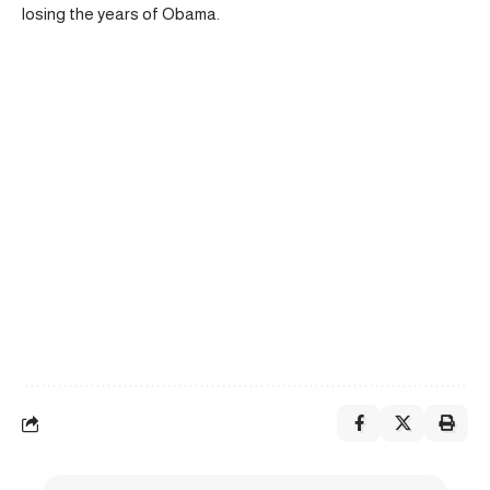
losing the years of Obama.