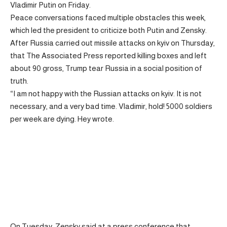
Vladimir Putin on Friday.
Peace conversations faced multiple obstacles this week,
which led the president to criticize both Putin and Zensky.
After Russia carried out missile attacks on kyiv on Thursday,
that The Associated Press reported killing boxes and left
about 90 gross, Trump tear Russia in a social position of
truth.
“I am not happy with the Russian attacks on kyiv. It is not
necessary, and a very bad time. Vladimir, hold! 5000 soldiers
per week are dying. Hey wrote.
On Tuesday, Zensky said at a press conference that