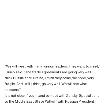
“We will meet with many foreign leaders. They want to meet,”
Trump said. “The trade agreements are going very well. I
think Russia and Ukraine, I think they come, we hope, very
fragile. And I will, I think, go very well. We will see what
happens.”
It is not clear if you intend to meet with Zensky. Special sent
to the Middle East Steve Witkoff with Russian President