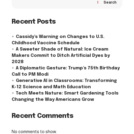
Search
Recent Posts
Cassidy’s Warning on Changes to U.S.
Childhood Vaccine Schedule
A Sweeter Shade of Natural: Ice Cream
Makers Commit to Ditch Artificial Dyes by
2028
A Diplomatic Gesture: Trump’s 75th Birthday
Call to PM Modi
Generative AI in Classrooms: Transforming
K-12 Science and Math Education
Tech Meets Nature: Smart Gardening Tools
Changing the Way Americans Grow
Recent Comments
No comments to show.