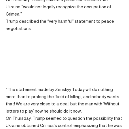
Ukraine “would not legally recognize the occupation of
Crimea.”
Trump described the “very harmful” statement to peace
negotiations.
“The statement made by Zenskyy Today will do nothing
more than to prolong the ‘field of killing’, and nobody wants
that! We are very close to a deal, but the man with ‘Without
letters to play’ now he should do it now.
On Thursday, Trump seemed to question the possibility that
Ukraine obtained Crimea’s control, emphasizing that he was