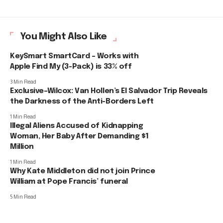
You Might Also Like
KeySmart SmartCard – Works with
Apple Find My (3-Pack) is 33% off
3 Min Read
Exclusive–Wilcox: Van Hollen’s El Salvador Trip Reveals
the Darkness of the Anti-Borders Left
1 Min Read
Illegal Aliens Accused of Kidnapping
Woman, Her Baby After Demanding $1
Million
1 Min Read
Why Kate Middleton did not join Prince
William at Pope Francis’ funeral
5 Min Read