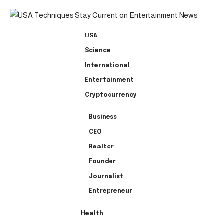
USA
Science
International
Entertainment
Cryptocurrency
Business
CEO
Realtor
Founder
Journalist
Entrepreneur
Health