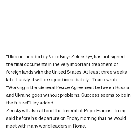
“Ukraine, headed by Volodymyr Zelenskyy, has not signed
the final documents in the very important treatment of
foreign lands with the United States. At least three weeks
late. Luckily, it will be signed immediately,” Trump wrote.
“Working in the General Peace Agreement between Russia
and Ukraine goes without problems. Success seems to be in
the future!” Hey added.
Zensky will also attend the funeral of Pope Francis. Trump
said before his departure on Friday morning that he would
meet with many world leaders in Rome.