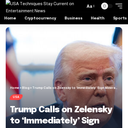
Aa
Home
Cryptocurrency
Business
Health
Sports
Home
»
Blog
»
Trump Calls on Zelensky to ‘Immediately’ Sign Mineral Deal
USA
Trump Calls on Zelensky
to ‘Immediately’ Sign