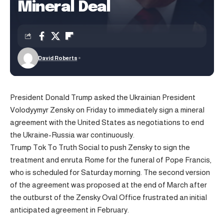
Mineral Deal
David Roberts
President Donald Trump asked the Ukrainian President
Volodyymyr Zensky on Friday to immediately sign a mineral
agreement with the United States as negotiations to end
the Ukraine-Russia war continuously.
Trump Tok To Truth Social to push Zensky to sign the
treatment and enruta Rome for the funeral of Pope Francis,
who is scheduled for Saturday morning. The second version
of the agreement was proposed at the end of March after
the outburst of the Zensky Oval Office frustrated an initial
anticipated agreement in February.