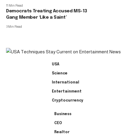
11 Min Read
Democrats Treating Accused MS-13
Gang Member ‘Like a Saint’
3 Min Read
USA
Science
International
Entertainment
Cryptocurrency
Business
CEO
Realtor