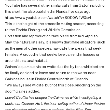
YouTube has several other similar calls from Gator, including
this short film also published in Florida five days ago.
https://www.youtube.com/watch?v=SQD0W4W8io4
This is the height of the crocodile mating season, according
to the Florida Fishing and Wildlife Commission.
Cortation and reproduction take place from mid -April to
May, the naturalists say. It is known that male alligators, such
as the men of other species, navigate the areas that seek
females. A crocodile that seeks love can end in houses or
around its natural habitat.
Gaines’ squamous visitor waited at the by for a while before
he finally decided to leave and return to the water near
Gainines house in Florida Central north of Orlando.
“We always see wildlife, but not this close, knocking on the
door,” Gaines added.
Lowell Cauffiel has dodged the Caimanes while investigating a
book near Orlando. He is the best -selling author of
Under the line
and nine other criminal novels and non -fiction titles. See