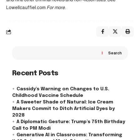
Lowellcauffiel.com
For more.
Search
Recent Posts
Cassidy’s Warning on Changes to U.S.
Childhood Vaccine Schedule
A Sweeter Shade of Natural: Ice Cream
Makers Commit to Ditch Artificial Dyes by
2028
A Diplomatic Gesture: Trump’s 75th Birthday
Call to PM Modi
Generative AI in Classrooms: Transforming