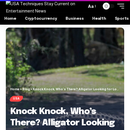
Aa
Home
Cryptocurrency
Business
Health
Sports
Home
»
Blog
»
Knock Knock, Who’s There? Alligator Looking for Love
USA
Knock Knock, Who’s
There? Alligator Looking