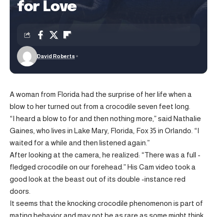
for Love
David Roberts
A woman from Florida had the surprise of her life when a
blow to her turned out from a crocodile seven feet long.
“I heard a blow to for and then nothing more,” said Nathalie
Gaines, who lives in Lake Mary, Florida, Fox 35 in Orlando. “I
waited for a while and then listened again.”
After looking at the camera, he realized: “There was a full -
fledged crocodile on our forehead.” His Cam video took a
good look at the beast out of its double -instance red
doors.
It seems that the knocking crocodile phenomenon is part of
mating behavior and may not be as rare as some might think.