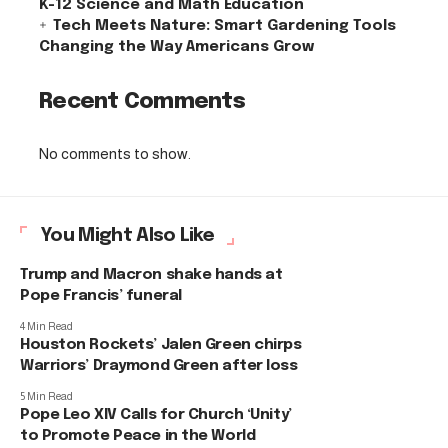
K-12 Science and Math Education
Tech Meets Nature: Smart Gardening Tools
Changing the Way Americans Grow
Recent Comments
No comments to show.
You Might Also Like
Trump and Macron shake hands at
Pope Francis’ funeral
4 Min Read
Houston Rockets’ Jalen Green chirps
Warriors’ Draymond Green after loss
5 Min Read
Pope Leo XIV Calls for Church ‘Unity’
to Promote Peace in the World