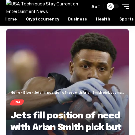
Aa
Home
Cryptocurrency
Business
Health
Sports
Home
»
Blog
»
Jets fill position of need with Arian Smith pick but may have reached to do it
USA
Jets fill position of need
with Arian Smith pick but