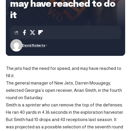
may have reached to do
it
David Roberts
The jets had the need for speed, and may have reached to
fill it.
The general manager of New Jets, Darren Mouugegy,
selected Georgia’s open receiver, Arian Smith, in the fourth
round on Saturday.
Smith is a sprinter who can remove the top of the defenses.
He ran 40 yards in 4.36 seconds in the exploration harvester.
But Smith had 10 drops and 48 receptions last season. It
was projected as a possible selection of the seventh round