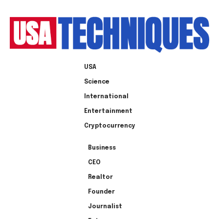
USA
Science
International
Entertainment
Cryptocurrency
Business
CEO
Realtor
Founder
Journalist