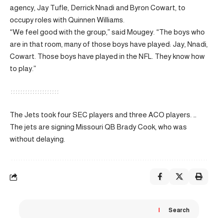
agency, Jay Tufle, Derrick Nnadi and Byron Cowart, to
occupy roles with Quinnen Williams.
“We feel good with the group,” said Mougey. “The boys who
are in that room, many of those boys have played: Jay, Nnadi,
Cowart. Those boys have played in the NFL. They know how
to play.”
The Jets took four SEC players and three ACO players. …
The jets are signing Missouri QB Brady Cook, who was
without delaying.
Search