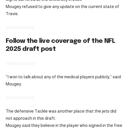
Mougey refused to give any update on the current state of
Travis.
Follow the live coverage of the NFL
2025 draft post
“I won to talk about any of the medical players publicly,” said
Mougey.
The defensive Tackle was another place that the jets did
not approach in this draft.
Mougey said they believe in the player who signed in the free