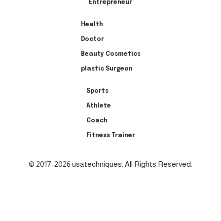
Entrepreneur
Health
Doctor
Beauty Cosmetics
plastic Surgeon
Sports
Athlete
Coach
Fitness Trainer
© 2017-2026 usatechniques. All Rights Reserved.