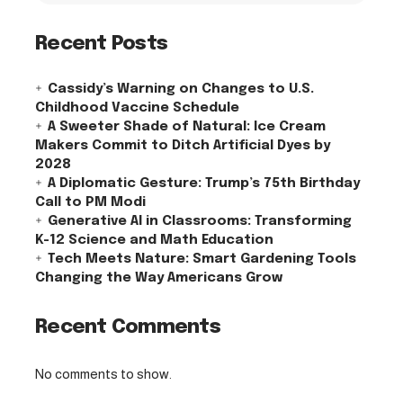
Recent Posts
Cassidy’s Warning on Changes to U.S.
Childhood Vaccine Schedule
A Sweeter Shade of Natural: Ice Cream
Makers Commit to Ditch Artificial Dyes by
2028
A Diplomatic Gesture: Trump’s 75th Birthday
Call to PM Modi
Generative AI in Classrooms: Transforming
K-12 Science and Math Education
Tech Meets Nature: Smart Gardening Tools
Changing the Way Americans Grow
Recent Comments
No comments to show.