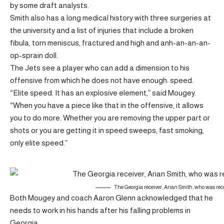
by some draft analysts.
Smith also has a long medical history with three surgeries at
the university and a list of injuries that include a broken
fibula, torn meniscus, fractured and high and anh-an-an-an-
op-sprain doll.
The Jets see a player who can add a dimension to his
offensive from which he does not have enough: speed.
“Elite speed. It has an explosive element,” said Mougey.
“When you have a piece like that in the offensive, it allows
you to do more. Whether you are removing the upper part or
shots or you are getting it in speed sweeps, fast smoking,
only elite speed.”
The Georgia receiver, Arian Smith, who was recr
Both Mougey and coach Aaron Glenn acknowledged that he
needs to work in his hands after his falling problems in
Georgia.