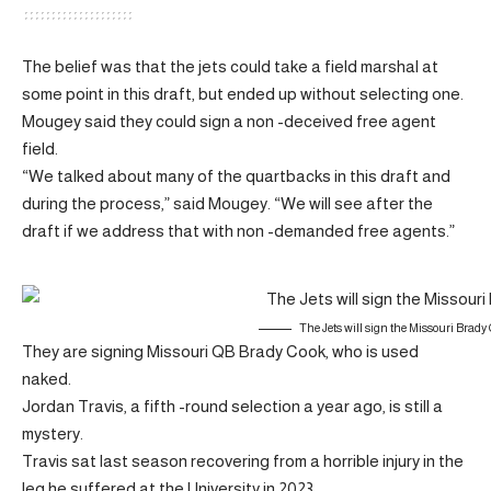
The belief was that the jets could take a field marshal at
some point in this draft, but ended up without selecting one.
Mougey said they could sign a non -deceived free agent
field.
“We talked about many of the quartbacks in this draft and
during the process,” said Mougey. “We will see after the
draft if we address that with non -demanded free agents.”
The Jets will sign the Missouri Brady
They are signing Missouri QB Brady Cook, who is used
naked.
Jordan Travis, a fifth -round selection a year ago, is still a
mystery.
Travis sat last season recovering from a horrible injury in the
leg he suffered at the University in 2023.