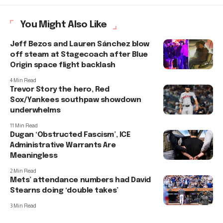
You Might Also Like
Jeff Bezos and Lauren Sánchez blow
off steam at Stagecoach after Blue
Origin space flight backlash
4 Min Read
Trevor Story the hero, Red
Sox/Yankees southpaw showdown
underwhelms
11 Min Read
Dugan ‘Obstructed Fascism’, ICE
Administrative Warrants Are
Meaningless
2 Min Read
Mets’ attendance numbers had David
Stearns doing ‘double takes’
3 Min Read