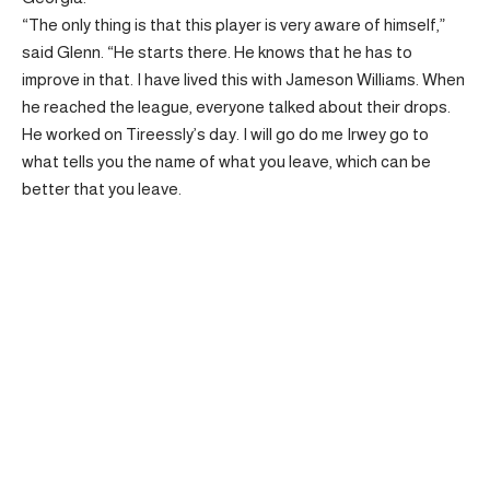
“The only thing is that this player is very aware of himself,”
said Glenn. “He starts there. He knows that he has to
improve in that. I have lived this with Jameson Williams. When
he reached the league, everyone talked about their drops.
He worked on Tireessly’s day. I will go do me Irwey go to
what tells you the name of what you leave, which can be
better that you leave.