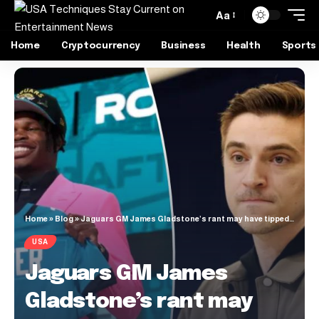
Aa
Home
Cryptocurrency
Business
Health
Sports
Home
»
Blog
»
Jaguars GM James Gladstone’s rant may have tipped Travis Hunter hand
USA
Jaguars GM James
Gladstone’s rant may