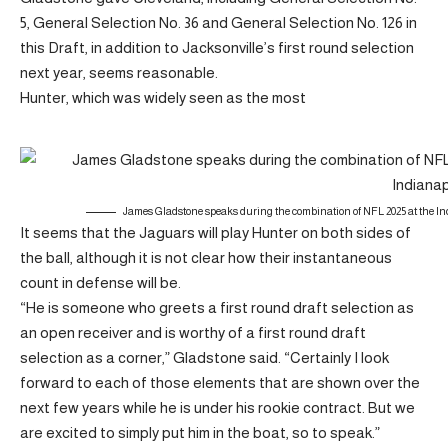
5, General Selection No. 36 and General Selection No. 126 in
this Draft, in addition to Jacksonville’s first round selection
next year, seems reasonable.
Hunter, which was widely seen as the most
James Gladstone speaks during the combination of NFL 2025 at the In
It seems that the Jaguars will play Hunter on both sides of
the ball, although it is not clear how their instantaneous
count in defense will be.
“He is someone who greets a first round draft selection as
an open receiver and is worthy of a first round draft
selection as a corner,” Gladstone said. “Certainly I look
forward to each of those elements that are shown over the
next few years while he is under his rookie contract. But we
are excited to simply put him in the boat, so to speak.”