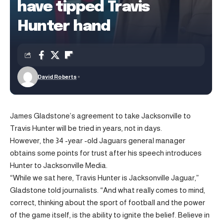
have tipped Travis
Hunter hand
David Roberts
James Gladstone’s agreement to take Jacksonville to
Travis Hunter will be tried in years, not in days.
However, the 34 -year -old Jaguars general manager
obtains some points for trust after his speech introduces
Hunter to Jacksonville Media.
“While we sat here, Travis Hunter is Jacksonville Jaguar,”
Gladstone told journalists. “And what really comes to mind,
correct, thinking about the sport of football and the power
of the game itself, is the ability to ignite the belief. Believe in