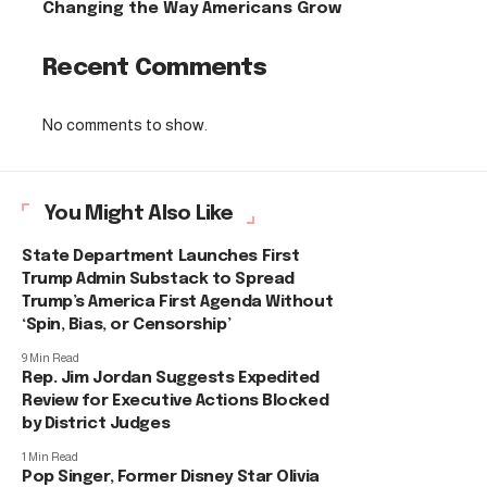
Changing the Way Americans Grow
Recent Comments
No comments to show.
You Might Also Like
State Department Launches First
Trump Admin Substack to Spread
Trump’s America First Agenda Without
‘Spin, Bias, or Censorship’
9 Min Read
Rep. Jim Jordan Suggests Expedited
Review for Executive Actions Blocked
by District Judges
1 Min Read
Pop Singer, Former Disney Star Olivia