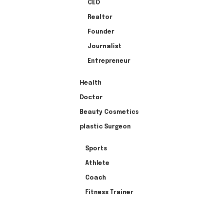
CEO
Realtor
Founder
Journalist
Entrepreneur
Health
Doctor
Beauty Cosmetics
plastic Surgeon
Sports
Athlete
Coach
Fitness Trainer