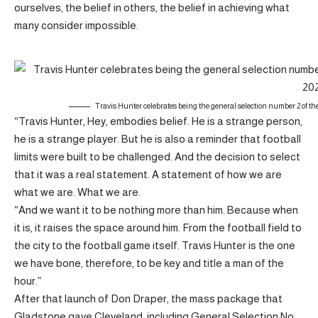
ourselves, the belief in others, the belief in achieving what
many consider impossible.
Travis Hunter celebrates being the general selection number 2 of th
“Travis Hunter, Hey, embodies belief. He is a strange person,
he is a strange player. But he is also a reminder that football
limits were built to be challenged. And the decision to select
that it was a real statement. A statement of how we are
what we are. What we are.
“And we want it to be nothing more than him. Because when
it is, it raises the space around him. From the football field to
the city to the football game itself. Travis Hunter is the one
we have bone, therefore, to be key and title a man of the
hour.”
After that launch of Don Draper, the mass package that
Gladstone gave Cleveland, including General Selection No.