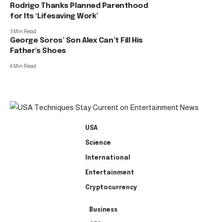
Rodrigo Thanks Planned Parenthood
for Its ‘Lifesaving Work’
3 Min Read
George Soros’ Son Alex Can’t Fill His
Father’s Shoes
4 Min Read
USA
Science
International
Entertainment
Cryptocurrency
Business