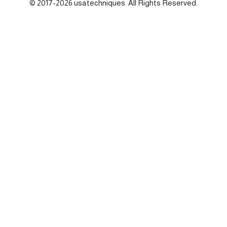
© 2017-2026 usatechniques. All Rights Reserved.