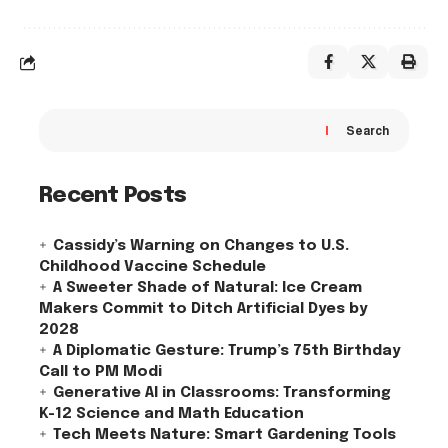
Search
Recent Posts
Cassidy’s Warning on Changes to U.S.
Childhood Vaccine Schedule
A Sweeter Shade of Natural: Ice Cream
Makers Commit to Ditch Artificial Dyes by
2028
A Diplomatic Gesture: Trump’s 75th Birthday
Call to PM Modi
Generative AI in Classrooms: Transforming
K-12 Science and Math Education
Tech Meets Nature: Smart Gardening Tools