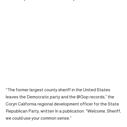
“The former largest county sheriff in the United States
leaves the Democratic party and the @Gop records,” the
Coryn California regional development officer for the State
Republican Party,
written
In a publication. “Welcome, Sheriff,
we could use your common sense.”