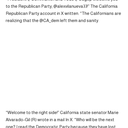
to the Republican Party, @alexvilanueva33!” The California
Republican Party account in X
written
. “The Californians are
realizing that the @CA_dem left them and sanity.
“Welcome to the right side!” California state senator Marie
Alvarado-Gil (R) wrote in a
mail
In X. “Who will be the next
one? I read the Democratic Party because they have lost