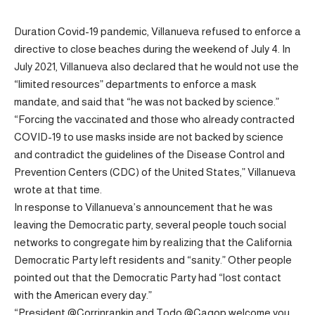
Duration Covid-19 pandemic, Villanueva refused to enforce a
directive to close beaches during the weekend of July 4. In
July 2021, Villanueva also declared that he would not use the
“limited resources” departments to enforce a mask
mandate, and said that “he was not backed by science.”
“Forcing the vaccinated and those who already contracted
COVID-19 to use masks inside are not backed by science
and contradict the guidelines of the Disease Control and
Prevention Centers (CDC) of the United States,” Villanueva
wrote at that time.
In response to Villanueva’s announcement that he was
leaving the Democratic party, several people touch social
networks to congregate him by realizing that the California
Democratic Party left residents and “sanity.” Other people
pointed out that the Democratic Party had “lost contact
with the American every day.”
“President @Corrinrankin and Todo @Cagop welcome you