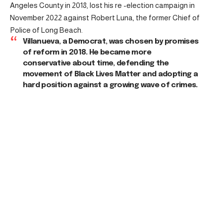
Angeles County in 2018, lost his re -election campaign in
November 2022 against Robert Luna, the former Chief of
Police of Long Beach.
Villanueva, a Democrat, was chosen by promises
of reform in 2018. He became more
conservative about time, defending the
movement of Black Lives Matter and adopting a
hard position against a growing wave of crimes.