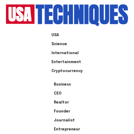
USA
Science
International
Entertainment
Cryptocurrency
Business
CEO
Realtor
Founder
Journalist
Entrepreneur