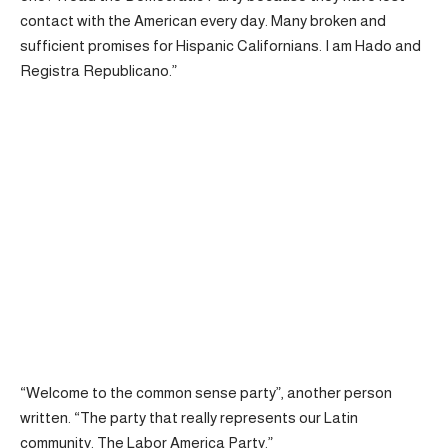
contact with the American every day. Many broken and
sufficient promises for Hispanic Californians. I am Hado and
Registra Republicano.”
“Welcome to the common sense party”, another person
written
. “The party that really represents our Latin
community. The Labor America Party.”