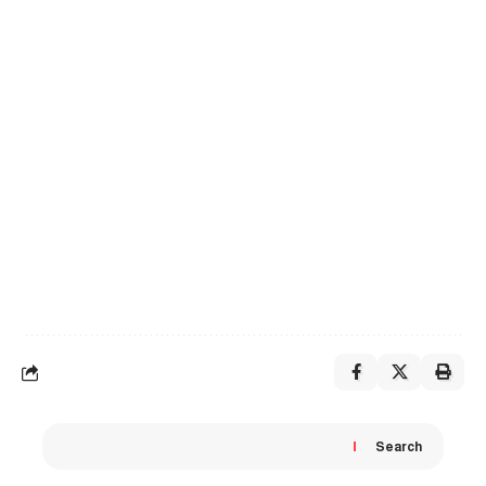
Search