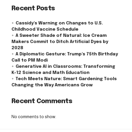
Recent Posts
Cassidy’s Warning on Changes to U.S.
Childhood Vaccine Schedule
A Sweeter Shade of Natural: Ice Cream
Makers Commit to Ditch Artificial Dyes by
2028
A Diplomatic Gesture: Trump’s 75th Birthday
Call to PM Modi
Generative AI in Classrooms: Transforming
K-12 Science and Math Education
Tech Meets Nature: Smart Gardening Tools
Changing the Way Americans Grow
Recent Comments
No comments to show.