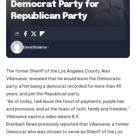
Democrat Party for
Republican Party
David Roberts
The former Sheriff of the Los Angeles County, Alex
Villanueva, revealed that he would leave the Democratic
party, after being a democrat recorded for more than 40
years, and join the Republican party.
“As of today, I will leave the feast of payments, purple hair
and pronouns, and at the feast of faith, family and freedom,”
Villanueva said in a video
aware
A X.
Breitbart News previously reported that Villanueva, a former
Democrat who was chosen to serve as Sheriff of the Los