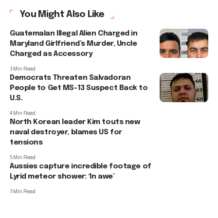
You Might Also Like
Guatemalan Illegal Alien Charged in
Maryland Girlfriend’s Murder, Uncle
Charged as Accessory
3 Min Read
Democrats Threaten Salvadoran
People to Get MS-13 Suspect Back to
U.S.
4 Min Read
North Korean leader Kim touts new
naval destroyer, blames US for
tensions
5 Min Read
Aussies capture incredible footage of
Lyrid meteor shower: ‘In awe’
3 Min Read