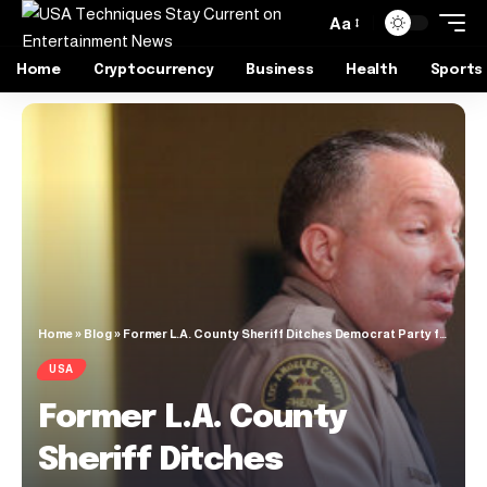
Aa
Home
Cryptocurrency
Business
Health
Sports
Home
»
Blog
»
Former L.A. County Sheriff Ditches Democrat Party for Republican Party
USA
Former L.A. County
Sheriff Ditches