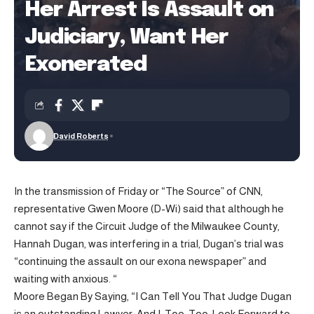
Her Arrest Is Assault on
Judiciary, Want Her
Exonerated
David Roberts
In the transmission of Friday or “The Source” of CNN,
representative Gwen Moore (D-Wi) said that although he
cannot say if the Circuit Judge of the Milwaukee County,
Hannah Dugan, was interfering in a trial, Dugan’s trial was
“continuing the assault on our exona newspaper” and
waiting with anxious. “
Moore Began By Saying, “I Can Tell You That Judge Dugan
is an outstanding Lawyer. And I, Too, Too, Look Forward to