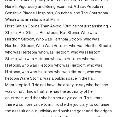
Herelft Vigorously and Being Exermed. Attack People in
Sensitive Places, Hospitals, Churches, and The Courtroom,
Which was an initiative of Mine.
Host Kaitlan Collins Than Asked, “But it’s not just assisting. -
Stoma, Re -Stoma, Re -stoom, Re -Stoma, Who was
Herthom Stroom, Who was Herthom Stroom, Who was
Herthom Stroom, Who Was Hetoom, who was Hertho Stoute,
who was Herteom, who was Hietoom, who was Hertom
Stome, who was Hetoom, who was Hetoom, who was
Hietoom, who was Hietoom, who was Hietoom, who was
Hietoom, who was Hietoom, who was Hietoom, who was
hetoom Ware Stoma, was a public space in the hall.
Moore replied: “I do not have the ability to say whether she
was or not. I know that she has the authority of her
courtroom, and that she has her day in court. Think that
there was more value to intimidate the judiciary, to continue
the assault on our judiciary and push the gear and the edges