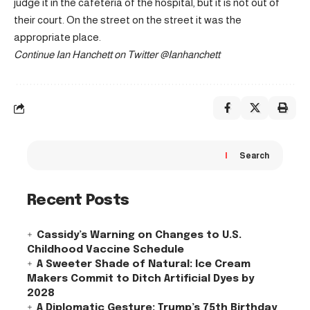
judge it in the cafeteria of the hospital, but it is not out of
their court. On the street on the street it was the
appropriate place.
Continue
Ian Hanchett on Twitter
@Ianhanchett
Search
Recent Posts
Cassidy’s Warning on Changes to U.S.
Childhood Vaccine Schedule
A Sweeter Shade of Natural: Ice Cream
Makers Commit to Ditch Artificial Dyes by
2028
A Diplomatic Gesture: Trump’s 75th Birthday