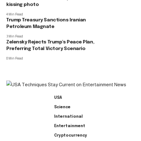
kissing photo
4 Min Read
Trump Treasury Sanctions Iranian
Petroleum Magnate
3 Min Read
Zelensky Rejects Trump’s Peace Plan,
Preferring Total Victory Scenario
8 Min Read
USA
Science
International
Entertainment
Cryptocurrency