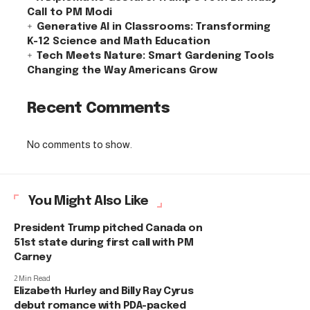
Call to PM Modi
Generative AI in Classrooms: Transforming
K-12 Science and Math Education
Tech Meets Nature: Smart Gardening Tools
Changing the Way Americans Grow
Recent Comments
No comments to show.
You Might Also Like
President Trump pitched Canada on
51st state during first call with PM
Carney
2 Min Read
Elizabeth Hurley and Billy Ray Cyrus
debut romance with PDA-packed