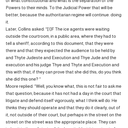
of what constitutional and what is the separation of the
Powers to their minds. To the Judicial Power that will be
better, because the authoritarian regime will continue. doing
it.
Later, Collins asked: “[I]F The ice agents were waiting
outside the courtroom, in a public area, where they had to
tell a sheriff, according to this document, that they were
there and that they expected the audience to be held by
and Thyte Judeste and Execution and Thye Jude and the
execution and his judge Thye and Thyte and Execution and
this with that, if they can prove that she did this, do you think
she did this one? “
Moore replied: “Well, you know what, this is not fair to ask me
that question, because it has not had a day in the court that
litigate and defend itself vigorously, what I think will do. He
thinks they should operate and that they do it clearly, out of
it, not outside of their court, but perhaps in the street on the
street on the street was the appropriate place. They can