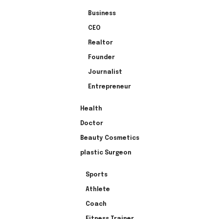
Business
CEO
Realtor
Founder
Journalist
Entrepreneur
Health
Doctor
Beauty Cosmetics
plastic Surgeon
Sports
Athlete
Coach
Fitness Trainer