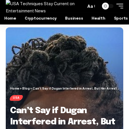
Aa
Home
Cryptocurrency
Business
Health
Sports
Home
»
Blog
»
Can’t Say if Dugan Interfered in Arrest, But Her Arrest Is Assault on Judiciary, Want Her Exonerated
USA
Can’t Say if Dugan
Interfered in Arrest, But